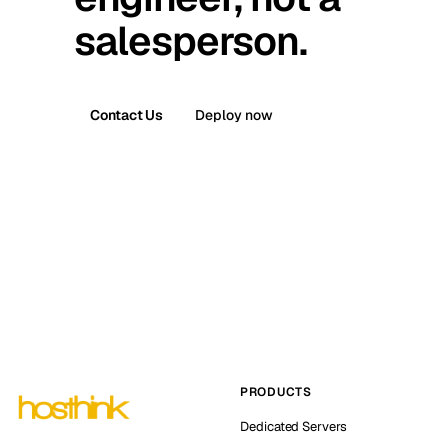
salesperson.
Contact Us
Deploy now
PRODUCTS
Dedicated Servers