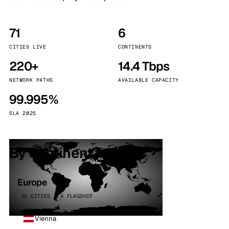
71
6
CITIES LIVE
CONTINENTS
220+
14.4 Tbps
NETWORK PATHS
AVAILABLE CAPACITY
99.995%
SLA 2025
By continent
Europe
32 CITIES · 4 FLAGSHIP
Vienna