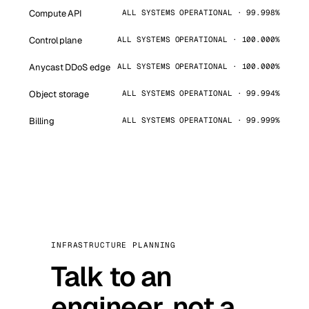
Compute API
ALL SYSTEMS OPERATIONAL · 99.998%
Control plane
ALL SYSTEMS OPERATIONAL · 100.000%
Anycast DDoS edge
ALL SYSTEMS OPERATIONAL · 100.000%
Object storage
ALL SYSTEMS OPERATIONAL · 99.994%
Billing
ALL SYSTEMS OPERATIONAL · 99.999%
INFRASTRUCTURE PLANNING
Talk to an
engineer, not a