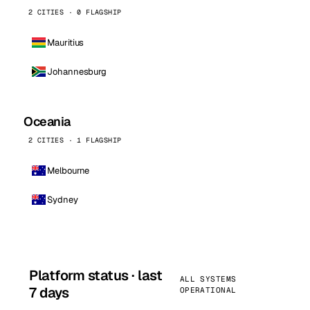
2 CITIES · 0 FLAGSHIP
Mauritius
Johannesburg
Oceania
2 CITIES · 1 FLAGSHIP
Melbourne
Sydney
Platform status · last
ALL SYSTEMS
7 days
OPERATIONAL