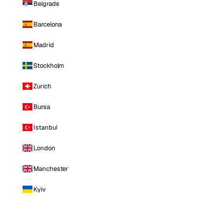
Belgrade
Barcelona
Madrid
Stockholm
Zurich
Bursa
Istanbul
London
Manchester
Kyiv