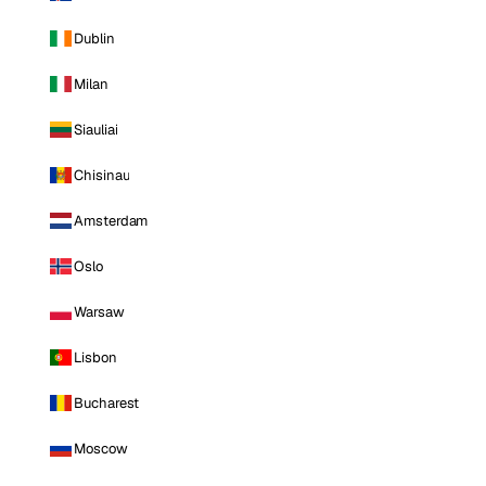
Dublin
Milan
Siauliai
Chisinau
Amsterdam
Oslo
Warsaw
Lisbon
Bucharest
Moscow