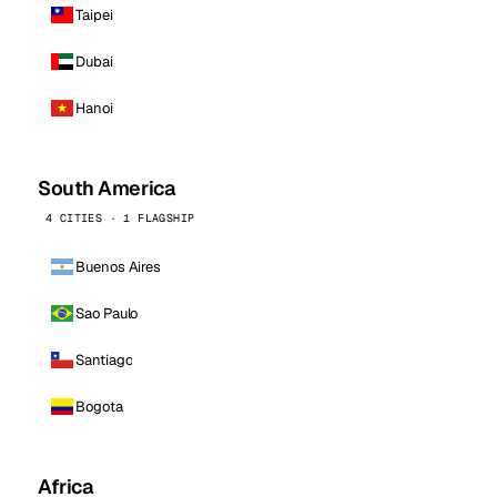
Taipei
Dubai
Hanoi
South America
4 CITIES · 1 FLAGSHIP
Buenos Aires
Sao Paulo
Santiago
Bogota
Africa