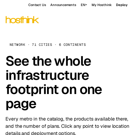
Contact Us
Announcements
EN
My Hosthink
Deploy
NETWORK · 71 CITIES · 6 CONTINENTS
See the whole
infrastructure
footprint on one
page
Every metro in the catalog, the products available there,
and the number of plans. Click any point to view location
details and deployment options.