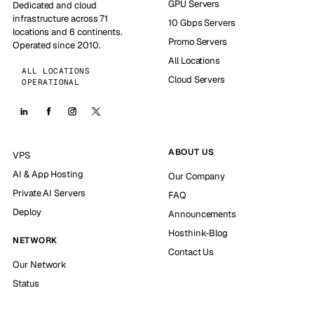
GPU Servers
Dedicated and cloud
infrastructure across 71
10 Gbps Servers
locations and 6 continents.
Promo Servers
Operated since 2010.
All Locations
ALL LOCATIONS
Cloud Servers
OPERATIONAL
ABOUT US
VPS
AI & App Hosting
Our Company
Private AI Servers
FAQ
Deploy
Announcements
Hosthink-Blog
NETWORK
Contact Us
Our Network
Status