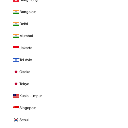
Bangalore
Delhi
Mumbai
Jakarta
Tel Aviv
Osaka
Tokyo
Kuala Lumpur
Singapore
Seoul