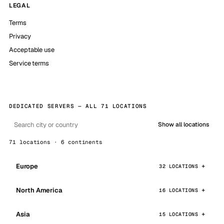
LEGAL
Terms
Privacy
Acceptable use
Service terms
DEDICATED SERVERS — ALL 71 LOCATIONS
Show all locations
71 locations · 6 continents
Europe
32 LOCATIONS
North America
16 LOCATIONS
Asia
15 LOCATIONS