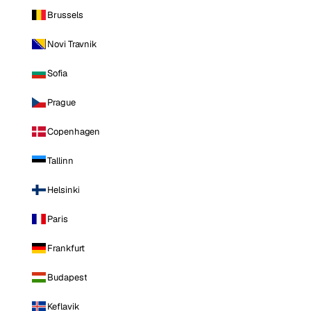
Brussels
Novi Travnik
Sofia
Prague
Copenhagen
Tallinn
Helsinki
Paris
Frankfurt
Budapest
Keflavik