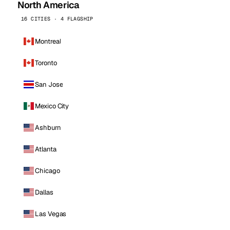
North America
16 CITIES · 4 FLAGSHIP
Montreal
Toronto
San Jose
Mexico City
Ashburn
Atlanta
Chicago
Dallas
Las Vegas