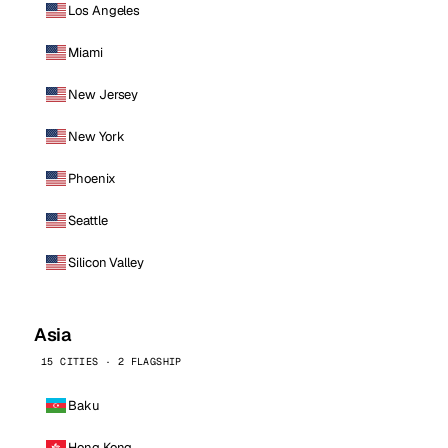
Los Angeles
Miami
New Jersey
New York
Phoenix
Seattle
Silicon Valley
Asia
15 CITIES · 2 FLAGSHIP
Baku
Hong Kong