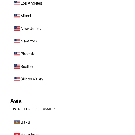
Los Angeles
Miami
New Jersey
New York
Phoenix
Seattle
Silicon Valley
Asia
15 CITIES · 2 FLAGSHIP
Baku
Hong Kong