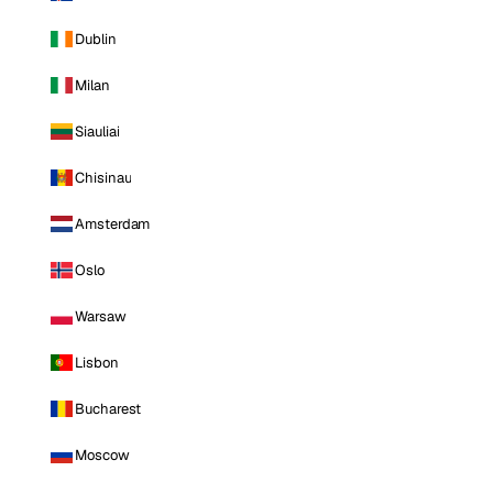
Dublin
Milan
Siauliai
Chisinau
Amsterdam
Oslo
Warsaw
Lisbon
Bucharest
Moscow