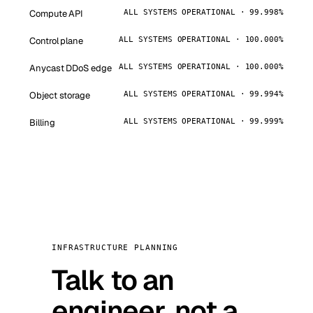
Compute API
ALL SYSTEMS OPERATIONAL · 99.998%
Control plane
ALL SYSTEMS OPERATIONAL · 100.000%
Anycast DDoS edge
ALL SYSTEMS OPERATIONAL · 100.000%
Object storage
ALL SYSTEMS OPERATIONAL · 99.994%
Billing
ALL SYSTEMS OPERATIONAL · 99.999%
INFRASTRUCTURE PLANNING
Talk to an
engineer, not a