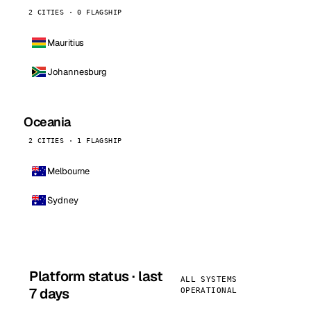
2 CITIES · 0 FLAGSHIP
Mauritius
Johannesburg
Oceania
2 CITIES · 1 FLAGSHIP
Melbourne
Sydney
Platform status · last
ALL SYSTEMS
7 days
OPERATIONAL