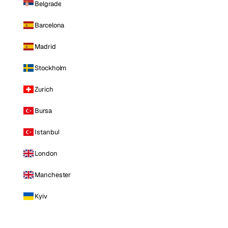
Belgrade
Barcelona
Madrid
Stockholm
Zurich
Bursa
Istanbul
London
Manchester
Kyiv