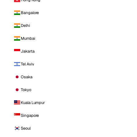
Bangalore
Delhi
Mumbai
Jakarta
Tel Aviv
Osaka
Tokyo
Kuala Lumpur
Singapore
Seoul