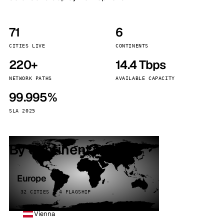
71
6
CITIES LIVE
CONTINENTS
220+
14.4 Tbps
NETWORK PATHS
AVAILABLE CAPACITY
99.995%
SLA 2025
By continent
Europe
32 CITIES · 4 FLAGSHIP
Vienna