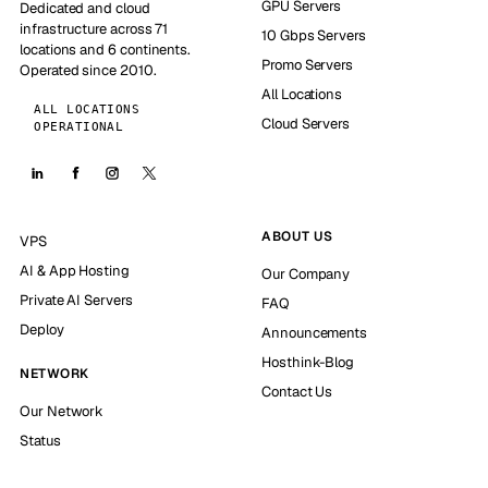
GPU Servers
Dedicated and cloud
infrastructure across 71
10 Gbps Servers
locations and 6 continents.
Promo Servers
Operated since 2010.
All Locations
ALL LOCATIONS
Cloud Servers
OPERATIONAL
ABOUT US
VPS
AI & App Hosting
Our Company
Private AI Servers
FAQ
Deploy
Announcements
Hosthink-Blog
NETWORK
Contact Us
Our Network
Status