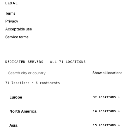
LEGAL
Terms
Privacy
Acceptable use
Service terms
DEDICATED SERVERS — ALL 71 LOCATIONS
Show all locations
71 locations · 6 continents
Europe
32 LOCATIONS
North America
16 LOCATIONS
Asia
15 LOCATIONS