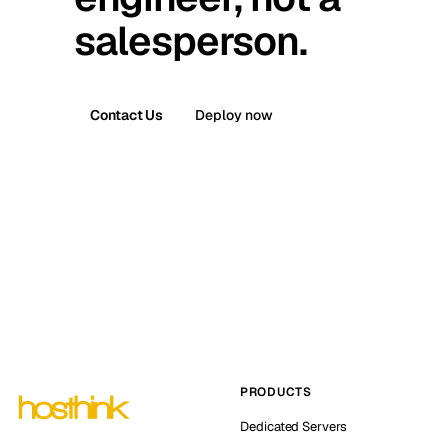
salesperson.
Contact Us
Deploy now
PRODUCTS
Dedicated Servers