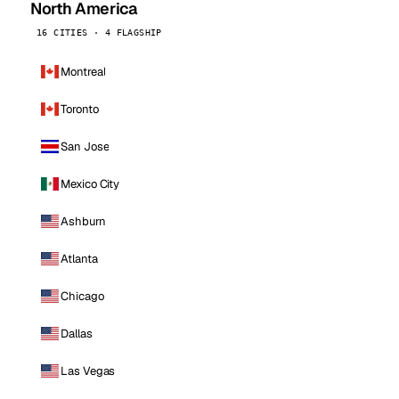
North America
16 CITIES · 4 FLAGSHIP
Montreal
Toronto
San Jose
Mexico City
Ashburn
Atlanta
Chicago
Dallas
Las Vegas