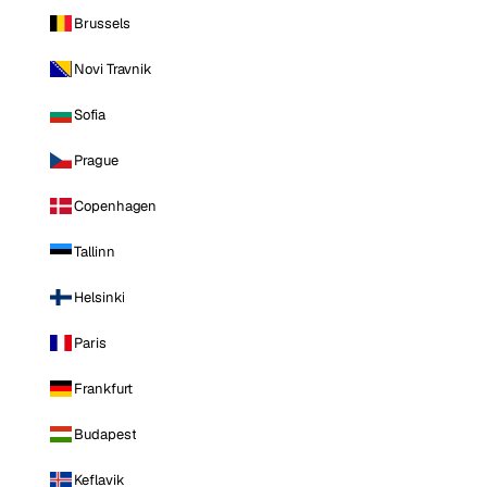
Brussels
Novi Travnik
Sofia
Prague
Copenhagen
Tallinn
Helsinki
Paris
Frankfurt
Budapest
Keflavik