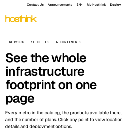
Contact Us
Announcements
EN
My Hosthink
Deploy
NETWORK · 71 CITIES · 6 CONTINENTS
See the whole
infrastructure
footprint on one
page
Every metro in the catalog, the products available there,
and the number of plans. Click any point to view location
details and deployment options.