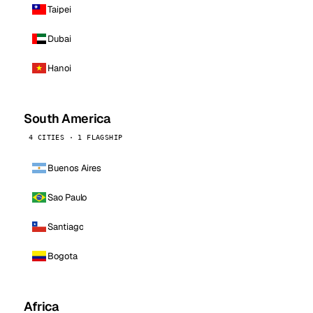
Taipei
Dubai
Hanoi
South America
4 CITIES · 1 FLAGSHIP
Buenos Aires
Sao Paulo
Santiago
Bogota
Africa