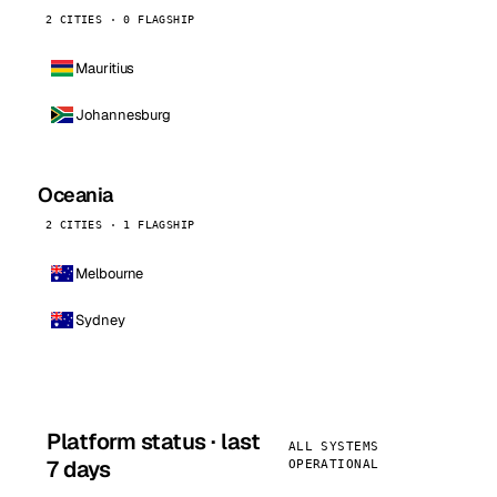
2 CITIES · 0 FLAGSHIP
Mauritius
Johannesburg
Oceania
2 CITIES · 1 FLAGSHIP
Melbourne
Sydney
Platform status · last
ALL SYSTEMS
7 days
OPERATIONAL