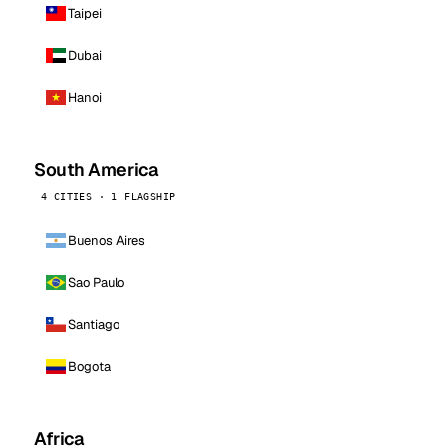
Taipei
Dubai
Hanoi
South America
4 CITIES · 1 FLAGSHIP
Buenos Aires
Sao Paulo
Santiago
Bogota
Africa