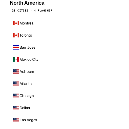
North America
16 CITIES · 4 FLAGSHIP
Montreal
Toronto
San Jose
Mexico City
Ashburn
Atlanta
Chicago
Dallas
Las Vegas