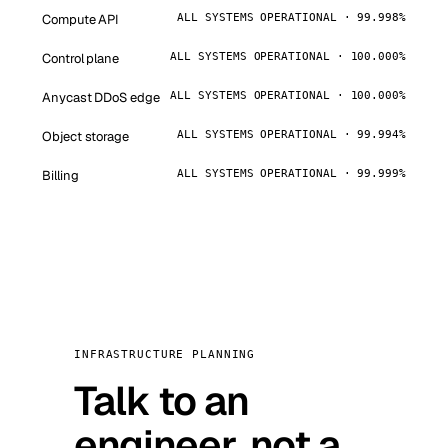
Compute API
ALL SYSTEMS OPERATIONAL · 99.998%
Control plane
ALL SYSTEMS OPERATIONAL · 100.000%
Anycast DDoS edge
ALL SYSTEMS OPERATIONAL · 100.000%
Object storage
ALL SYSTEMS OPERATIONAL · 99.994%
Billing
ALL SYSTEMS OPERATIONAL · 99.999%
INFRASTRUCTURE PLANNING
Talk to an
engineer, not a