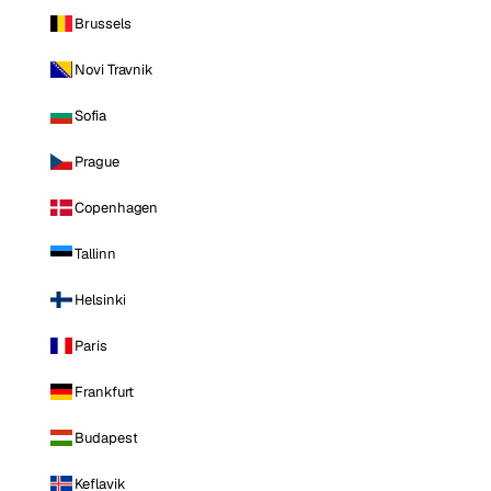
Brussels
Novi Travnik
Sofia
Prague
Copenhagen
Tallinn
Helsinki
Paris
Frankfurt
Budapest
Keflavik