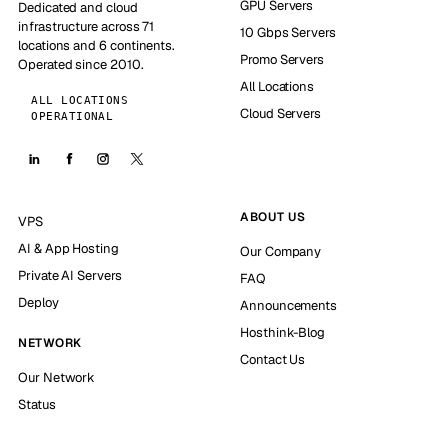
GPU Servers
Dedicated and cloud
infrastructure across 71
10 Gbps Servers
locations and 6 continents.
Promo Servers
Operated since 2010.
All Locations
ALL LOCATIONS
Cloud Servers
OPERATIONAL
ABOUT US
VPS
AI & App Hosting
Our Company
Private AI Servers
FAQ
Deploy
Announcements
Hosthink-Blog
NETWORK
Contact Us
Our Network
Status