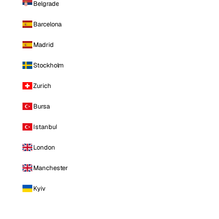
Belgrade
Barcelona
Madrid
Stockholm
Zurich
Bursa
Istanbul
London
Manchester
Kyiv