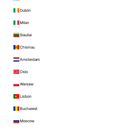
Dublin
Milan
Siauliai
Chisinau
Amsterdam
Oslo
Warsaw
Lisbon
Bucharest
Moscow