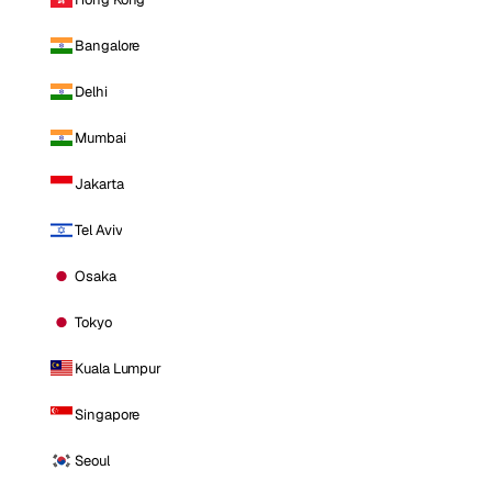
Bangalore
Delhi
Mumbai
Jakarta
Tel Aviv
Osaka
Tokyo
Kuala Lumpur
Singapore
Seoul