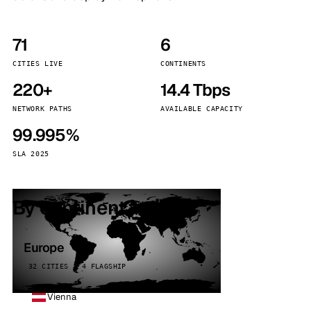
71
6
CITIES LIVE
CONTINENTS
220+
14.4 Tbps
NETWORK PATHS
AVAILABLE CAPACITY
99.995%
SLA 2025
By continent
Europe
32 CITIES · 4 FLAGSHIP
Vienna