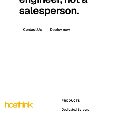
salesperson.
Contact Us
Deploy now
PRODUCTS
Dedicated Servers