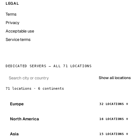
LEGAL
Terms
Privacy
Acceptable use
Service terms
DEDICATED SERVERS — ALL 71 LOCATIONS
Show all locations
71 locations · 6 continents
Europe
32 LOCATIONS
North America
16 LOCATIONS
Asia
15 LOCATIONS