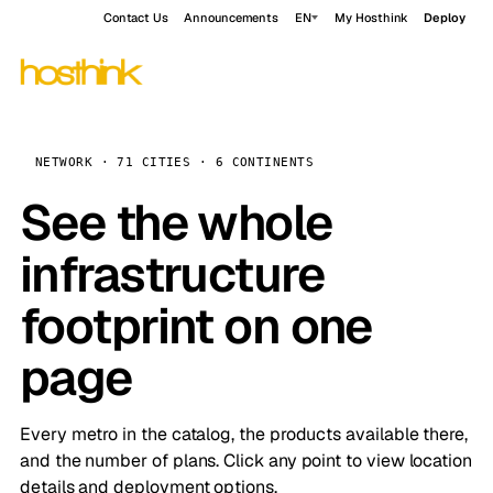
Contact Us
Announcements
EN
My Hosthink
Deploy
NETWORK · 71 CITIES · 6 CONTINENTS
See the whole
infrastructure
footprint on one
page
Every metro in the catalog, the products available there,
and the number of plans. Click any point to view location
details and deployment options.