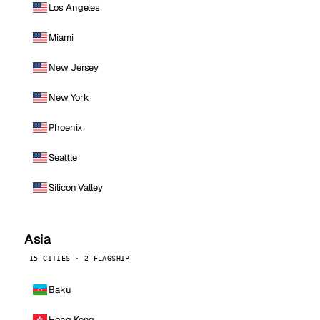
Los Angeles
Miami
New Jersey
New York
Phoenix
Seattle
Silicon Valley
Asia
15 CITIES · 2 FLAGSHIP
Baku
Hong Kong