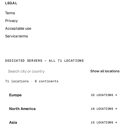
LEGAL
Terms
Privacy
Acceptable use
Service terms
DEDICATED SERVERS — ALL 71 LOCATIONS
Show all locations
71 locations · 6 continents
Europe
32 LOCATIONS
North America
16 LOCATIONS
Asia
15 LOCATIONS