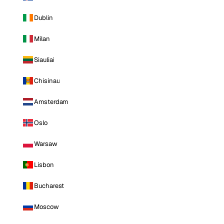
Dublin
Milan
Siauliai
Chisinau
Amsterdam
Oslo
Warsaw
Lisbon
Bucharest
Moscow