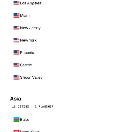
Los Angeles
Miami
New Jersey
New York
Phoenix
Seattle
Silicon Valley
Asia
15 CITIES · 2 FLAGSHIP
Baku
Hong Kong