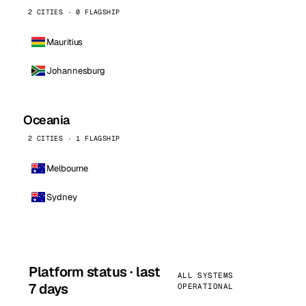
2 CITIES · 0 FLAGSHIP
Mauritius
Johannesburg
Oceania
2 CITIES · 1 FLAGSHIP
Melbourne
Sydney
Platform status · last
ALL SYSTEMS
7 days
OPERATIONAL