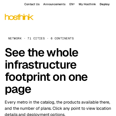
Contact Us
Announcements
EN
My Hosthink
Deploy
NETWORK · 71 CITIES · 6 CONTINENTS
See the whole
infrastructure
footprint on one
page
Every metro in the catalog, the products available there,
and the number of plans. Click any point to view location
details and deployment options.