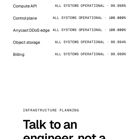
Compute API
ALL SYSTEMS OPERATIONAL · 99.998%
Control plane
ALL SYSTEMS OPERATIONAL · 100.000%
Anycast DDoS edge
ALL SYSTEMS OPERATIONAL · 100.000%
Object storage
ALL SYSTEMS OPERATIONAL · 99.994%
Billing
ALL SYSTEMS OPERATIONAL · 99.999%
INFRASTRUCTURE PLANNING
Talk to an
engineer, not a