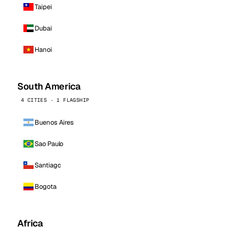
Taipei
Dubai
Hanoi
South America
4 CITIES · 1 FLAGSHIP
Buenos Aires
Sao Paulo
Santiago
Bogota
Africa