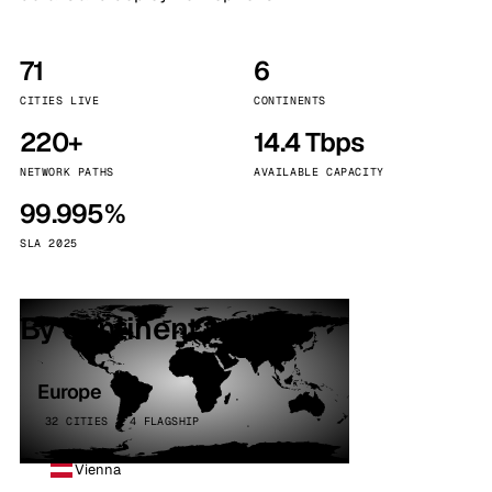
71
6
CITIES LIVE
CONTINENTS
220+
14.4 Tbps
NETWORK PATHS
AVAILABLE CAPACITY
99.995%
SLA 2025
By continent
Europe
32 CITIES · 4 FLAGSHIP
Vienna