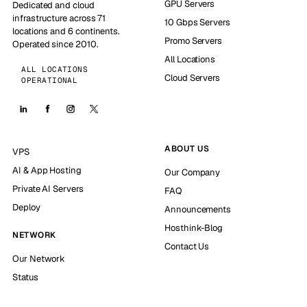
GPU Servers
Dedicated and cloud
infrastructure across 71
10 Gbps Servers
locations and 6 continents.
Promo Servers
Operated since 2010.
All Locations
ALL LOCATIONS
Cloud Servers
OPERATIONAL
ABOUT US
VPS
AI & App Hosting
Our Company
Private AI Servers
FAQ
Deploy
Announcements
Hosthink-Blog
NETWORK
Contact Us
Our Network
Status