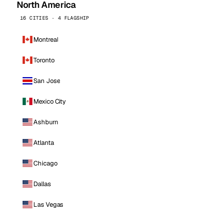
North America
16 CITIES · 4 FLAGSHIP
Montreal
Toronto
San Jose
Mexico City
Ashburn
Atlanta
Chicago
Dallas
Las Vegas