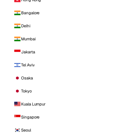
Bangalore
Delhi
Mumbai
Jakarta
Tel Aviv
Osaka
Tokyo
Kuala Lumpur
Singapore
Seoul