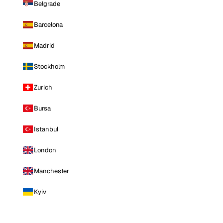
Belgrade
Barcelona
Madrid
Stockholm
Zurich
Bursa
Istanbul
London
Manchester
Kyiv