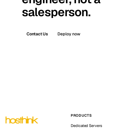
salesperson.
Contact Us
Deploy now
PRODUCTS
Dedicated Servers