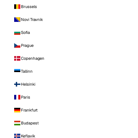
Brussels
Novi Travnik
Sofia
Prague
Copenhagen
Tallinn
Helsinki
Paris
Frankfurt
Budapest
Keflavik