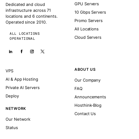
GPU Servers
Dedicated and cloud
infrastructure across 71
10 Gbps Servers
locations and 6 continents.
Promo Servers
Operated since 2010.
All Locations
ALL LOCATIONS
Cloud Servers
OPERATIONAL
ABOUT US
VPS
AI & App Hosting
Our Company
Private AI Servers
FAQ
Deploy
Announcements
Hosthink-Blog
NETWORK
Contact Us
Our Network
Status