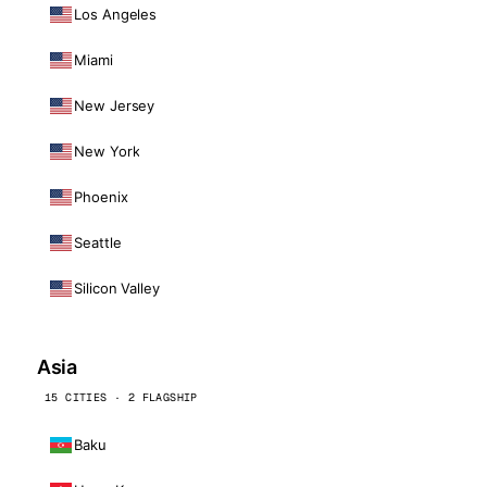
Los Angeles
Miami
New Jersey
New York
Phoenix
Seattle
Silicon Valley
Asia
15 CITIES · 2 FLAGSHIP
Baku