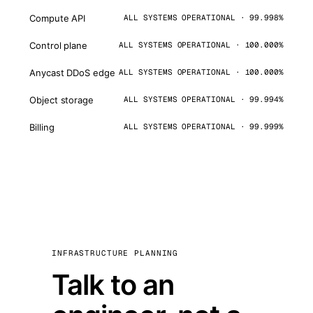
Compute API
ALL SYSTEMS OPERATIONAL · 99.998%
Control plane
ALL SYSTEMS OPERATIONAL · 100.000%
Anycast DDoS edge
ALL SYSTEMS OPERATIONAL · 100.000%
Object storage
ALL SYSTEMS OPERATIONAL · 99.994%
Billing
ALL SYSTEMS OPERATIONAL · 99.999%
INFRASTRUCTURE PLANNING
Talk to an