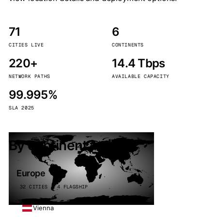
71
6
CITIES LIVE
CONTINENTS
220+
14.4 Tbps
NETWORK PATHS
AVAILABLE CAPACITY
99.995%
SLA 2025
By continent
Europe
32 CITIES · 4 FLAGSHIP
Vienna