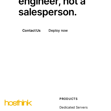
engineer, not a
salesperson.
Contact Us
Deploy now
PRODUCTS
Dedicated Servers