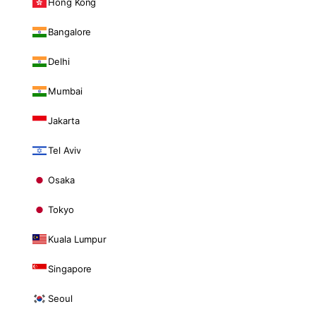
Hong Kong
Bangalore
Delhi
Mumbai
Jakarta
Tel Aviv
Osaka
Tokyo
Kuala Lumpur
Singapore
Seoul