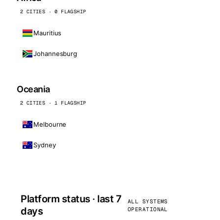
2 CITIES · 0 FLAGSHIP
Mauritius
Johannesburg
Oceania
2 CITIES · 1 FLAGSHIP
Melbourne
Sydney
Platform status · last 7
ALL SYSTEMS
days
OPERATIONAL