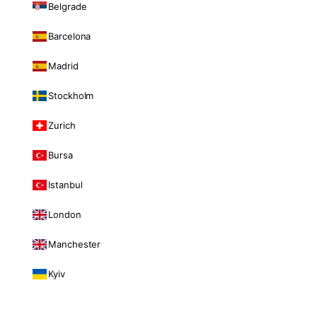
Belgrade
Barcelona
Madrid
Stockholm
Zurich
Bursa
Istanbul
London
Manchester
Kyiv