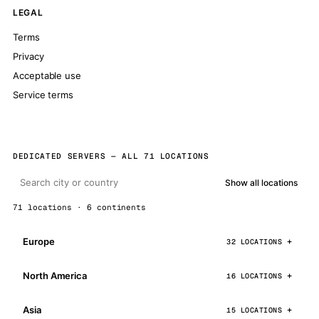
LEGAL
Terms
Privacy
Acceptable use
Service terms
DEDICATED SERVERS — ALL 71 LOCATIONS
Show all locations
71 locations · 6 continents
Europe
32 LOCATIONS
North America
16 LOCATIONS
Asia
15 LOCATIONS