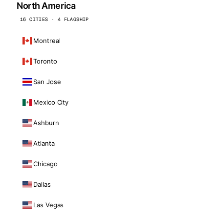
North America
16 CITIES · 4 FLAGSHIP
Montreal
Toronto
San Jose
Mexico City
Ashburn
Atlanta
Chicago
Dallas
Las Vegas