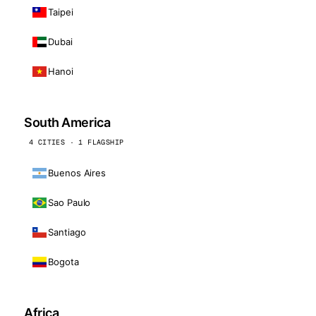
Taipei
Dubai
Hanoi
South America
4 CITIES · 1 FLAGSHIP
Buenos Aires
Sao Paulo
Santiago
Bogota
Africa