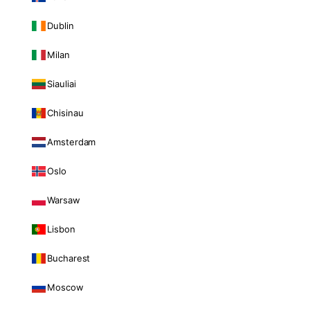
Dublin
Milan
Siauliai
Chisinau
Amsterdam
Oslo
Warsaw
Lisbon
Bucharest
Moscow