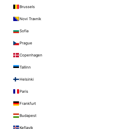
Brussels
Novi Travnik
Sofia
Prague
Copenhagen
Tallinn
Helsinki
Paris
Frankfurt
Budapest
Keflavik