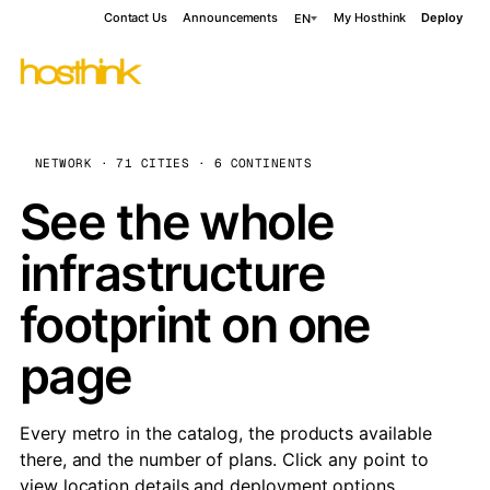
Contact Us
Announcements
My Hosthink
Deploy
EN
NETWORK · 71 CITIES · 6 CONTINENTS
See the whole
infrastructure
footprint on one
page
Every metro in the catalog, the products available
there, and the number of plans. Click any point to
view location details and deployment options.