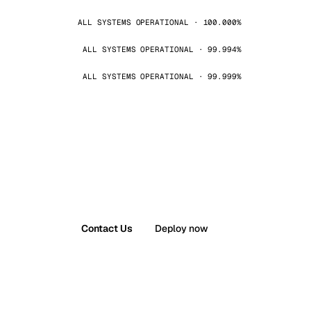
ALL SYSTEMS OPERATIONAL · 100.000%
ALL SYSTEMS OPERATIONAL · 99.994%
ALL SYSTEMS OPERATIONAL · 99.999%
Contact Us
Deploy now