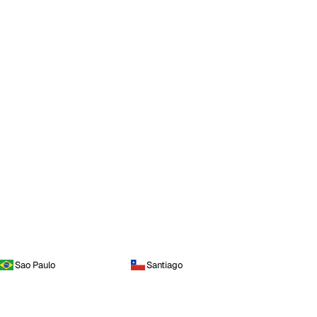
Sao Paulo
Santiago