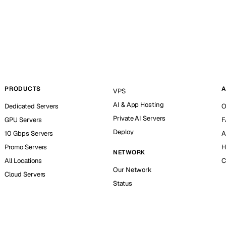
PRODUCTS
A
VPS
AI & App Hosting
Dedicated Servers
O
Private AI Servers
GPU Servers
F
Deploy
10 Gbps Servers
A
Promo Servers
H
NETWORK
All Locations
C
Our Network
Cloud Servers
Status