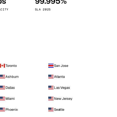
ps
99.995%
Vienna
Austria
ACITY
SLA 2025
Toronto
San Jose
Ashburn
Atlanta
Dallas
Las Vegas
Miami
New Jersey
Phoenix
Seattle