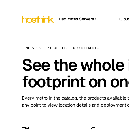
Dedicated Servers
Clou
APP HOSTIN
Asia Servers (15)
Amst
n8n
Africa Servers (2)
Brus
NETWORK · 71 CITIES · 6 CONTINENTS
Work
inte
Europe Servers (32)
See the whole 
Burs
Ope
South America Servers (4)
A ho
Dubli
and 
footprint on o
North America Servers (16)
Istan
Upt
Oceania Servers (2)
Upti
Lisb
stat
Every metro in the catalog, the products available 
Manc
any point to view location details and deployment o
Novi 
Prag