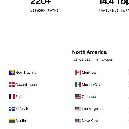
220+
14.4 Tb
kholm
Tallinn
Sweden
Estonia
NETWORK PATHS
AVAILABLE CAP
aw
Zurich
Poland
Switzerland
North America
16 CITIES · 4 FLAGSHIP
Novi Travnik
Montreal
Copenhagen
Mexico City
Paris
Chicago
Keflavik
Los Angeles
Siauliai
New York