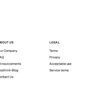
BOUT US
LEGAL
ur Company
Terms
AQ
Privacy
nnouncements
Acceptable use
osthink-Blog
Service terms
ontact Us