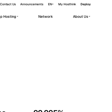
Contact Us
Announcements
EN
My Hosthink
Deploy
pp Hosting
Network
About Us
Belgrade
Serbia
Budapest
Hungary
workloads.
Copenhagen
Denmark
Helsinki
Finland
Kyiv
Ukraine
Madrid
Spain
Moscow
Russia
Paris
France
Sofia
Bulgaria