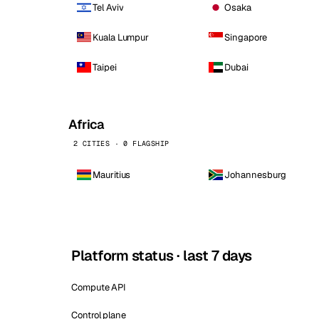
Tel Aviv
Osaka
Kuala Lumpur
Singapore
Taipei
Dubai
Africa
2 CITIES · 0 FLAGSHIP
Mauritius
Johannesburg
Platform status · last 7 days
Compute API
Control plane