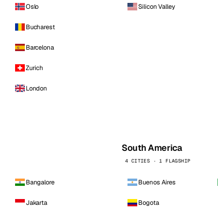
Oslo
Silicon Valley
Bucharest
Barcelona
Zurich
London
South America
4 CITIES · 1 FLAGSHIP
Bangalore
Buenos Aires
Jakarta
Bogota