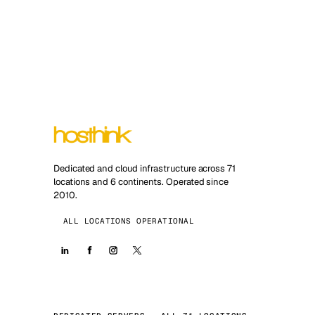
Dedicated and cloud infrastructure across 71
locations and 6 continents. Operated since
2010.
ALL LOCATIONS OPERATIONAL