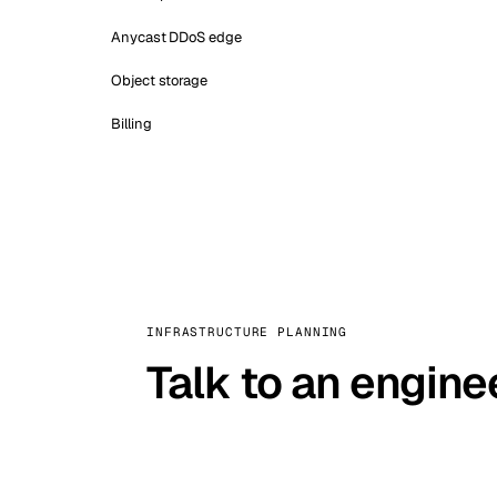
Anycast DDoS edge
Object storage
Billing
INFRASTRUCTURE PLANNING
Talk to an engine