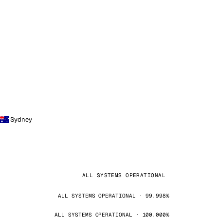
Sydney
ALL SYSTEMS OPERATIONAL
ALL SYSTEMS OPERATIONAL · 99.998%
ALL SYSTEMS OPERATIONAL · 100.000%