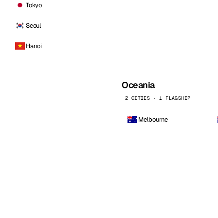
Tokyo
Seoul
Hanoi
Oceania
2 CITIES · 1 FLAGSHIP
Melbourne