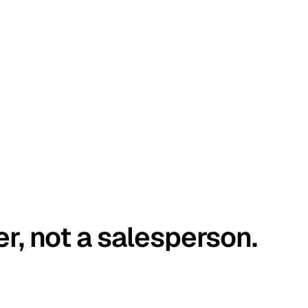
er, not a salesperson.