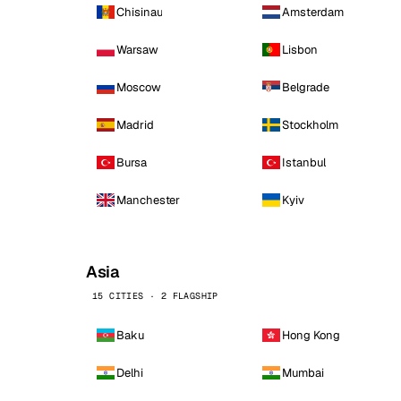
Chisinau
Amsterdam
Warsaw
Lisbon
Moscow
Belgrade
Madrid
Stockholm
Bursa
Istanbul
Manchester
Kyiv
Asia
15 CITIES · 2 FLAGSHIP
Baku
Hong Kong
Delhi
Mumbai