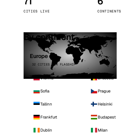
71
6
Stoc
CITIES LIVE
CONTINENTS
Wars
By continent
Europe
32 CITIES · 4 FLAGSHIP
Vienna
Brussels
Sofia
Prague
Tallinn
Helsinki
Frankfurt
Budapest
Dublin
Milan