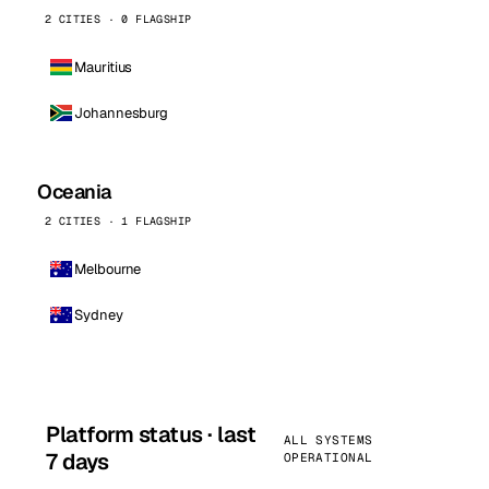
2 CITIES · 0 FLAGSHIP
Mauritius
Johannesburg
Oceania
2 CITIES · 1 FLAGSHIP
Melbourne
Sydney
Platform status · last
ALL SYSTEMS
7 days
OPERATIONAL