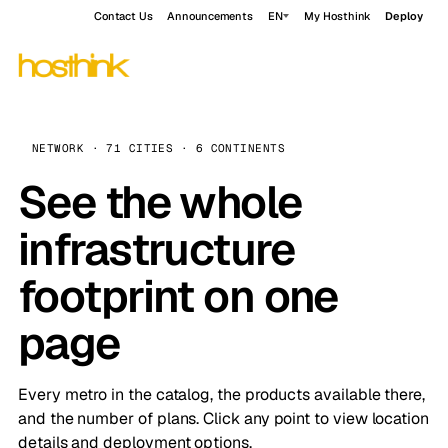
Contact Us
Announcements
EN
My Hosthink
Deploy
NETWORK · 71 CITIES · 6 CONTINENTS
See the whole
infrastructure
footprint on one
page
Every metro in the catalog, the products available there,
and the number of plans. Click any point to view location
details and deployment options.