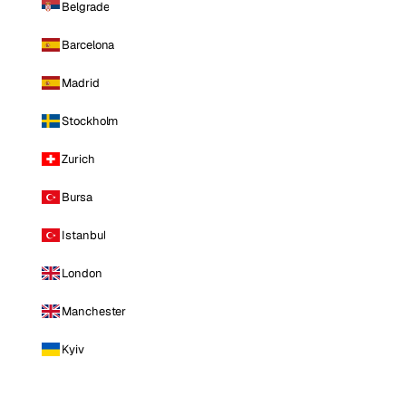
Belgrade
Barcelona
Madrid
Stockholm
Zurich
Bursa
Istanbul
London
Manchester
Kyiv