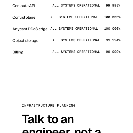
Compute API
ALL SYSTEMS OPERATIONAL · 99.998%
Control plane
ALL SYSTEMS OPERATIONAL · 100.000%
Anycast DDoS edge
ALL SYSTEMS OPERATIONAL · 100.000%
Object storage
ALL SYSTEMS OPERATIONAL · 99.994%
Billing
ALL SYSTEMS OPERATIONAL · 99.999%
INFRASTRUCTURE PLANNING
Talk to an
engineer, not a