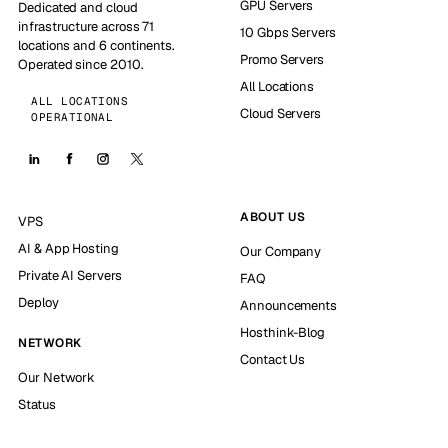
GPU Servers
Dedicated and cloud
infrastructure across 71
10 Gbps Servers
locations and 6 continents.
Promo Servers
Operated since 2010.
All Locations
ALL LOCATIONS
Cloud Servers
OPERATIONAL
ABOUT US
VPS
AI & App Hosting
Our Company
Private AI Servers
FAQ
Deploy
Announcements
Hosthink-Blog
NETWORK
Contact Us
Our Network
Status