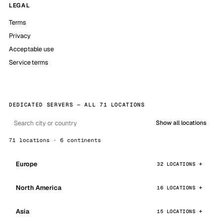
LEGAL
Terms
Privacy
Acceptable use
Service terms
DEDICATED SERVERS — ALL 71 LOCATIONS
Show all locations
71 locations · 6 continents
Europe
32 LOCATIONS
North America
16 LOCATIONS
Asia
15 LOCATIONS