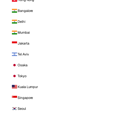
Bangalore
Delhi
Mumbai
Jakarta
Tel Aviv
Osaka
Tokyo
Kuala Lumpur
Singapore
Seoul