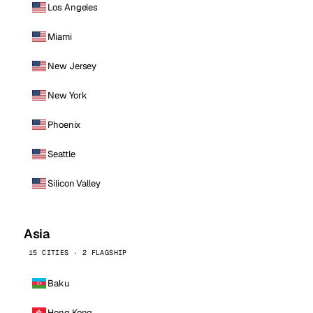
Los Angeles
Miami
New Jersey
New York
Phoenix
Seattle
Silicon Valley
Asia
15 CITIES · 2 FLAGSHIP
Baku
Hong Kong