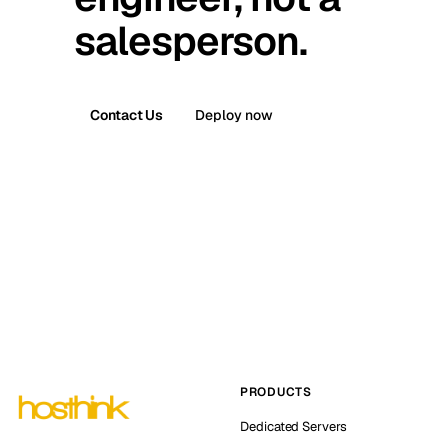
salesperson.
Contact Us
Deploy now
PRODUCTS
Dedicated Servers