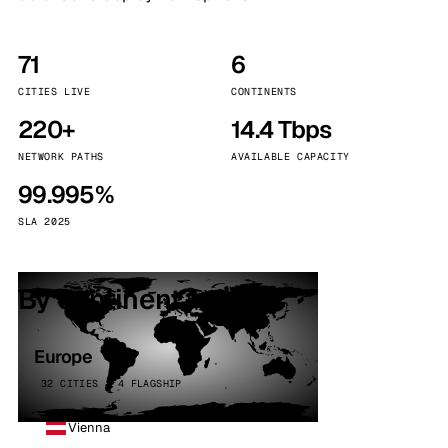
71
6
CITIES LIVE
CONTINENTS
220+
14.4 Tbps
NETWORK PATHS
AVAILABLE CAPACITY
99.995%
SLA 2025
By continent
Europe
32 CITIES · 4 FLAGSHIP
Vienna