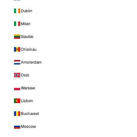
Dublin
Milan
Siauliai
Chisinau
Amsterdam
Oslo
Warsaw
Lisbon
Bucharest
Moscow