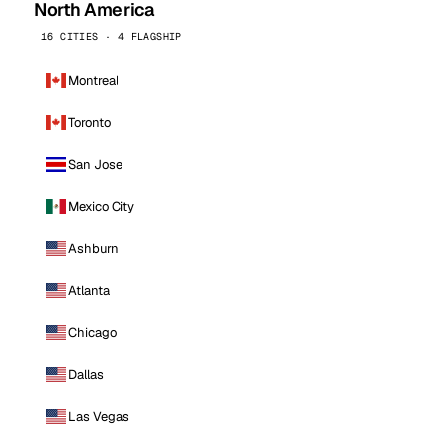
North America
16 CITIES · 4 FLAGSHIP
Montreal
Toronto
San Jose
Mexico City
Ashburn
Atlanta
Chicago
Dallas
Las Vegas