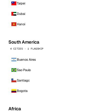
Taipei
Dubai
Hanoi
South America
4 CITIES · 1 FLAGSHIP
Buenos Aires
Sao Paulo
Santiago
Bogota
Africa