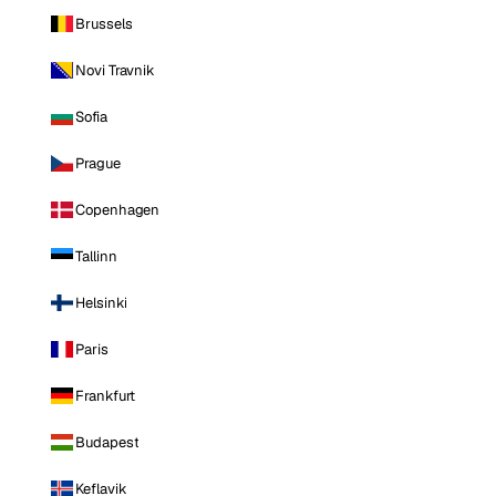
Brussels
Novi Travnik
Sofia
Prague
Copenhagen
Tallinn
Helsinki
Paris
Frankfurt
Budapest
Keflavik