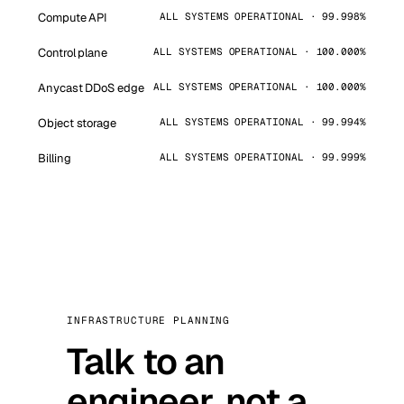
Compute API
ALL SYSTEMS OPERATIONAL · 99.998%
Control plane
ALL SYSTEMS OPERATIONAL · 100.000%
Anycast DDoS edge
ALL SYSTEMS OPERATIONAL · 100.000%
Object storage
ALL SYSTEMS OPERATIONAL · 99.994%
Billing
ALL SYSTEMS OPERATIONAL · 99.999%
INFRASTRUCTURE PLANNING
Talk to an
engineer, not a