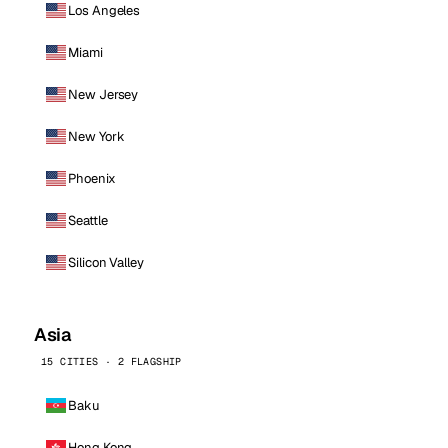
Los Angeles
Miami
New Jersey
New York
Phoenix
Seattle
Silicon Valley
Asia
15 CITIES · 2 FLAGSHIP
Baku
Hong Kong