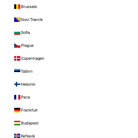
Brussels
Novi Travnik
Sofia
Prague
Copenhagen
Tallinn
Helsinki
Paris
Frankfurt
Budapest
Keflavik