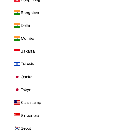
Bangalore
Delhi
Mumbai
Jakarta
Tel Aviv
Osaka
Tokyo
Kuala Lumpur
Singapore
Seoul