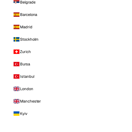
Belgrade
Barcelona
Madrid
Stockholm
Zurich
Bursa
Istanbul
London
Manchester
Kyiv