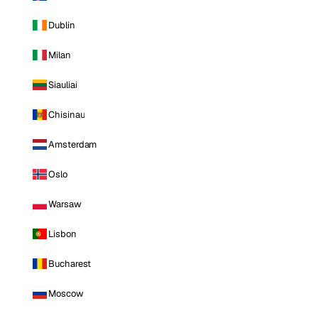
Dublin
Milan
Siauliai
Chisinau
Amsterdam
Oslo
Warsaw
Lisbon
Bucharest
Moscow