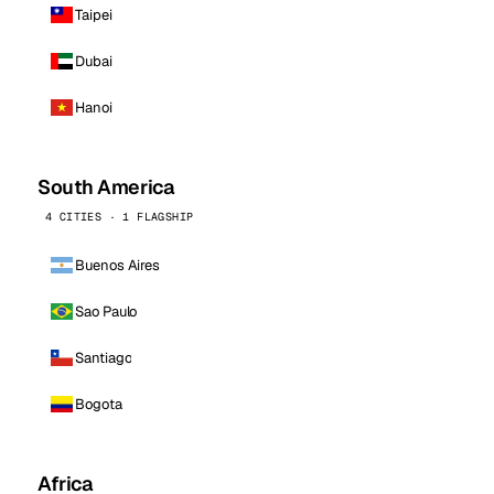
Taipei
Dubai
Hanoi
South America
4 CITIES · 1 FLAGSHIP
Buenos Aires
Sao Paulo
Santiago
Bogota
Africa