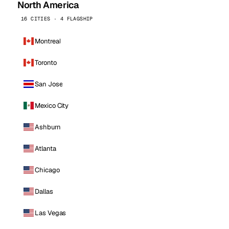
North America
16 CITIES · 4 FLAGSHIP
Montreal
Toronto
San Jose
Mexico City
Ashburn
Atlanta
Chicago
Dallas
Las Vegas