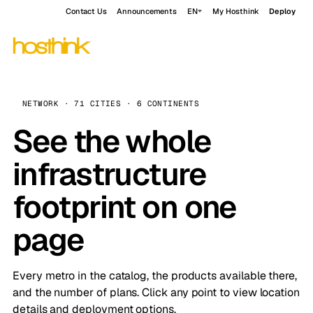
Contact Us
Announcements
EN
My Hosthink
Deploy
NETWORK · 71 CITIES · 6 CONTINENTS
See the whole
infrastructure
footprint on one
page
Every metro in the catalog, the products available there,
and the number of plans. Click any point to view location
details and deployment options.