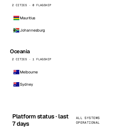
2 CITIES · 0 FLAGSHIP
Mauritius
Johannesburg
Oceania
2 CITIES · 1 FLAGSHIP
Melbourne
Sydney
Platform status · last
ALL SYSTEMS
7 days
OPERATIONAL