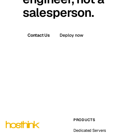
salesperson.
Contact Us
Deploy now
PRODUCTS
Dedicated Servers