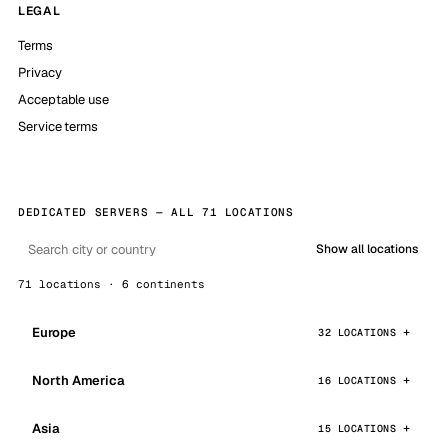
LEGAL
Terms
Privacy
Acceptable use
Service terms
DEDICATED SERVERS — ALL 71 LOCATIONS
Show all locations
71 locations · 6 continents
Europe
32 LOCATIONS
North America
16 LOCATIONS
Asia
15 LOCATIONS