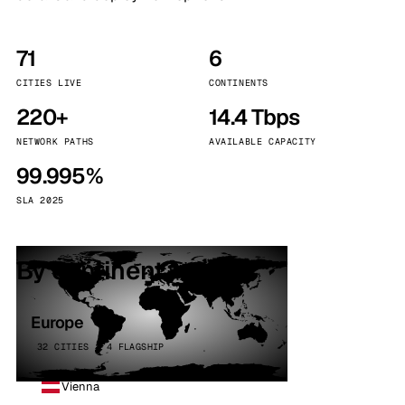
71
6
CITIES LIVE
CONTINENTS
220+
14.4 Tbps
NETWORK PATHS
AVAILABLE CAPACITY
99.995%
SLA 2025
By continent
Europe
32 CITIES · 4 FLAGSHIP
Vienna