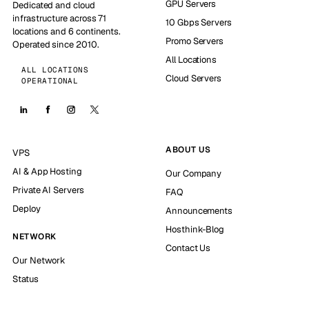
GPU Servers
Dedicated and cloud
infrastructure across 71
10 Gbps Servers
locations and 6 continents.
Promo Servers
Operated since 2010.
All Locations
ALL LOCATIONS
Cloud Servers
OPERATIONAL
ABOUT US
VPS
AI & App Hosting
Our Company
Private AI Servers
FAQ
Deploy
Announcements
Hosthink-Blog
NETWORK
Contact Us
Our Network
Status