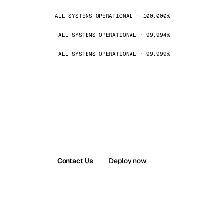
ALL SYSTEMS OPERATIONAL · 100.000%
ALL SYSTEMS OPERATIONAL · 99.994%
ALL SYSTEMS OPERATIONAL · 99.999%
Contact Us
Deploy now