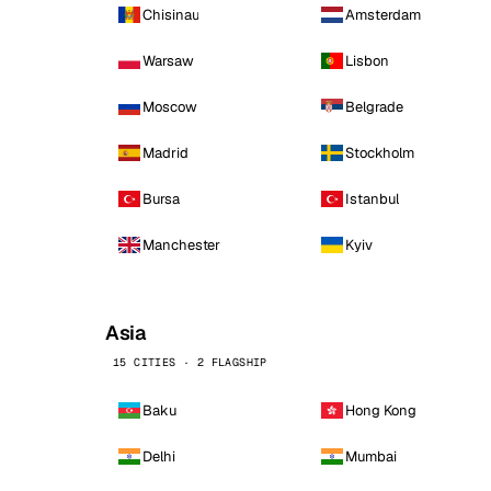
Chisinau
Amsterdam
Warsaw
Lisbon
Moscow
Belgrade
Madrid
Stockholm
Bursa
Istanbul
Manchester
Kyiv
Asia
15 CITIES · 2 FLAGSHIP
Baku
Hong Kong
Delhi
Mumbai