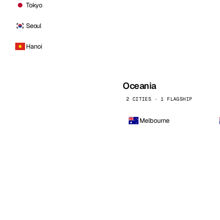
Tokyo
Seoul
Hanoi
Oceania
2 CITIES · 1 FLAGSHIP
Melbourne