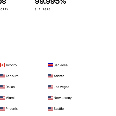
ps
99.995%
Vienna
Austria
ACITY
SLA 2025
Toronto
San Jose
Ashburn
Atlanta
Dallas
Las Vegas
Miami
New Jersey
Phoenix
Seattle