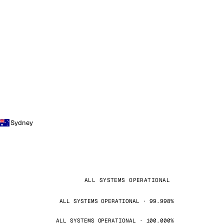
Sydney
ALL SYSTEMS OPERATIONAL
ALL SYSTEMS OPERATIONAL · 99.998%
ALL SYSTEMS OPERATIONAL · 100.000%