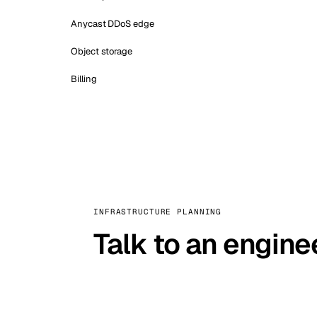
Anycast DDoS edge
Object storage
Billing
INFRASTRUCTURE PLANNING
Talk to an engine