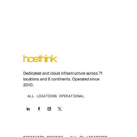
Dedicated and cloud infrastructure across 71
locations and 6 continents. Operated since
2010.
ALL LOCATIONS OPERATIONAL