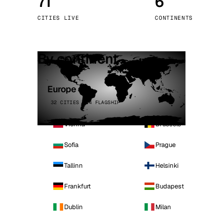
71
6
Stoc
CITIES LIVE
CONTINENTS
Wars
By continent
Europe
32 CITIES · 4 FLAGSHIP
Vienna
Brussels
Sofia
Prague
Tallinn
Helsinki
Frankfurt
Budapest
Dublin
Milan