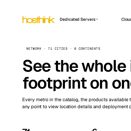
Dedicated Servers
Clou
APP HOSTIN
Asia Servers (15)
Amst
n8n
Africa Servers (2)
Brus
NETWORK · 71 CITIES · 6 CONTINENTS
Work
inte
Europe Servers (32)
See the whole 
Burs
Ope
South America Servers (4)
A ho
Dubli
and 
footprint on o
North America Servers (16)
Istan
Upt
Oceania Servers (2)
Upti
Lisb
stat
Every metro in the catalog, the products available 
Manc
any point to view location details and deployment o
Novi 
Prag