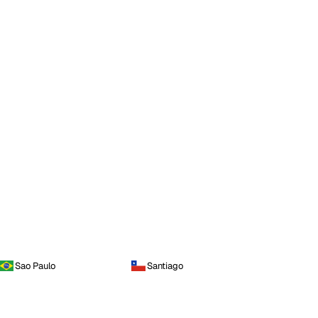
Sao Paulo
Santiago