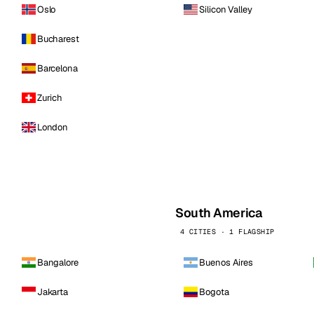
Oslo
Silicon Valley
Bucharest
Barcelona
Zurich
London
South America
4 CITIES · 1 FLAGSHIP
Bangalore
Buenos Aires
Jakarta
Bogota