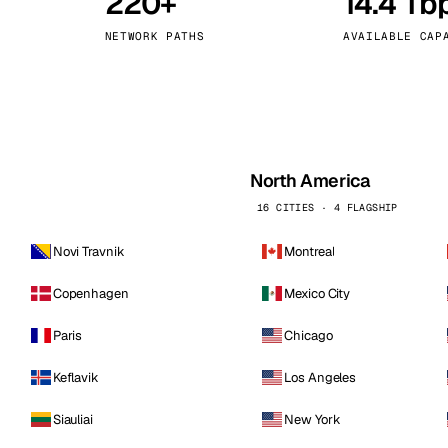
220+
14.4 Tb
kholm
Tallinn
Sweden
Estonia
NETWORK PATHS
AVAILABLE CAP
aw
Zurich
Poland
Switzerland
North America
16 CITIES · 4 FLAGSHIP
Novi Travnik
Montreal
Copenhagen
Mexico City
Paris
Chicago
Keflavik
Los Angeles
Siauliai
New York