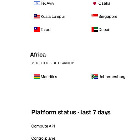
Tel Aviv
Osaka
Kuala Lumpur
Singapore
Taipei
Dubai
Africa
2 CITIES · 0 FLAGSHIP
Mauritius
Johannesburg
Platform status · last 7 days
Compute API
Control plane