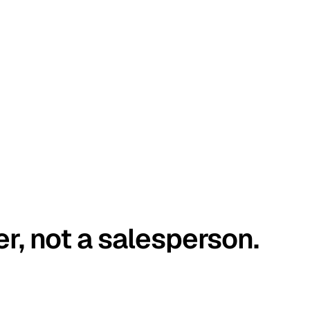
er, not a salesperson.