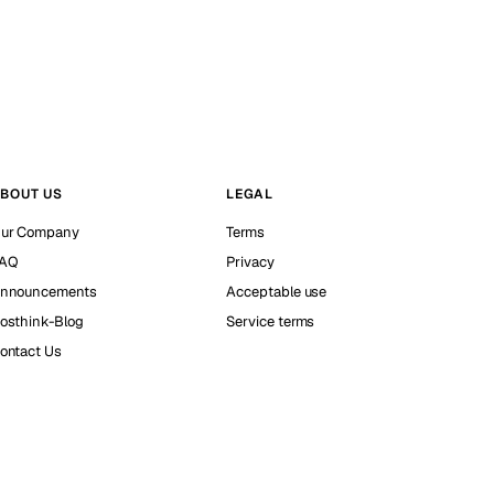
BOUT US
LEGAL
ur Company
Terms
AQ
Privacy
nnouncements
Acceptable use
osthink-Blog
Service terms
ontact Us