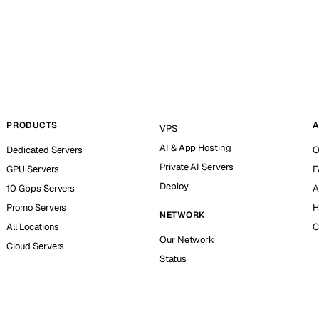
PRODUCTS
A
VPS
AI & App Hosting
Dedicated Servers
O
Private AI Servers
GPU Servers
F
Deploy
10 Gbps Servers
A
Promo Servers
H
NETWORK
All Locations
C
Our Network
Cloud Servers
Status