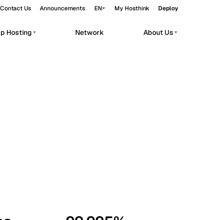
Contact Us
Announcements
EN
My Hosthink
Deploy
pp Hosting
Network
About Us
Belgrade
Serbia
Budapest
Hungary
workloads.
Copenhagen
Denmark
Helsinki
Finland
Kyiv
Ukraine
Madrid
Spain
Moscow
Russia
Paris
France
Sofia
Bulgaria