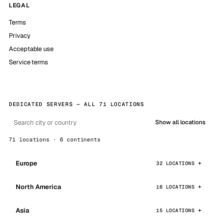
LEGAL
Terms
Privacy
Acceptable use
Service terms
DEDICATED SERVERS — ALL 71 LOCATIONS
Show all locations
71 locations · 6 continents
Europe
32 LOCATIONS
North America
16 LOCATIONS
Asia
15 LOCATIONS