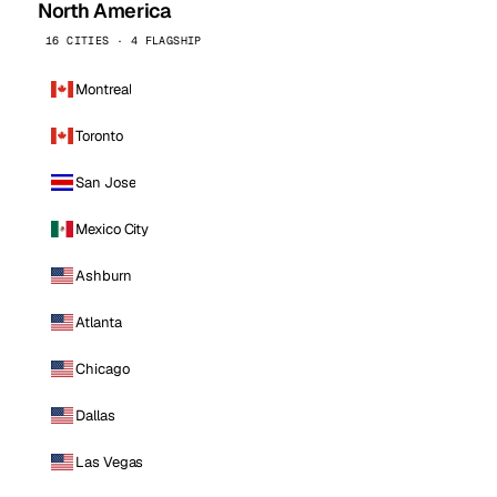
North America
16 CITIES · 4 FLAGSHIP
Montreal
Toronto
San Jose
Mexico City
Ashburn
Atlanta
Chicago
Dallas
Las Vegas