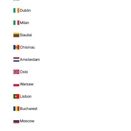
Dublin
Milan
Siauliai
Chisinau
Amsterdam
Oslo
Warsaw
Lisbon
Bucharest
Moscow