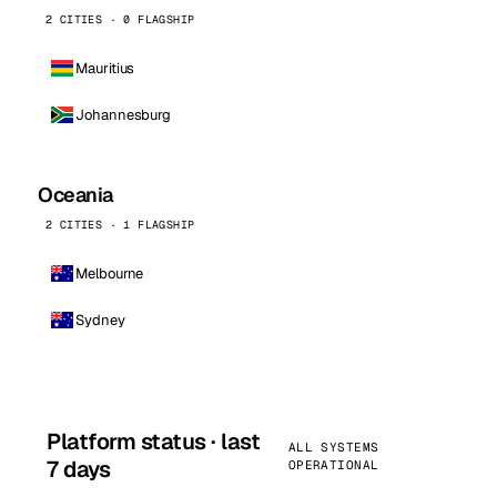
2 CITIES · 0 FLAGSHIP
Mauritius
Johannesburg
Oceania
2 CITIES · 1 FLAGSHIP
Melbourne
Sydney
Platform status · last
ALL SYSTEMS
7 days
OPERATIONAL