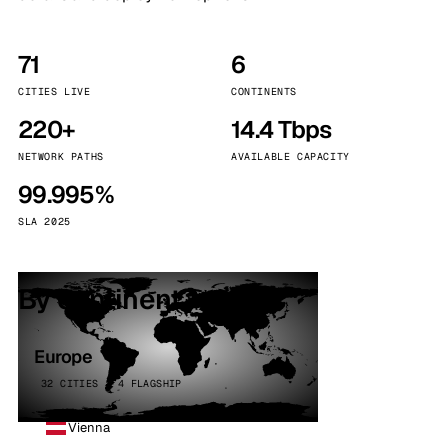
71
6
CITIES LIVE
CONTINENTS
220+
14.4 Tbps
NETWORK PATHS
AVAILABLE CAPACITY
99.995%
SLA 2025
By continent
Europe
32 CITIES · 4 FLAGSHIP
Vienna