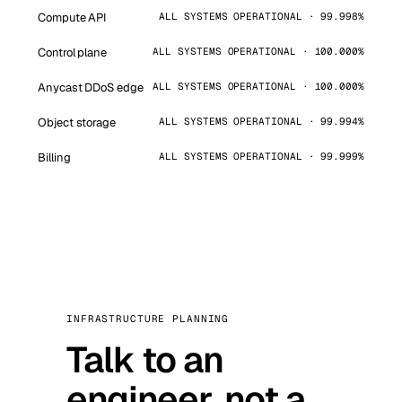
Compute API
ALL SYSTEMS OPERATIONAL · 99.998%
Control plane
ALL SYSTEMS OPERATIONAL · 100.000%
Anycast DDoS edge
ALL SYSTEMS OPERATIONAL · 100.000%
Object storage
ALL SYSTEMS OPERATIONAL · 99.994%
Billing
ALL SYSTEMS OPERATIONAL · 99.999%
INFRASTRUCTURE PLANNING
Talk to an
engineer, not a