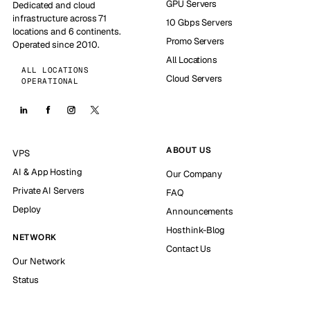
GPU Servers
Dedicated and cloud
infrastructure across 71
10 Gbps Servers
locations and 6 continents.
Promo Servers
Operated since 2010.
All Locations
ALL LOCATIONS
Cloud Servers
OPERATIONAL
ABOUT US
VPS
AI & App Hosting
Our Company
Private AI Servers
FAQ
Deploy
Announcements
Hosthink-Blog
NETWORK
Contact Us
Our Network
Status