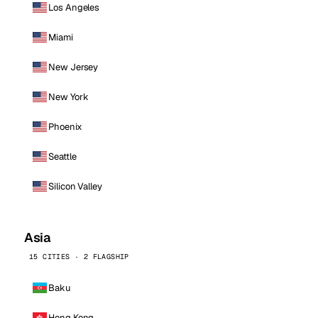
Los Angeles
Miami
New Jersey
New York
Phoenix
Seattle
Silicon Valley
Asia
15 CITIES · 2 FLAGSHIP
Baku
Hong Kong