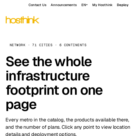
Contact Us
Announcements
EN
My Hosthink
Deploy
NETWORK · 71 CITIES · 6 CONTINENTS
See the whole
infrastructure
footprint on one
page
Every metro in the catalog, the products available there,
and the number of plans. Click any point to view location
details and deployment options.