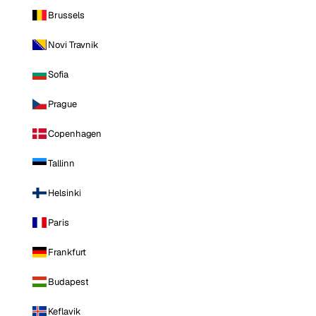
Brussels
Novi Travnik
Sofia
Prague
Copenhagen
Tallinn
Helsinki
Paris
Frankfurt
Budapest
Keflavik