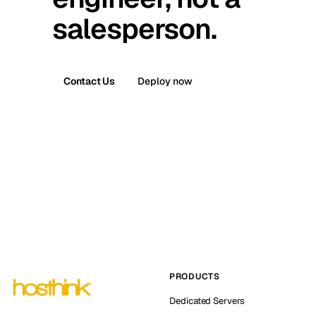
salesperson.
Contact Us
Deploy now
PRODUCTS
Dedicated Servers