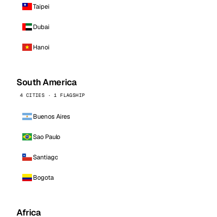
Taipei
Dubai
Hanoi
South America
4 CITIES · 1 FLAGSHIP
Buenos Aires
Sao Paulo
Santiago
Bogota
Africa