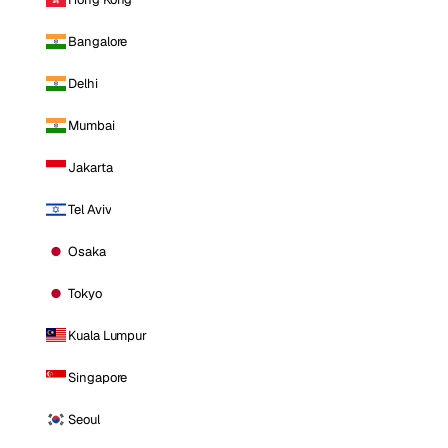
Bangalore
Delhi
Mumbai
Jakarta
Tel Aviv
Osaka
Tokyo
Kuala Lumpur
Singapore
Seoul