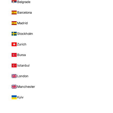
Belgrade
Barcelona
Madrid
Stockholm
Zurich
Bursa
Istanbul
London
Manchester
Kyiv