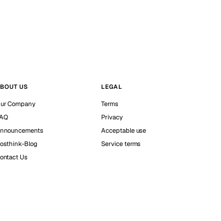
BOUT US
LEGAL
ur Company
Terms
AQ
Privacy
nnouncements
Acceptable use
osthink-Blog
Service terms
ontact Us