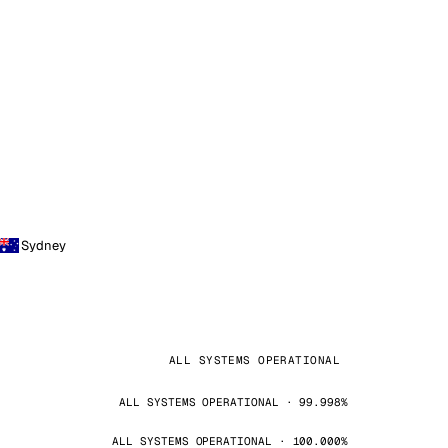
Sydney
ALL SYSTEMS OPERATIONAL
ALL SYSTEMS OPERATIONAL · 99.998%
ALL SYSTEMS OPERATIONAL · 100.000%