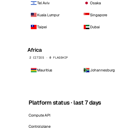
Tel Aviv
Osaka
Kuala Lumpur
Singapore
Taipei
Dubai
Africa
2 CITIES · 0 FLAGSHIP
Mauritius
Johannesburg
Platform status · last 7 days
Compute API
Control plane