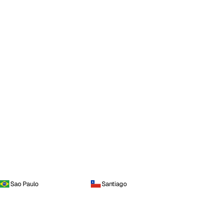
Sao Paulo
Santiago