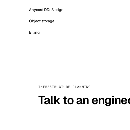
Anycast DDoS edge
Object storage
Billing
INFRASTRUCTURE PLANNING
Talk to an engine