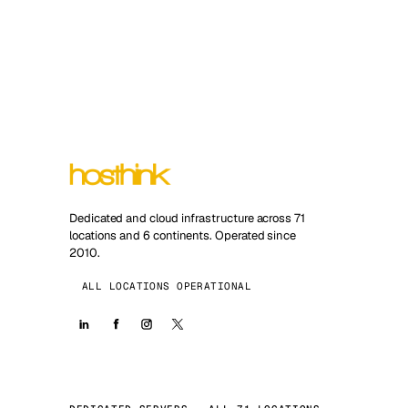
Dedicated and cloud infrastructure across 71
locations and 6 continents. Operated since
2010.
ALL LOCATIONS OPERATIONAL