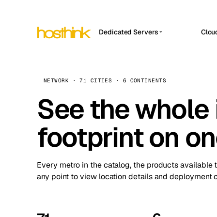
Dedicated Servers
Clou
APP HOSTIN
Asia Servers (15)
Amst
n8n
Africa Servers (2)
Brus
NETWORK · 71 CITIES · 6 CONTINENTS
Work
inte
Europe Servers (32)
See the whole 
Burs
Ope
South America Servers (4)
A ho
Dubli
and 
footprint on o
North America Servers (16)
Istan
Upt
Oceania Servers (2)
Upti
Lisb
stat
Every metro in the catalog, the products available 
Manc
any point to view location details and deployment o
Novi 
Prag