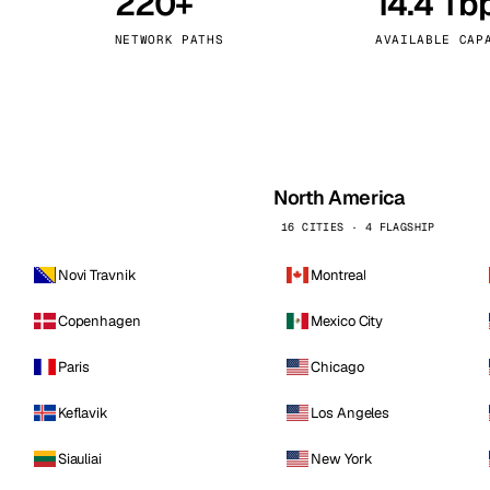
220+
14.4 Tb
kholm
Tallinn
Sweden
Estonia
NETWORK PATHS
AVAILABLE CAP
aw
Zurich
Poland
Switzerland
North America
16 CITIES · 4 FLAGSHIP
Novi Travnik
Montreal
Copenhagen
Mexico City
Paris
Chicago
Keflavik
Los Angeles
Siauliai
New York