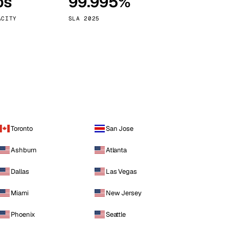
ps
99.995%
Vienna
Austria
ACITY
SLA 2025
Toronto
San Jose
Ashburn
Atlanta
Dallas
Las Vegas
Miami
New Jersey
Phoenix
Seattle