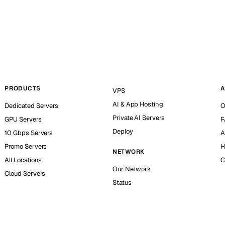
PRODUCTS
A
VPS
AI & App Hosting
Dedicated Servers
O
Private AI Servers
GPU Servers
F
Deploy
10 Gbps Servers
A
Promo Servers
H
NETWORK
All Locations
C
Our Network
Cloud Servers
Status