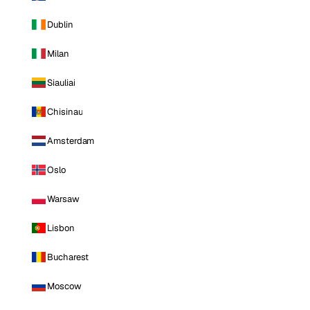
Dublin
Milan
Siauliai
Chisinau
Amsterdam
Oslo
Warsaw
Lisbon
Bucharest
Moscow