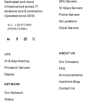
GPU Servers
Dedicated and cloud
infrastructure across 71
10 Gbps Servers
locations and 6 continents.
Promo Servers
Operated since 2010.
All Locations
ALL LOCATIONS
Cloud Servers
OPERATIONAL
ABOUT US
VPS
AI & App Hosting
Our Company
Private AI Servers
FAQ
Deploy
Announcements
Hosthink-Blog
NETWORK
Contact Us
Our Network
Status