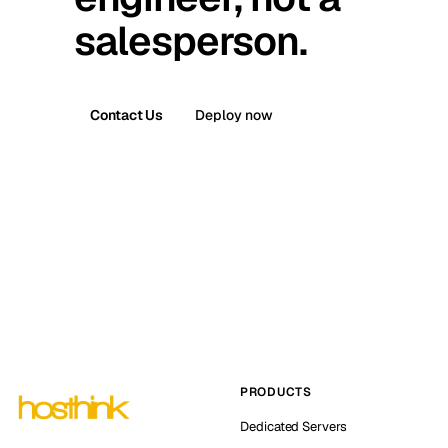
salesperson.
Contact Us
Deploy now
PRODUCTS
Dedicated Servers