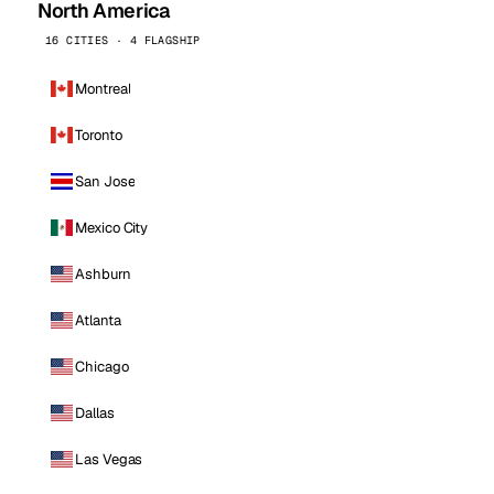
North America
16 CITIES · 4 FLAGSHIP
Montreal
Toronto
San Jose
Mexico City
Ashburn
Atlanta
Chicago
Dallas
Las Vegas