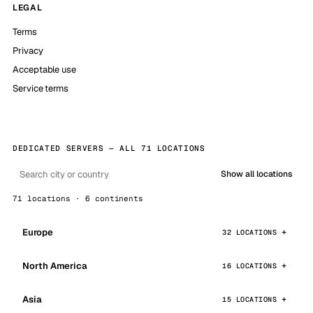
LEGAL
Terms
Privacy
Acceptable use
Service terms
DEDICATED SERVERS — ALL 71 LOCATIONS
Show all locations
71 locations · 6 continents
Europe
32 LOCATIONS
North America
16 LOCATIONS
Asia
15 LOCATIONS