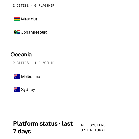
2 CITIES · 0 FLAGSHIP
Mauritius
Johannesburg
Oceania
2 CITIES · 1 FLAGSHIP
Melbourne
Sydney
Platform status · last
ALL SYSTEMS
7 days
OPERATIONAL