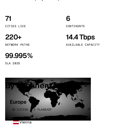
71
6
CITIES LIVE
CONTINENTS
220+
14.4 Tbps
NETWORK PATHS
AVAILABLE CAPACITY
99.995%
SLA 2025
By continent
Europe
32 CITIES · 4 FLAGSHIP
Vienna