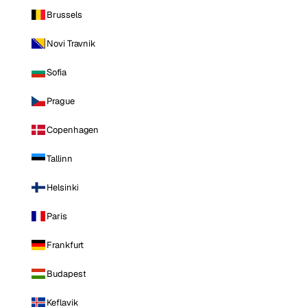
Brussels
Novi Travnik
Sofia
Prague
Copenhagen
Tallinn
Helsinki
Paris
Frankfurt
Budapest
Keflavik