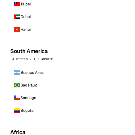
Taipei
Dubai
Hanoi
South America
4 CITIES · 1 FLAGSHIP
Buenos Aires
Sao Paulo
Santiago
Bogota
Africa