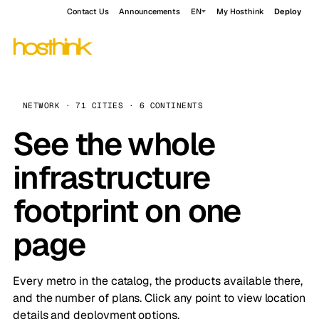
Contact Us
Announcements
EN
My Hosthink
Deploy
NETWORK · 71 CITIES · 6 CONTINENTS
See the whole
infrastructure
footprint on one
page
Every metro in the catalog, the products available there,
and the number of plans. Click any point to view location
details and deployment options.