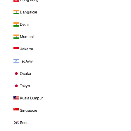
Bangalore
Delhi
Mumbai
Jakarta
Tel Aviv
Osaka
Tokyo
Kuala Lumpur
Singapore
Seoul