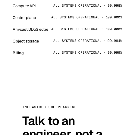
Compute API
ALL SYSTEMS OPERATIONAL · 99.998%
Control plane
ALL SYSTEMS OPERATIONAL · 100.000%
Anycast DDoS edge
ALL SYSTEMS OPERATIONAL · 100.000%
Object storage
ALL SYSTEMS OPERATIONAL · 99.994%
Billing
ALL SYSTEMS OPERATIONAL · 99.999%
INFRASTRUCTURE PLANNING
Talk to an
engineer, not a