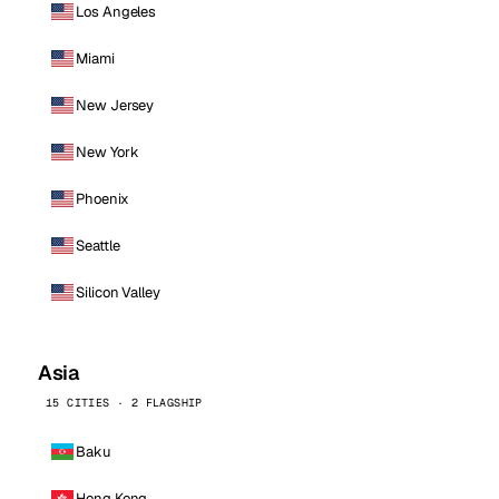
Los Angeles
Miami
New Jersey
New York
Phoenix
Seattle
Silicon Valley
Asia
15 CITIES · 2 FLAGSHIP
Baku
Hong Kong