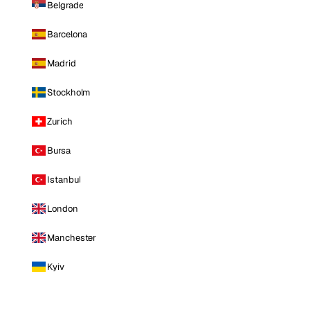
Belgrade
Barcelona
Madrid
Stockholm
Zurich
Bursa
Istanbul
London
Manchester
Kyiv