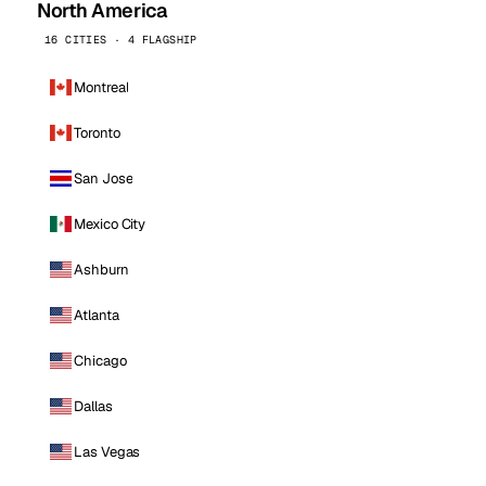
North America
16 CITIES · 4 FLAGSHIP
Montreal
Toronto
San Jose
Mexico City
Ashburn
Atlanta
Chicago
Dallas
Las Vegas