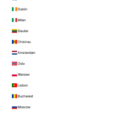
Dublin
Milan
Siauliai
Chisinau
Amsterdam
Oslo
Warsaw
Lisbon
Bucharest
Moscow