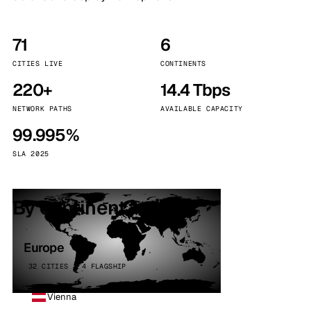
71
6
CITIES LIVE
CONTINENTS
220+
14.4 Tbps
NETWORK PATHS
AVAILABLE CAPACITY
99.995%
SLA 2025
By continent
Europe
32 CITIES · 4 FLAGSHIP
Vienna