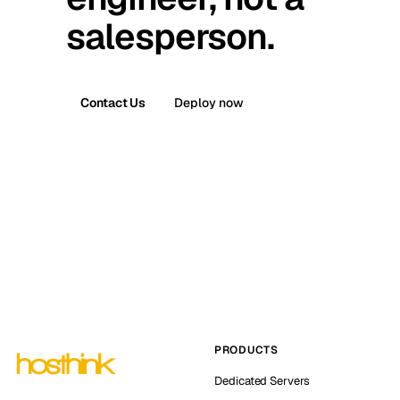
salesperson.
Contact Us
Deploy now
PRODUCTS
Dedicated Servers