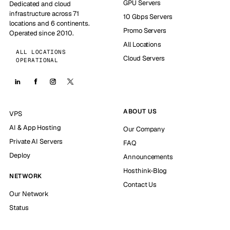
GPU Servers
Dedicated and cloud
infrastructure across 71
10 Gbps Servers
locations and 6 continents.
Promo Servers
Operated since 2010.
All Locations
ALL LOCATIONS
Cloud Servers
OPERATIONAL
ABOUT US
VPS
AI & App Hosting
Our Company
Private AI Servers
FAQ
Deploy
Announcements
Hosthink-Blog
NETWORK
Contact Us
Our Network
Status