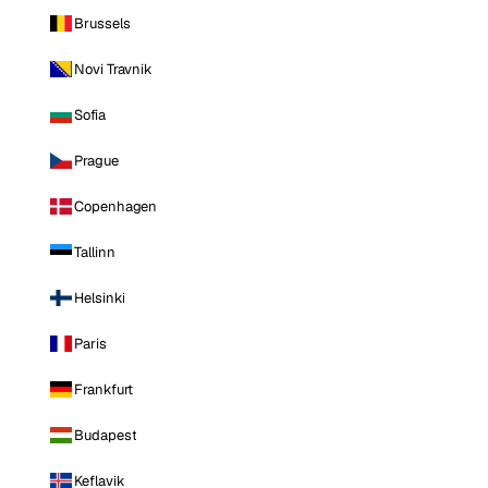
Brussels
Novi Travnik
Sofia
Prague
Copenhagen
Tallinn
Helsinki
Paris
Frankfurt
Budapest
Keflavik