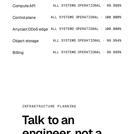
Compute API
ALL SYSTEMS OPERATIONAL · 99.998%
Control plane
ALL SYSTEMS OPERATIONAL · 100.000%
Anycast DDoS edge
ALL SYSTEMS OPERATIONAL · 100.000%
Object storage
ALL SYSTEMS OPERATIONAL · 99.994%
Billing
ALL SYSTEMS OPERATIONAL · 99.999%
INFRASTRUCTURE PLANNING
Talk to an
engineer, not a