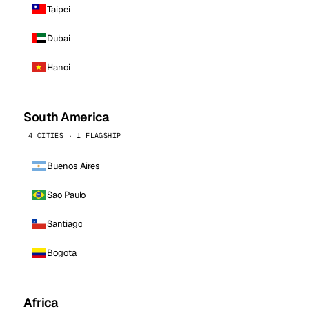
Taipei
Dubai
Hanoi
South America
4 CITIES · 1 FLAGSHIP
Buenos Aires
Sao Paulo
Santiago
Bogota
Africa