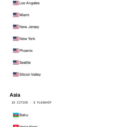
Los Angeles
Miami
New Jersey
New York
Phoenix
Seattle
Silicon Valley
Asia
15 CITIES · 2 FLAGSHIP
Baku
Hong Kong