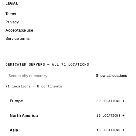
LEGAL
Terms
Privacy
Acceptable use
Service terms
DEDICATED SERVERS — ALL 71 LOCATIONS
Show all locations
71 locations · 6 continents
Europe
32 LOCATIONS
North America
16 LOCATIONS
Asia
15 LOCATIONS