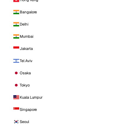
Bangalore
Delhi
Mumbai
Jakarta
Tel Aviv
Osaka
Tokyo
Kuala Lumpur
Singapore
Seoul