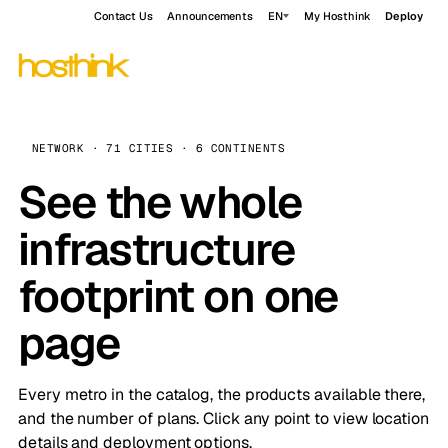
Contact Us
Announcements
EN
My Hosthink
Deploy
NETWORK · 71 CITIES · 6 CONTINENTS
See the whole
infrastructure
footprint on one
page
Every metro in the catalog, the products available there,
and the number of plans. Click any point to view location
details and deployment options.