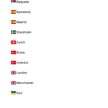
Belgrade
Barcelona
Madrid
Stockholm
Zurich
Bursa
Istanbul
London
Manchester
Kyiv