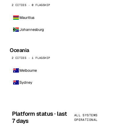
2 CITIES · 0 FLAGSHIP
Mauritius
Johannesburg
Oceania
2 CITIES · 1 FLAGSHIP
Melbourne
Sydney
Platform status · last
ALL SYSTEMS
7 days
OPERATIONAL