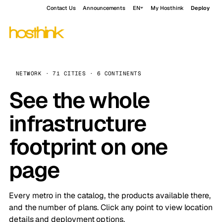
Contact Us
Announcements
EN
My Hosthink
Deploy
NETWORK · 71 CITIES · 6 CONTINENTS
See the whole
infrastructure
footprint on one
page
Every metro in the catalog, the products available there,
and the number of plans. Click any point to view location
details and deployment options.