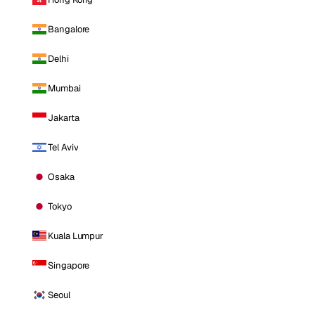
Bangalore
Delhi
Mumbai
Jakarta
Tel Aviv
Osaka
Tokyo
Kuala Lumpur
Singapore
Seoul