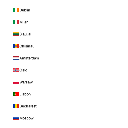
Dublin
Milan
Siauliai
Chisinau
Amsterdam
Oslo
Warsaw
Lisbon
Bucharest
Moscow