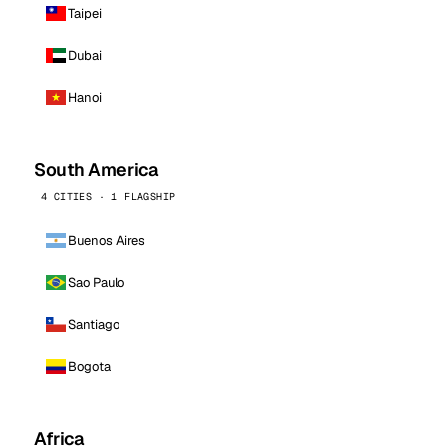
Taipei
Dubai
Hanoi
South America
4 CITIES · 1 FLAGSHIP
Buenos Aires
Sao Paulo
Santiago
Bogota
Africa