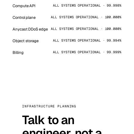
Compute API
ALL SYSTEMS OPERATIONAL · 99.998%
Control plane
ALL SYSTEMS OPERATIONAL · 100.000%
Anycast DDoS edge
ALL SYSTEMS OPERATIONAL · 100.000%
Object storage
ALL SYSTEMS OPERATIONAL · 99.994%
Billing
ALL SYSTEMS OPERATIONAL · 99.999%
INFRASTRUCTURE PLANNING
Talk to an
engineer, not a