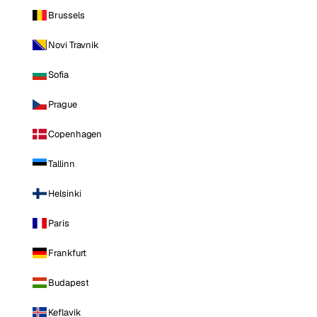
Brussels
Novi Travnik
Sofia
Prague
Copenhagen
Tallinn
Helsinki
Paris
Frankfurt
Budapest
Keflavik