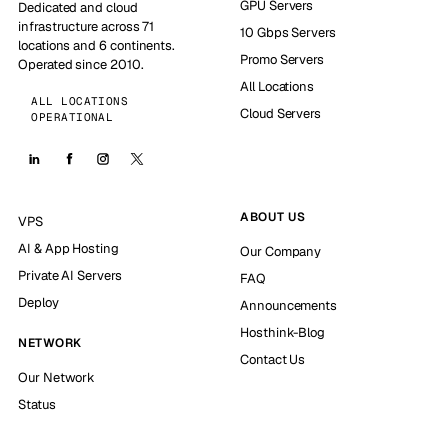
GPU Servers
Dedicated and cloud
infrastructure across 71
10 Gbps Servers
locations and 6 continents.
Promo Servers
Operated since 2010.
All Locations
ALL LOCATIONS
Cloud Servers
OPERATIONAL
ABOUT US
VPS
AI & App Hosting
Our Company
Private AI Servers
FAQ
Deploy
Announcements
Hosthink-Blog
NETWORK
Contact Us
Our Network
Status