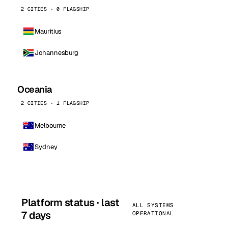
2 CITIES · 0 FLAGSHIP
Mauritius
Johannesburg
Oceania
2 CITIES · 1 FLAGSHIP
Melbourne
Sydney
Platform status · last
ALL SYSTEMS
7 days
OPERATIONAL