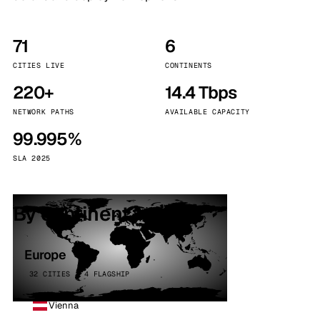
71
6
CITIES LIVE
CONTINENTS
220+
14.4 Tbps
NETWORK PATHS
AVAILABLE CAPACITY
99.995%
SLA 2025
By continent
Europe
32 CITIES · 4 FLAGSHIP
Vienna