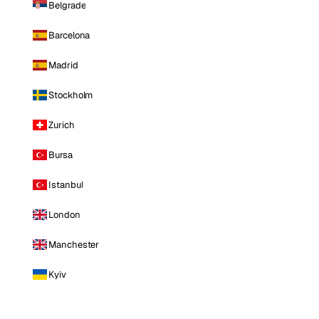
Belgrade
Barcelona
Madrid
Stockholm
Zurich
Bursa
Istanbul
London
Manchester
Kyiv