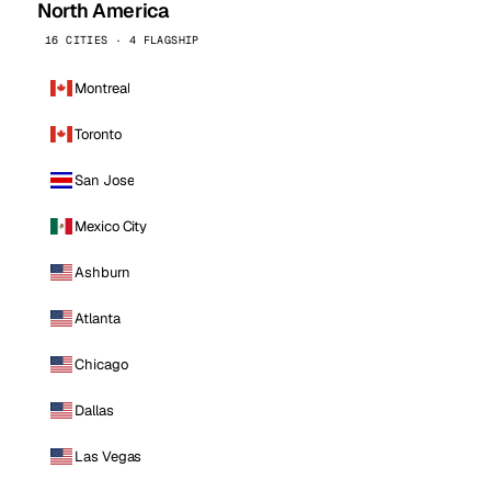
North America
16 CITIES · 4 FLAGSHIP
Montreal
Toronto
San Jose
Mexico City
Ashburn
Atlanta
Chicago
Dallas
Las Vegas