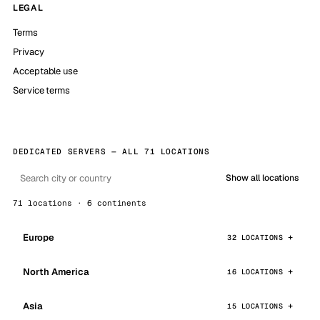
LEGAL
Terms
Privacy
Acceptable use
Service terms
DEDICATED SERVERS — ALL 71 LOCATIONS
Show all locations
71 locations · 6 continents
Europe
32 LOCATIONS
North America
16 LOCATIONS
Asia
15 LOCATIONS