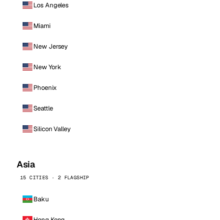
Los Angeles
Miami
New Jersey
New York
Phoenix
Seattle
Silicon Valley
Asia
15 CITIES · 2 FLAGSHIP
Baku
Hong Kong