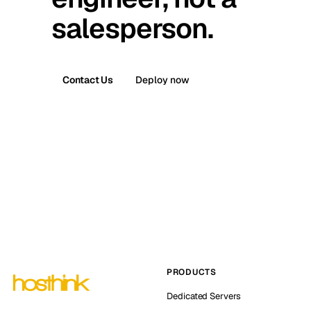
salesperson.
Contact Us
Deploy now
PRODUCTS
Dedicated Servers