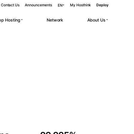
Contact Us
Announcements
My Hosthink
Deploy
EN
pp Hosting
Network
About Us
Belgrade
Serbia
Budapest
Hungary
 workloads.
Copenhagen
Denmark
Helsinki
Finland
Kyiv
Ukraine
Madrid
Spain
Moscow
Russia
Paris
France
Sofia
Bulgaria