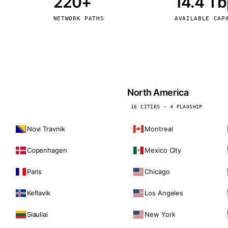
220+
14.4 T
kholm
Tallinn
Sweden
Estonia
NETWORK PATHS
AVAILABLE CAP
aw
Zurich
Poland
Switzerland
North America
16 CITIES · 4 FLAGSHIP
Novi Travnik
Montreal
Copenhagen
Mexico City
Paris
Chicago
Keflavik
Los Angeles
Siauliai
New York