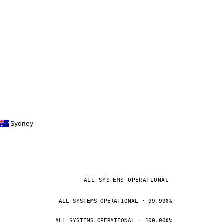
Sydney
ALL SYSTEMS OPERATIONAL
ALL SYSTEMS OPERATIONAL · 99.998%
ALL SYSTEMS OPERATIONAL · 100.000%