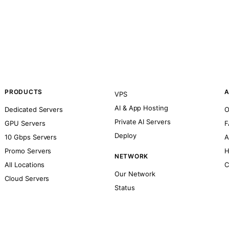
PRODUCTS
A
VPS
AI & App Hosting
Dedicated Servers
O
Private AI Servers
GPU Servers
F
Deploy
10 Gbps Servers
A
Promo Servers
H
NETWORK
All Locations
C
Our Network
Cloud Servers
Status