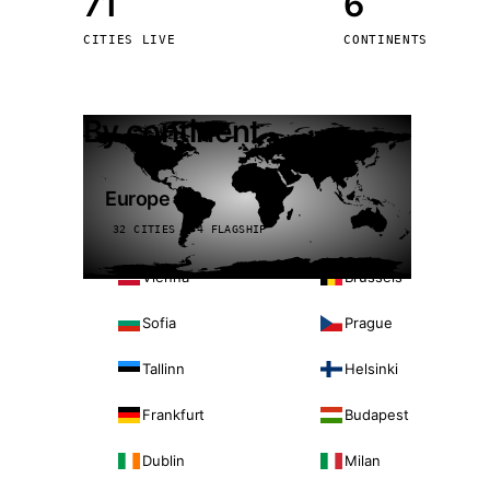
71
6
Stoc
CITIES LIVE
CONTINENTS
Wars
By continent
Europe
32 CITIES · 4 FLAGSHIP
Vienna
Brussels
Sofia
Prague
Tallinn
Helsinki
Frankfurt
Budapest
Dublin
Milan