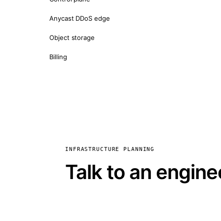
Anycast DDoS edge
Object storage
Billing
INFRASTRUCTURE PLANNING
Talk to an engine