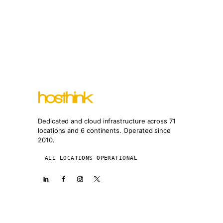
Dedicated and cloud infrastructure across 71
locations and 6 continents. Operated since
2010.
ALL LOCATIONS OPERATIONAL