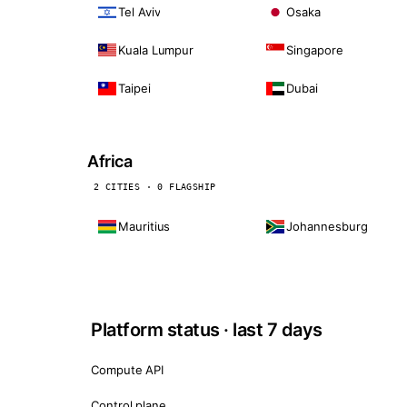
Tel Aviv
Osaka
Kuala Lumpur
Singapore
Taipei
Dubai
Africa
2 CITIES · 0 FLAGSHIP
Mauritius
Johannesburg
Platform status · last 7 days
Compute API
Control plane