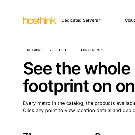
Dedicated Servers
Clou
APP HOSTI
Asia Servers (15)
Amst
n8
Africa Servers (2)
Brus
NETWORK · 71 CITIES · 6 CONTINENTS
Wor
int
Europe Servers (32)
Burs
See the whole 
Op
South America Servers (4)
A ho
Dubli
and 
footprint on o
North America Servers
Istan
(16)
Up
Upti
Oceania Servers (2)
Lisb
sta
Every metro in the catalog, the products availabl
Manc
Click any point to view location details and depl
Novi 
Prag