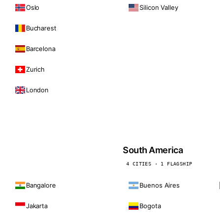
Oslo
Silicon Valley
Bucharest
Barcelona
Zurich
London
South America
4 CITIES · 1 FLAGSHIP
Bangalore
Buenos Aires
Jakarta
Bogota