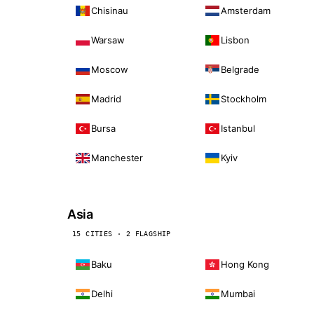
Chisinau
Amsterdam
Warsaw
Lisbon
Moscow
Belgrade
Madrid
Stockholm
Bursa
Istanbul
Manchester
Kyiv
Asia
15 CITIES · 2 FLAGSHIP
Baku
Hong Kong
Delhi
Mumbai