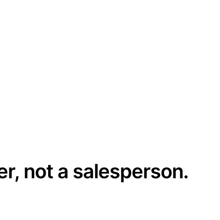
er, not a salesperson.