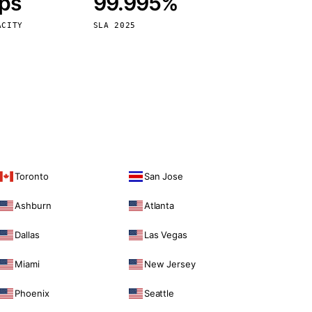
bps
99.995%
Vienna
Austria
ACITY
SLA 2025
Toronto
San Jose
Ashburn
Atlanta
Dallas
Las Vegas
Miami
New Jersey
Phoenix
Seattle