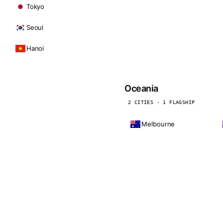
Tokyo
Seoul
Hanoi
Oceania
2 CITIES · 1 FLAGSHIP
Melbourne