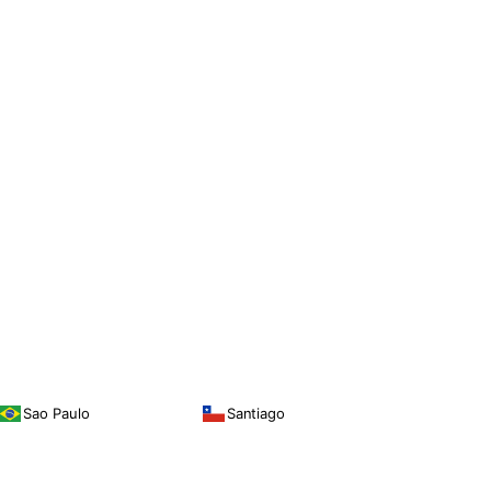
Sao Paulo
Santiago