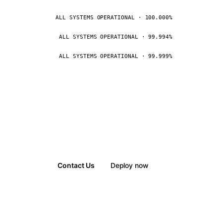
ALL SYSTEMS OPERATIONAL · 100.000%
ALL SYSTEMS OPERATIONAL · 99.994%
ALL SYSTEMS OPERATIONAL · 99.999%
Contact Us
Deploy now