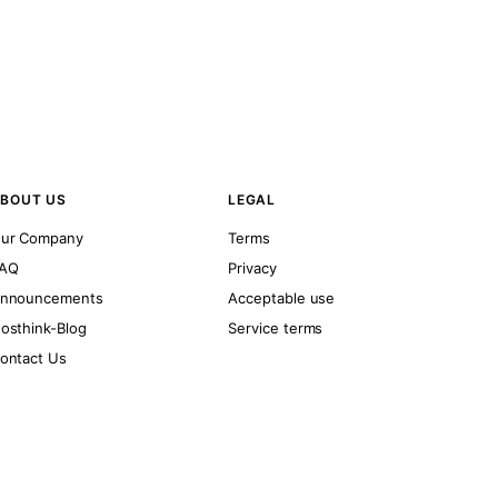
BOUT US
LEGAL
ur Company
Terms
AQ
Privacy
nnouncements
Acceptable use
osthink-Blog
Service terms
ontact Us