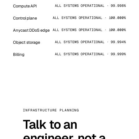
Compute API
ALL SYSTEMS OPERATIONAL · 99.998%
Control plane
ALL SYSTEMS OPERATIONAL · 100.000%
Anycast DDoS edge
ALL SYSTEMS OPERATIONAL · 100.000%
Object storage
ALL SYSTEMS OPERATIONAL · 99.994%
Billing
ALL SYSTEMS OPERATIONAL · 99.999%
INFRASTRUCTURE PLANNING
Talk to an
engineer, not a