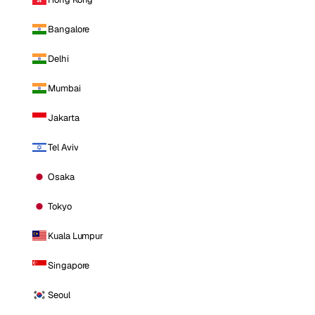
Bangalore
Delhi
Mumbai
Jakarta
Tel Aviv
Osaka
Tokyo
Kuala Lumpur
Singapore
Seoul