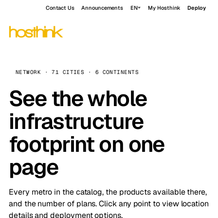
Contact Us
Announcements
EN
My Hosthink
Deploy
NETWORK · 71 CITIES · 6 CONTINENTS
See the whole
infrastructure
footprint on one
page
Every metro in the catalog, the products available there,
and the number of plans. Click any point to view location
details and deployment options.