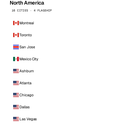
North America
16 CITIES · 4 FLAGSHIP
Montreal
Toronto
San Jose
Mexico City
Ashburn
Atlanta
Chicago
Dallas
Las Vegas