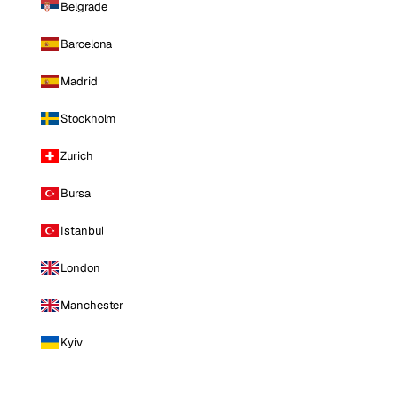
Belgrade
Barcelona
Madrid
Stockholm
Zurich
Bursa
Istanbul
London
Manchester
Kyiv