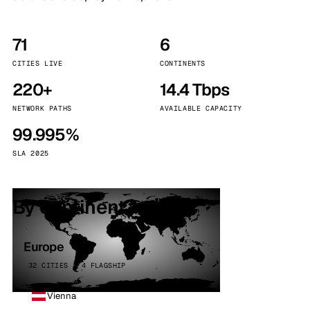
71
6
CITIES LIVE
CONTINENTS
220+
14.4 Tbps
NETWORK PATHS
AVAILABLE CAPACITY
99.995%
SLA 2025
By continent
Europe
32 CITIES · 4 FLAGSHIP
Vienna