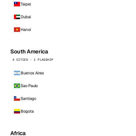
Taipei
Dubai
Hanoi
South America
4 CITIES · 1 FLAGSHIP
Buenos Aires
Sao Paulo
Santiago
Bogota
Africa