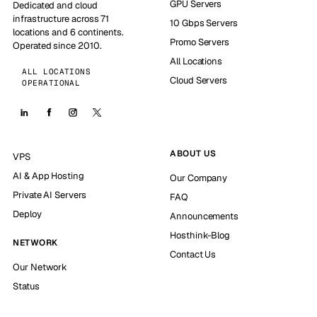
GPU Servers
Dedicated and cloud
infrastructure across 71
10 Gbps Servers
locations and 6 continents.
Promo Servers
Operated since 2010.
All Locations
ALL LOCATIONS
Cloud Servers
OPERATIONAL
ABOUT US
VPS
AI & App Hosting
Our Company
Private AI Servers
FAQ
Deploy
Announcements
Hosthink-Blog
NETWORK
Contact Us
Our Network
Status