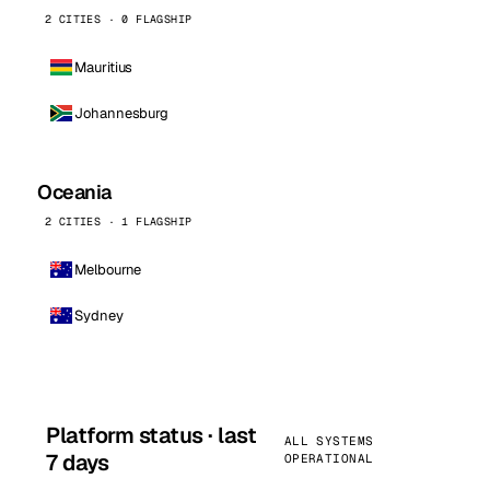
2 CITIES · 0 FLAGSHIP
Mauritius
Johannesburg
Oceania
2 CITIES · 1 FLAGSHIP
Melbourne
Sydney
Platform status · last
ALL SYSTEMS
7 days
OPERATIONAL