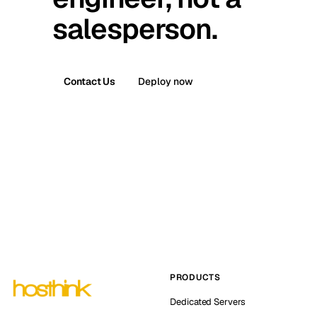
salesperson.
Contact Us
Deploy now
PRODUCTS
Dedicated Servers