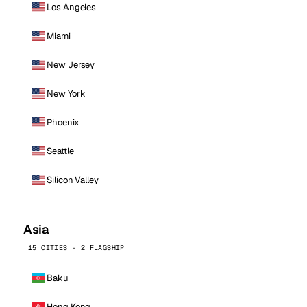
Los Angeles
Miami
New Jersey
New York
Phoenix
Seattle
Silicon Valley
Asia
15 CITIES · 2 FLAGSHIP
Baku
Hong Kong