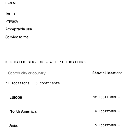
LEGAL
Terms
Privacy
Acceptable use
Service terms
DEDICATED SERVERS — ALL 71 LOCATIONS
Show all locations
71 locations · 6 continents
Europe
32 LOCATIONS
North America
16 LOCATIONS
Asia
15 LOCATIONS