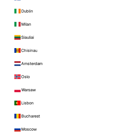
Dublin
Milan
Siauliai
Chisinau
Amsterdam
Oslo
Warsaw
Lisbon
Bucharest
Moscow