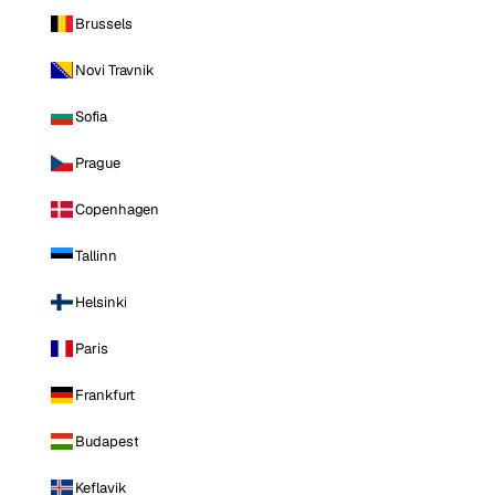
Brussels
Novi Travnik
Sofia
Prague
Copenhagen
Tallinn
Helsinki
Paris
Frankfurt
Budapest
Keflavik