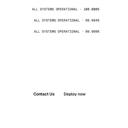
ALL SYSTEMS OPERATIONAL · 100.000%
ALL SYSTEMS OPERATIONAL · 99.994%
ALL SYSTEMS OPERATIONAL · 99.999%
Contact Us
Deploy now