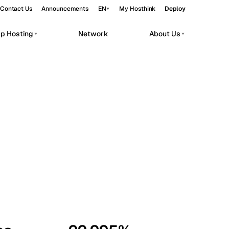
Contact Us
Announcements
EN
My Hosthink
Deploy
pp Hosting
Network
About Us
Belgrade
Serbia
Budapest
Hungary
workloads.
Copenhagen
Denmark
Helsinki
Finland
Kyiv
Ukraine
Madrid
Spain
Moscow
Russia
Paris
France
Sofia
Bulgaria