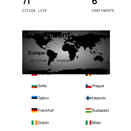
71
6
Stoc
CITIES LIVE
CONTINENTS
Wars
By continent
Europe
32 CITIES · 4 FLAGSHIP
Vienna
Brussels
Sofia
Prague
Tallinn
Helsinki
Frankfurt
Budapest
Dublin
Milan