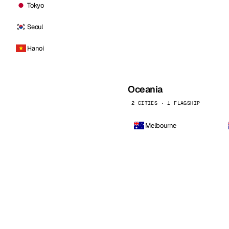
Tokyo
Seoul
Hanoi
Oceania
2 CITIES · 1 FLAGSHIP
Melbourne