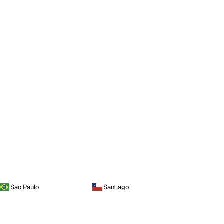
Sao Paulo
Santiago