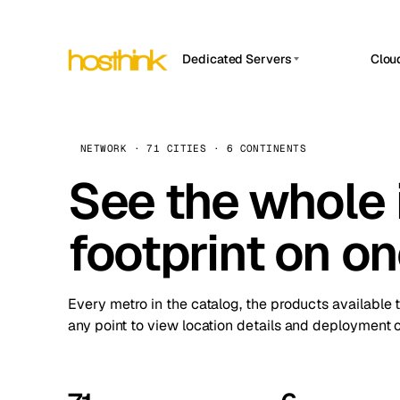
Dedicated Servers
Clou
APP HOSTIN
Asia Servers (15)
Amst
n8n
Africa Servers (2)
Brus
NETWORK · 71 CITIES · 6 CONTINENTS
Work
inte
Europe Servers (32)
See the whole 
Burs
Ope
South America Servers (4)
A ho
Dubli
and 
footprint on o
North America Servers (16)
Istan
Upt
Oceania Servers (2)
Upti
Lisb
stat
Every metro in the catalog, the products available 
Manc
any point to view location details and deployment o
Novi 
Prag