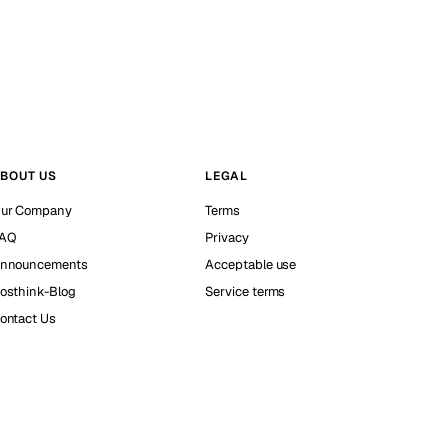
BOUT US
LEGAL
ur Company
Terms
AQ
Privacy
nnouncements
Acceptable use
osthink-Blog
Service terms
ontact Us