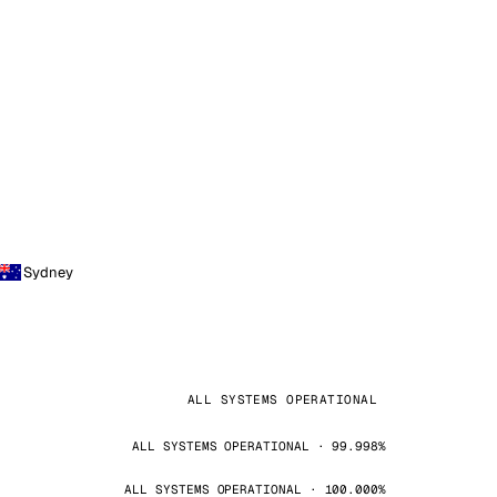
Sydney
ALL SYSTEMS OPERATIONAL
ALL SYSTEMS OPERATIONAL · 99.998%
ALL SYSTEMS OPERATIONAL · 100.000%