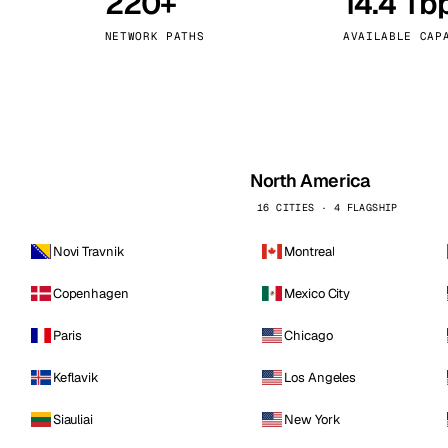
220+
14.4 Tb
kholm
Tallinn
Sweden
Estonia
NETWORK PATHS
AVAILABLE CAP
aw
Zurich
Poland
Switzerland
North America
16 CITIES · 4 FLAGSHIP
Novi Travnik
Montreal
Copenhagen
Mexico City
Paris
Chicago
Keflavik
Los Angeles
Siauliai
New York