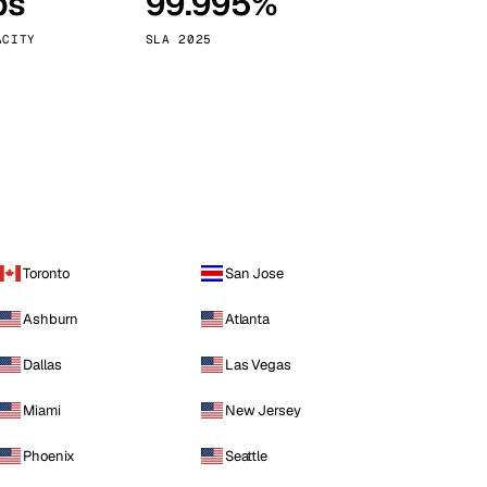
ps
99.995%
Vienna
Austria
ACITY
SLA 2025
Toronto
San Jose
Ashburn
Atlanta
Dallas
Las Vegas
Miami
New Jersey
Phoenix
Seattle