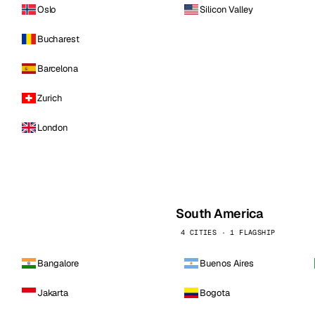
Oslo
Silicon Valley
Bucharest
Barcelona
Zurich
London
South America
4 CITIES · 1 FLAGSHIP
Bangalore
Buenos Aires
Jakarta
Bogota