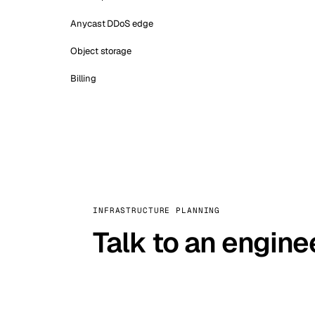
Anycast DDoS edge
Object storage
Billing
INFRASTRUCTURE PLANNING
Talk to an engine