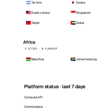
Tel Aviv
Osaka
Kuala Lumpur
Singapore
Taipei
Dubai
Africa
2 CITIES · 0 FLAGSHIP
Mauritius
Johannesburg
Platform status · last 7 days
Compute API
Control plane