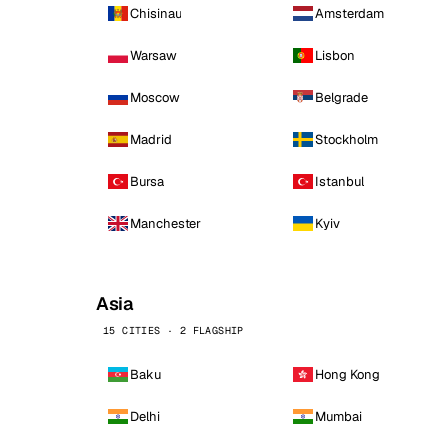
Chisinau
Amsterdam
Warsaw
Lisbon
Moscow
Belgrade
Madrid
Stockholm
Bursa
Istanbul
Manchester
Kyiv
Asia
15 CITIES · 2 FLAGSHIP
Baku
Hong Kong
Delhi
Mumbai