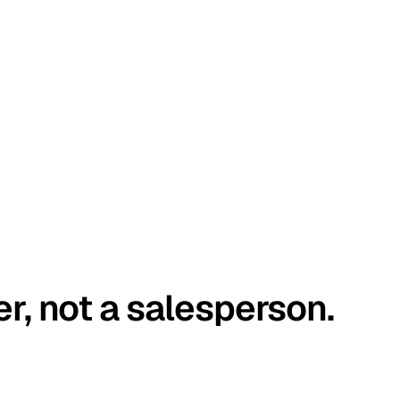
er, not a salesperson.