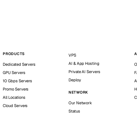
PRODUCTS
A
VPS
AI & App Hosting
Dedicated Servers
O
Private AI Servers
GPU Servers
F
Deploy
10 Gbps Servers
A
Promo Servers
H
NETWORK
All Locations
C
Our Network
Cloud Servers
Status