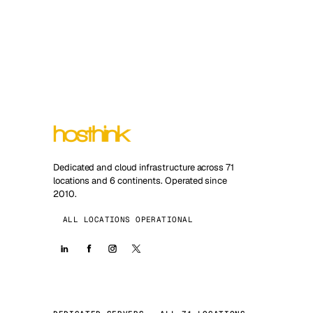
Dedicated and cloud infrastructure across 71
locations and 6 continents. Operated since
2010.
ALL LOCATIONS OPERATIONAL