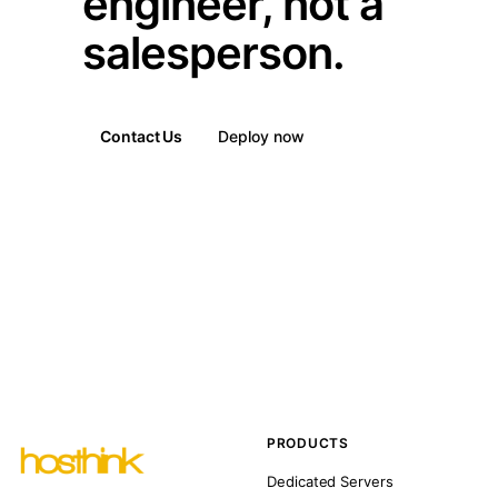
engineer, not a
salesperson.
Contact Us
Deploy now
PRODUCTS
Dedicated Servers