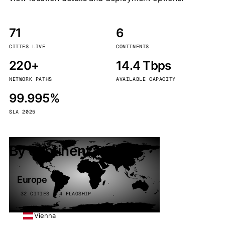
71
6
CITIES LIVE
CONTINENTS
220+
14.4 Tbps
NETWORK PATHS
AVAILABLE CAPACITY
99.995%
SLA 2025
By continent
Europe
32 CITIES · 4 FLAGSHIP
Vienna