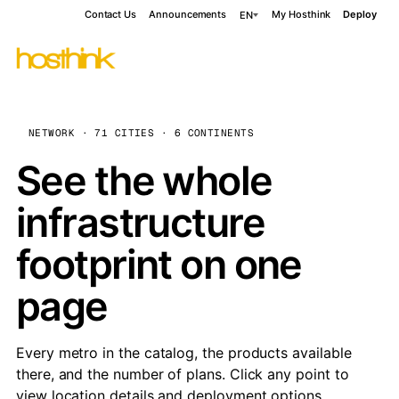
Contact Us
Announcements
My Hosthink
Deploy
EN
NETWORK · 71 CITIES · 6 CONTINENTS
See the whole
infrastructure
footprint on one
page
Every metro in the catalog, the products available
there, and the number of plans. Click any point to
view location details and deployment options.