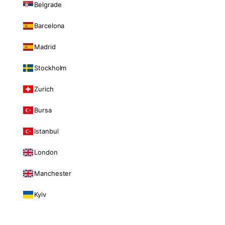
Belgrade
Barcelona
Madrid
Stockholm
Zurich
Bursa
Istanbul
London
Manchester
Kyiv