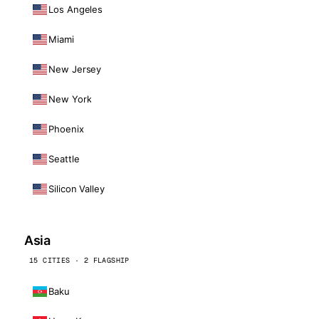
Los Angeles
Miami
New Jersey
New York
Phoenix
Seattle
Silicon Valley
Asia
15 CITIES · 2 FLAGSHIP
Baku