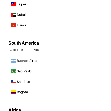
Taipei
Dubai
Hanoi
South America
4 CITIES · 1 FLAGSHIP
Buenos Aires
Sao Paulo
Santiago
Bogota
Africa