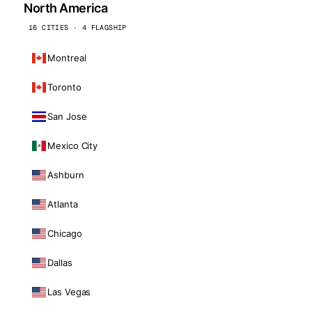
North America
16 CITIES · 4 FLAGSHIP
Montreal
Toronto
San Jose
Mexico City
Ashburn
Atlanta
Chicago
Dallas
Las Vegas