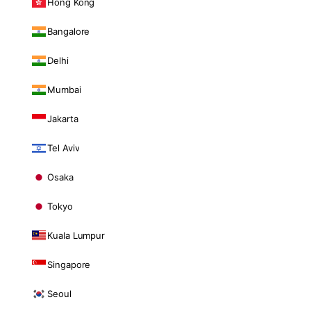
Hong Kong
Bangalore
Delhi
Mumbai
Jakarta
Tel Aviv
Osaka
Tokyo
Kuala Lumpur
Singapore
Seoul