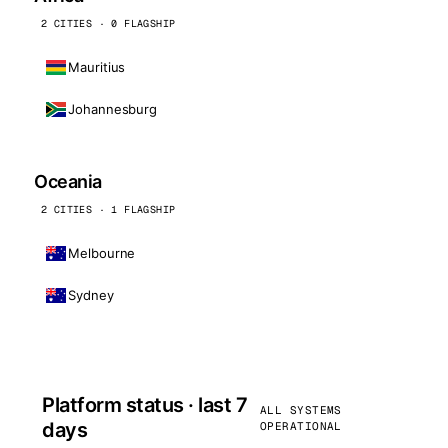
2 CITIES · 0 FLAGSHIP
Mauritius
Johannesburg
Oceania
2 CITIES · 1 FLAGSHIP
Melbourne
Sydney
Platform status · last 7
ALL SYSTEMS
days
OPERATIONAL