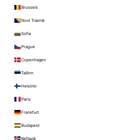
Brussels
Novi Travnik
Sofia
Prague
Copenhagen
Tallinn
Helsinki
Paris
Frankfurt
Budapest
Keflavik