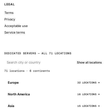
LEGAL
Terms
Privacy
Acceptable use
Service terms
DEDICATED SERVERS — ALL 71 LOCATIONS
Show all locations
71 locations · 6 continents
Europe
32 LOCATIONS
North America
16 LOCATIONS
Asia
15 LOCATIONS