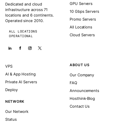
GPU Servers
Dedicated and cloud
infrastructure across 71
10 Gbps Servers
locations and 6 continents.
Promo Servers
Operated since 2010.
All Locations
ALL LOCATIONS
Cloud Servers
OPERATIONAL
ABOUT US
VPS
AI & App Hosting
Our Company
Private AI Servers
FAQ
Deploy
Announcements
Hosthink-Blog
NETWORK
Contact Us
Our Network
Status