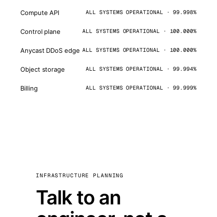
Compute API
ALL SYSTEMS OPERATIONAL · 99.998%
Control plane
ALL SYSTEMS OPERATIONAL · 100.000%
Anycast DDoS edge
ALL SYSTEMS OPERATIONAL · 100.000%
Object storage
ALL SYSTEMS OPERATIONAL · 99.994%
Billing
ALL SYSTEMS OPERATIONAL · 99.999%
INFRASTRUCTURE PLANNING
Talk to an