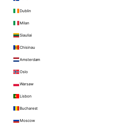
Dublin
Milan
Siauliai
Chisinau
Amsterdam
Oslo
Warsaw
Lisbon
Bucharest
Moscow