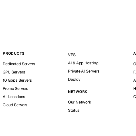
PRODUCTS
A
VPS
AI & App Hosting
Dedicated Servers
O
Private AI Servers
GPU Servers
F
Deploy
10 Gbps Servers
A
Promo Servers
H
NETWORK
All Locations
C
Our Network
Cloud Servers
Status