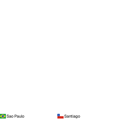
Sao Paulo
Santiago