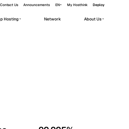
Contact Us
Announcements
EN
My Hosthink
Deploy
pp Hosting
Network
About Us
Belgrade
Serbia
Budapest
Hungary
workloads.
Copenhagen
Denmark
Helsinki
Finland
Kyiv
Ukraine
Madrid
Spain
Moscow
Russia
Paris
France
Sofia
Bulgaria