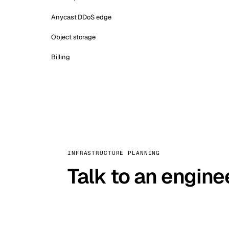
Anycast DDoS edge
Object storage
Billing
INFRASTRUCTURE PLANNING
Talk to an engine