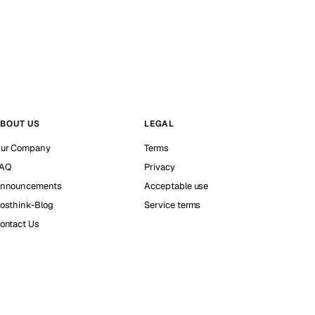
BOUT US
LEGAL
ur Company
Terms
AQ
Privacy
nnouncements
Acceptable use
osthink-Blog
Service terms
ontact Us