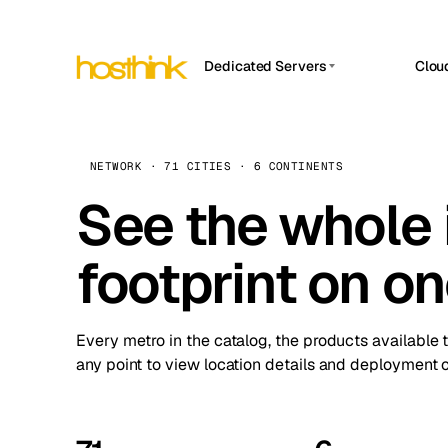
Dedicated Servers
Clou
APP HOSTIN
Asia Servers (15)
Amst
n8n
Africa Servers (2)
Brus
NETWORK · 71 CITIES · 6 CONTINENTS
Work
inte
Europe Servers (32)
See the whole 
Burs
Ope
South America Servers (4)
A ho
Dubli
and 
footprint on o
North America Servers (16)
Istan
Upt
Oceania Servers (2)
Upti
Lisb
stat
Every metro in the catalog, the products available 
Manc
any point to view location details and deployment o
Novi 
Prag