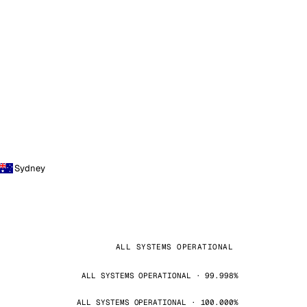
Sydney
ALL SYSTEMS OPERATIONAL
ALL SYSTEMS OPERATIONAL · 99.998%
ALL SYSTEMS OPERATIONAL · 100.000%