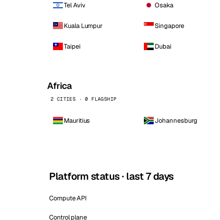
Tel Aviv
Osaka
Kuala Lumpur
Singapore
Taipei
Dubai
Africa
2 CITIES · 0 FLAGSHIP
Mauritius
Johannesburg
Platform status · last 7 days
Compute API
Control plane