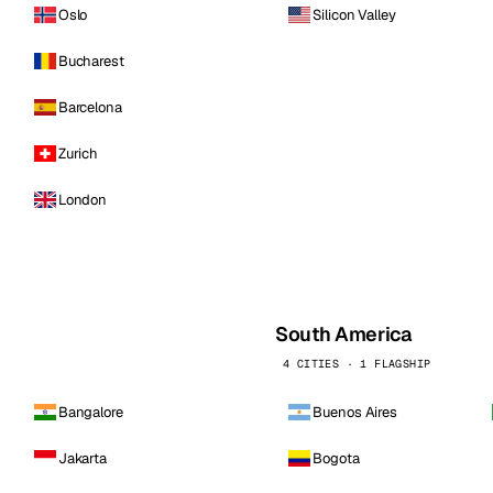
Oslo
Silicon Valley
Bucharest
Barcelona
Zurich
London
South America
4 CITIES · 1 FLAGSHIP
Bangalore
Buenos Aires
Jakarta
Bogota