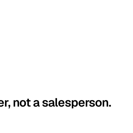
er, not a salesperson.