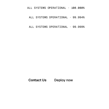
ALL SYSTEMS OPERATIONAL · 100.000%
ALL SYSTEMS OPERATIONAL · 99.994%
ALL SYSTEMS OPERATIONAL · 99.999%
Contact Us
Deploy now