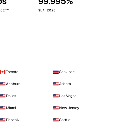
ps
99.995%
Vienna
Austria
ACITY
SLA 2025
Toronto
San Jose
Ashburn
Atlanta
Dallas
Las Vegas
Miami
New Jersey
Phoenix
Seattle