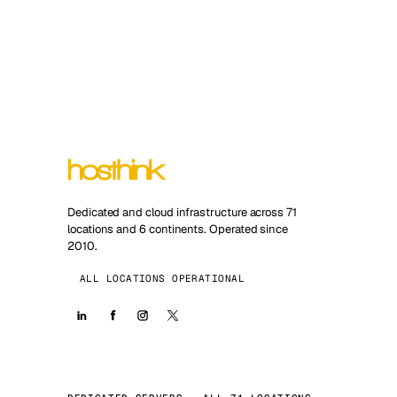
Dedicated and cloud infrastructure across 71
locations and 6 continents. Operated since
2010.
ALL LOCATIONS OPERATIONAL