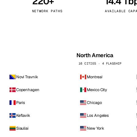
220+
14.4 Tb
kholm
Tallinn
Sweden
Estonia
NETWORK PATHS
AVAILABLE CAP
aw
Zurich
Poland
Switzerland
North America
16 CITIES · 4 FLAGSHIP
Novi Travnik
Montreal
Copenhagen
Mexico City
Paris
Chicago
Keflavik
Los Angeles
Siauliai
New York