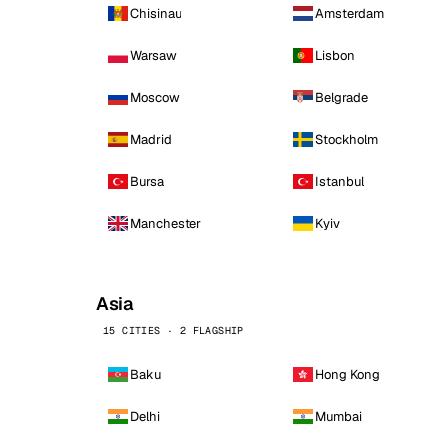
Chisinau
Amsterdam
Warsaw
Lisbon
Moscow
Belgrade
Madrid
Stockholm
Bursa
Istanbul
Manchester
Kyiv
Asia
15 CITIES · 2 FLAGSHIP
Baku
Hong Kong
Delhi
Mumbai