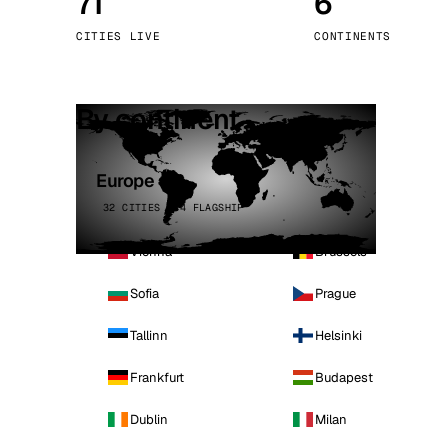
71
6
Stoc
CITIES LIVE
CONTINENTS
Wars
By continent
Europe
32 CITIES · 4 FLAGSHIP
Vienna
Brussels
Sofia
Prague
Tallinn
Helsinki
Frankfurt
Budapest
Dublin
Milan