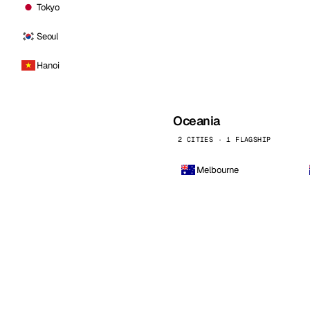
Tokyo
Seoul
Hanoi
Oceania
2 CITIES · 1 FLAGSHIP
Melbourne