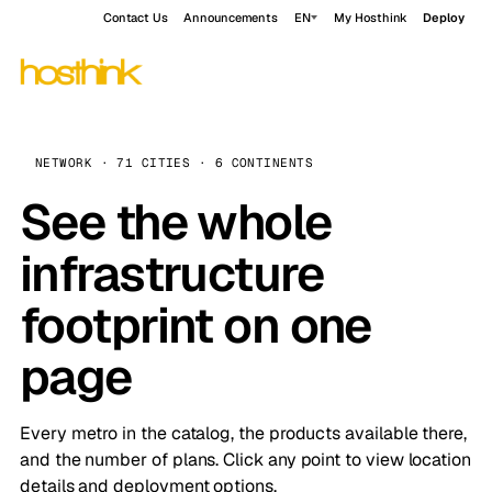
Contact Us
Announcements
EN
My Hosthink
Deploy
NETWORK · 71 CITIES · 6 CONTINENTS
See the whole
infrastructure
footprint on one
page
Every metro in the catalog, the products available there,
and the number of plans. Click any point to view location
details and deployment options.