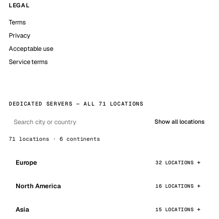
LEGAL
Terms
Privacy
Acceptable use
Service terms
DEDICATED SERVERS — ALL 71 LOCATIONS
Show all locations
71 locations · 6 continents
Europe
32 LOCATIONS
North America
16 LOCATIONS
Asia
15 LOCATIONS