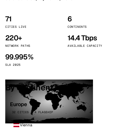
71
6
CITIES LIVE
CONTINENTS
220+
14.4 Tbps
NETWORK PATHS
AVAILABLE CAPACITY
99.995%
SLA 2025
By continent
Europe
32 CITIES · 4 FLAGSHIP
Vienna