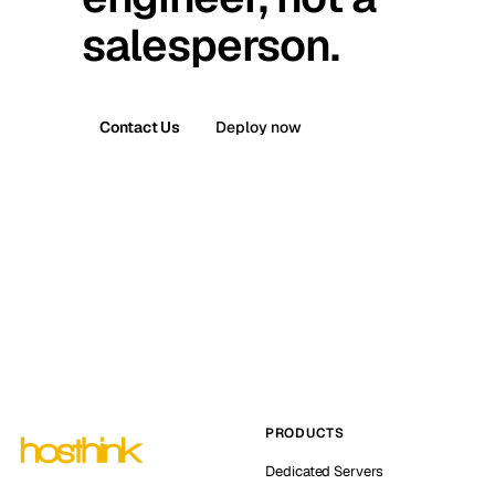
salesperson.
Contact Us
Deploy now
PRODUCTS
Dedicated Servers