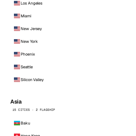
Los Angeles
Miami
New Jersey
New York
Phoenix
Seattle
Silicon Valley
Asia
15 CITIES · 2 FLAGSHIP
Baku
Hong Kong