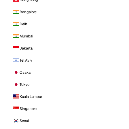
Bangalore
Delhi
Mumbai
Jakarta
Tel Aviv
Osaka
Tokyo
Kuala Lumpur
Singapore
Seoul