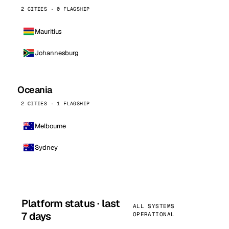
2 CITIES · 0 FLAGSHIP
Mauritius
Johannesburg
Oceania
2 CITIES · 1 FLAGSHIP
Melbourne
Sydney
Platform status · last
ALL SYSTEMS
7 days
OPERATIONAL