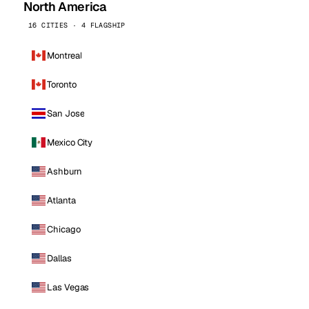
North America
16 CITIES · 4 FLAGSHIP
Montreal
Toronto
San Jose
Mexico City
Ashburn
Atlanta
Chicago
Dallas
Las Vegas