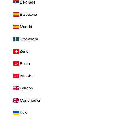
Belgrade
Barcelona
Madrid
Stockholm
Zurich
Bursa
Istanbul
London
Manchester
Kyiv