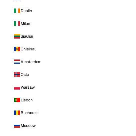
Dublin
Milan
Siauliai
Chisinau
Amsterdam
Oslo
Warsaw
Lisbon
Bucharest
Moscow