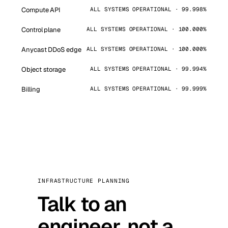
Compute API
ALL SYSTEMS OPERATIONAL · 99.998%
Control plane
ALL SYSTEMS OPERATIONAL · 100.000%
Anycast DDoS edge
ALL SYSTEMS OPERATIONAL · 100.000%
Object storage
ALL SYSTEMS OPERATIONAL · 99.994%
Billing
ALL SYSTEMS OPERATIONAL · 99.999%
INFRASTRUCTURE PLANNING
Talk to an
engineer, not a