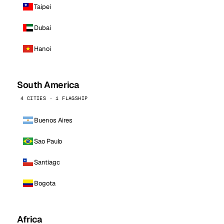
Taipei
Dubai
Hanoi
South America
4 CITIES · 1 FLAGSHIP
Buenos Aires
Sao Paulo
Santiago
Bogota
Africa