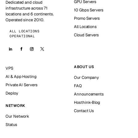
GPU Servers
Dedicated and cloud
infrastructure across 71
10 Gbps Servers
locations and 6 continents.
Promo Servers
Operated since 2010.
All Locations
ALL LOCATIONS
Cloud Servers
OPERATIONAL
ABOUT US
VPS
AI & App Hosting
Our Company
Private AI Servers
FAQ
Deploy
Announcements
Hosthink-Blog
NETWORK
Contact Us
Our Network
Status