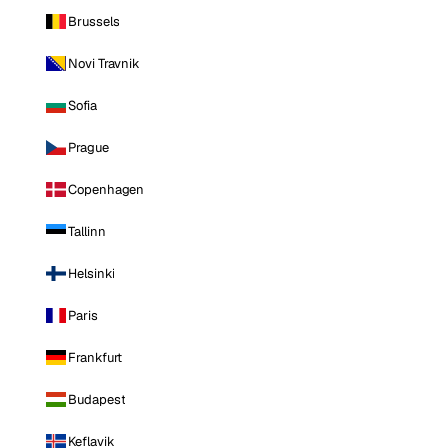
Brussels
Novi Travnik
Sofia
Prague
Copenhagen
Tallinn
Helsinki
Paris
Frankfurt
Budapest
Keflavik