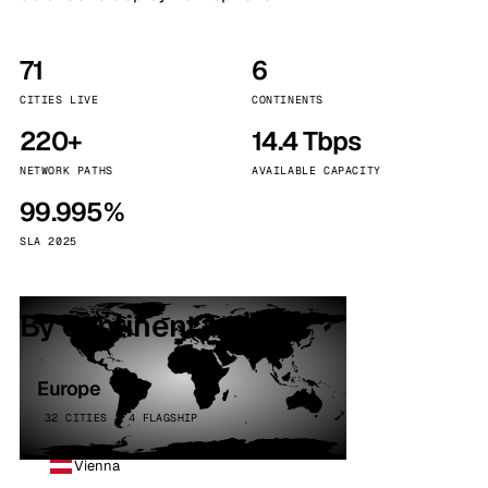
71
6
CITIES LIVE
CONTINENTS
220+
14.4 Tbps
NETWORK PATHS
AVAILABLE CAPACITY
99.995%
SLA 2025
By continent
Europe
32 CITIES · 4 FLAGSHIP
Vienna