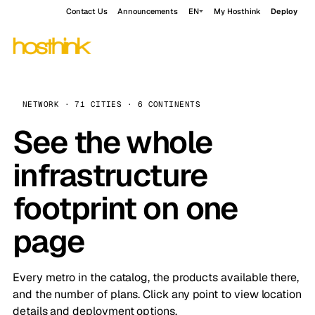
Contact Us
Announcements
EN
My Hosthink
Deploy
NETWORK · 71 CITIES · 6 CONTINENTS
See the whole
infrastructure
footprint on one
page
Every metro in the catalog, the products available there,
and the number of plans. Click any point to view location
details and deployment options.