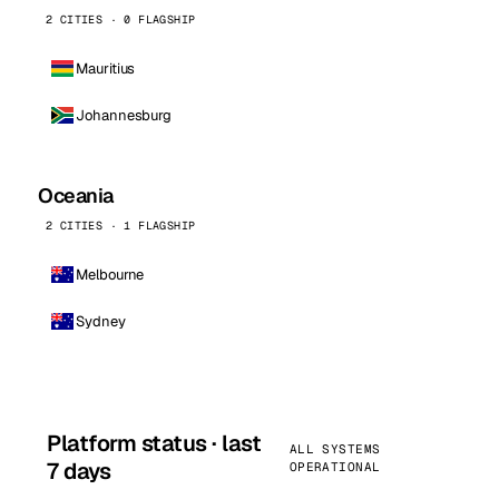
2 CITIES · 0 FLAGSHIP
Mauritius
Johannesburg
Oceania
2 CITIES · 1 FLAGSHIP
Melbourne
Sydney
Platform status · last
ALL SYSTEMS
7 days
OPERATIONAL