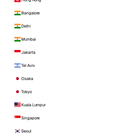
Bangalore
Delhi
Mumbai
Jakarta
Tel Aviv
Osaka
Tokyo
Kuala Lumpur
Singapore
Seoul