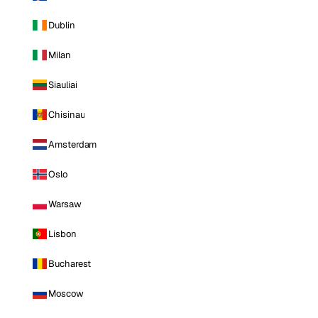
Dublin
Milan
Siauliai
Chisinau
Amsterdam
Oslo
Warsaw
Lisbon
Bucharest
Moscow