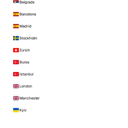
Belgrade
Barcelona
Madrid
Stockholm
Zurich
Bursa
Istanbul
London
Manchester
Kyiv