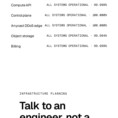
Compute API
ALL SYSTEMS OPERATIONAL · 99.998%
Control plane
ALL SYSTEMS OPERATIONAL · 100.000%
Anycast DDoS edge
ALL SYSTEMS OPERATIONAL · 100.000%
Object storage
ALL SYSTEMS OPERATIONAL · 99.994%
Billing
ALL SYSTEMS OPERATIONAL · 99.999%
INFRASTRUCTURE PLANNING
Talk to an
engineer, not a