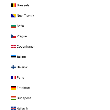
Brussels
Novi Travnik
Sofia
Prague
Copenhagen
Tallinn
Helsinki
Paris
Frankfurt
Budapest
Keflavik