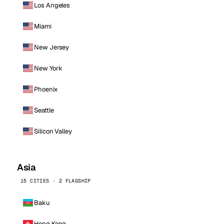
Los Angeles
Miami
New Jersey
New York
Phoenix
Seattle
Silicon Valley
Asia
15 CITIES · 2 FLAGSHIP
Baku
Hong Kong