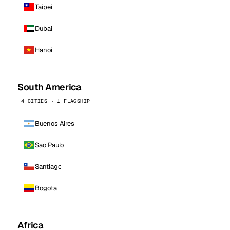
Taipei
Dubai
Hanoi
South America
4 CITIES · 1 FLAGSHIP
Buenos Aires
Sao Paulo
Santiago
Bogota
Africa