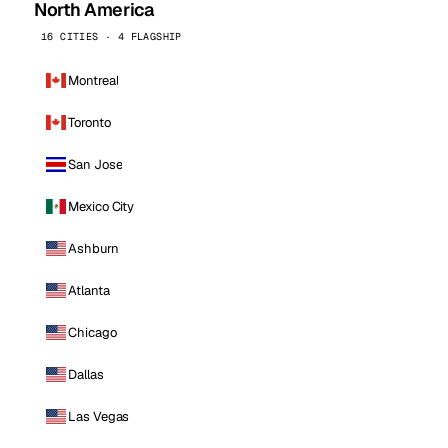
North America
16 CITIES · 4 FLAGSHIP
Montreal
Toronto
San Jose
Mexico City
Ashburn
Atlanta
Chicago
Dallas
Las Vegas