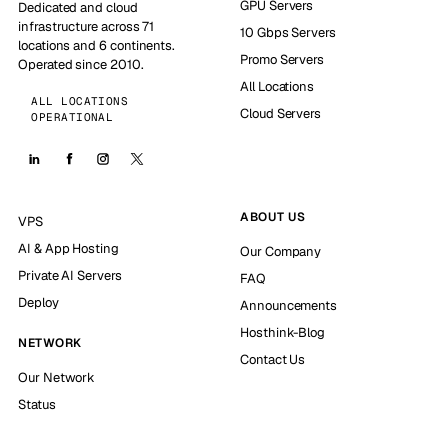
GPU Servers
Dedicated and cloud
infrastructure across 71
10 Gbps Servers
locations and 6 continents.
Promo Servers
Operated since 2010.
All Locations
ALL LOCATIONS
Cloud Servers
OPERATIONAL
ABOUT US
VPS
AI & App Hosting
Our Company
Private AI Servers
FAQ
Deploy
Announcements
Hosthink-Blog
NETWORK
Contact Us
Our Network
Status