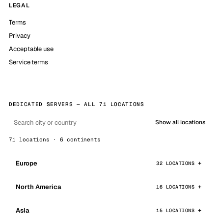
LEGAL
Terms
Privacy
Acceptable use
Service terms
DEDICATED SERVERS — ALL 71 LOCATIONS
Show all locations
71 locations · 6 continents
Europe
32 LOCATIONS
North America
16 LOCATIONS
Asia
15 LOCATIONS