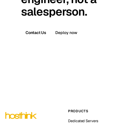
salesperson.
Contact Us
Deploy now
PRODUCTS
Dedicated Servers