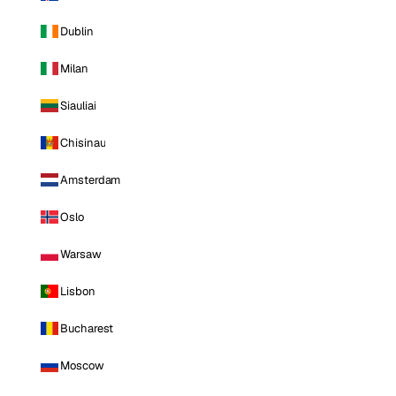
Dublin
Milan
Siauliai
Chisinau
Amsterdam
Oslo
Warsaw
Lisbon
Bucharest
Moscow