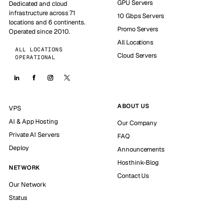
GPU Servers
Dedicated and cloud
infrastructure across 71
10 Gbps Servers
locations and 6 continents.
Promo Servers
Operated since 2010.
All Locations
ALL LOCATIONS
Cloud Servers
OPERATIONAL
ABOUT US
VPS
AI & App Hosting
Our Company
Private AI Servers
FAQ
Deploy
Announcements
Hosthink-Blog
NETWORK
Contact Us
Our Network
Status