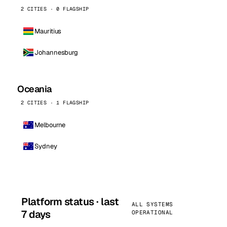
2 CITIES · 0 FLAGSHIP
Mauritius
Johannesburg
Oceania
2 CITIES · 1 FLAGSHIP
Melbourne
Sydney
Platform status · last
ALL SYSTEMS
7 days
OPERATIONAL