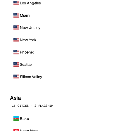
Los Angeles
Miami
New Jersey
New York
Phoenix
Seattle
Silicon Valley
Asia
15 CITIES · 2 FLAGSHIP
Baku
Hong Kong