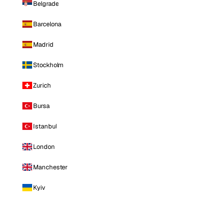
Belgrade
Barcelona
Madrid
Stockholm
Zurich
Bursa
Istanbul
London
Manchester
Kyiv