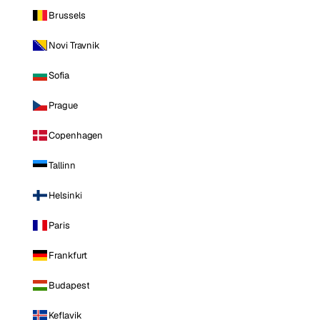
Brussels
Novi Travnik
Sofia
Prague
Copenhagen
Tallinn
Helsinki
Paris
Frankfurt
Budapest
Keflavik