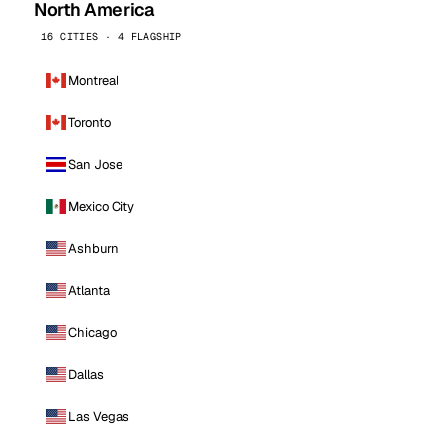
North America
16 CITIES · 4 FLAGSHIP
Montreal
Toronto
San Jose
Mexico City
Ashburn
Atlanta
Chicago
Dallas
Las Vegas