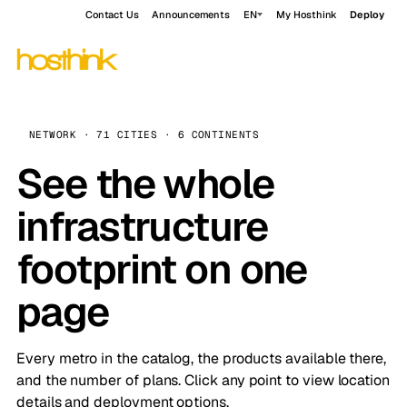
Contact Us
Announcements
EN
My Hosthink
Deploy
NETWORK · 71 CITIES · 6 CONTINENTS
See the whole
infrastructure
footprint on one
page
Every metro in the catalog, the products available there,
and the number of plans. Click any point to view location
details and deployment options.