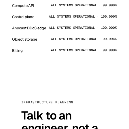
Compute API
ALL SYSTEMS OPERATIONAL · 99.998%
Control plane
ALL SYSTEMS OPERATIONAL · 100.000%
Anycast DDoS edge
ALL SYSTEMS OPERATIONAL · 100.000%
Object storage
ALL SYSTEMS OPERATIONAL · 99.994%
Billing
ALL SYSTEMS OPERATIONAL · 99.999%
INFRASTRUCTURE PLANNING
Talk to an
engineer, not a