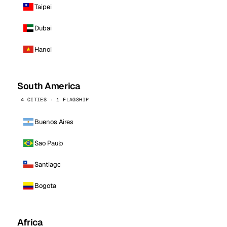
Taipei
Dubai
Hanoi
South America
4 CITIES · 1 FLAGSHIP
Buenos Aires
Sao Paulo
Santiago
Bogota
Africa