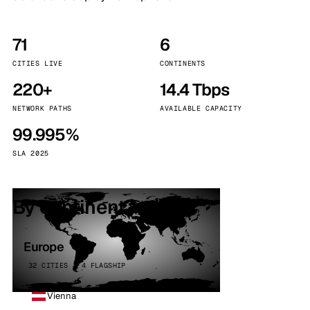
71
6
CITIES LIVE
CONTINENTS
220+
14.4 Tbps
NETWORK PATHS
AVAILABLE CAPACITY
99.995%
SLA 2025
By continent
Europe
32 CITIES · 4 FLAGSHIP
Vienna