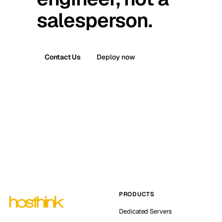
salesperson.
Contact Us
Deploy now
PRODUCTS
Dedicated Servers