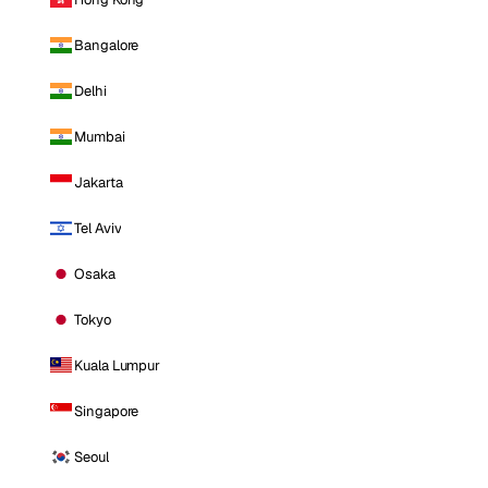
Bangalore
Delhi
Mumbai
Jakarta
Tel Aviv
Osaka
Tokyo
Kuala Lumpur
Singapore
Seoul