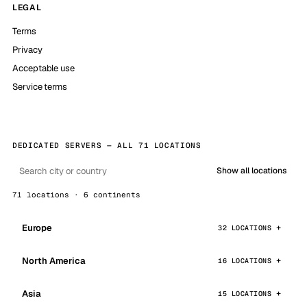
LEGAL
Terms
Privacy
Acceptable use
Service terms
DEDICATED SERVERS — ALL 71 LOCATIONS
Show all locations
71 locations · 6 continents
Europe
32 LOCATIONS
North America
16 LOCATIONS
Asia
15 LOCATIONS