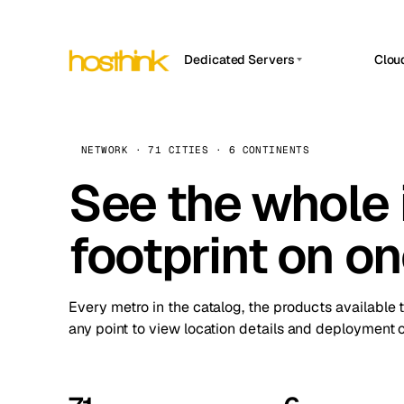
Dedicated Servers
Clou
APP HOSTIN
Asia Servers (15)
Amst
n8n
Africa Servers (2)
Brus
NETWORK · 71 CITIES · 6 CONTINENTS
Work
inte
Europe Servers (32)
See the whole 
Burs
Ope
South America Servers (4)
A ho
Dubli
and 
footprint on o
North America Servers (16)
Istan
Upt
Oceania Servers (2)
Upti
Lisb
stat
Every metro in the catalog, the products available 
Manc
any point to view location details and deployment o
Novi 
Prag