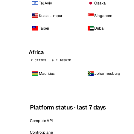
Tel Aviv
Osaka
Kuala Lumpur
Singapore
Taipei
Dubai
Africa
2 CITIES · 0 FLAGSHIP
Mauritius
Johannesburg
Platform status · last 7 days
Compute API
Control plane