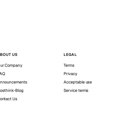
BOUT US
LEGAL
ur Company
Terms
AQ
Privacy
nnouncements
Acceptable use
osthink-Blog
Service terms
ontact Us