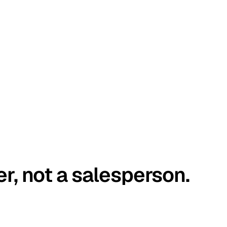
er, not a salesperson.