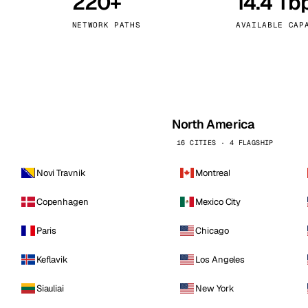
220+
14.4 Tb
kholm
Tallinn
Sweden
Estonia
NETWORK PATHS
AVAILABLE CAP
aw
Zurich
Poland
Switzerland
North America
16 CITIES · 4 FLAGSHIP
Novi Travnik
Montreal
Copenhagen
Mexico City
Paris
Chicago
Keflavik
Los Angeles
Siauliai
New York