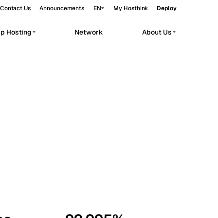
Contact Us
Announcements
EN
My Hosthink
Deploy
pp Hosting
Network
About Us
Belgrade
Serbia
Budapest
Hungary
workloads.
Copenhagen
Denmark
Helsinki
Finland
Kyiv
Ukraine
Madrid
Spain
Moscow
Russia
Paris
France
Sofia
Bulgaria