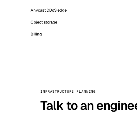
Anycast DDoS edge
Object storage
Billing
INFRASTRUCTURE PLANNING
Talk to an engine