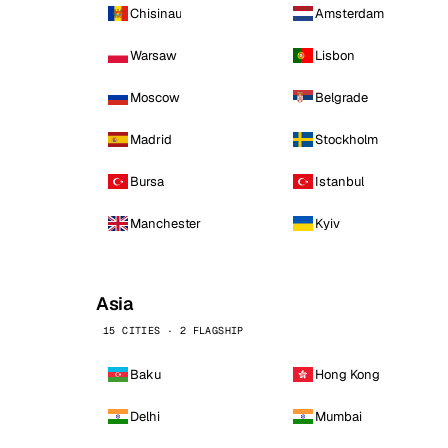
Chisinau
Amsterdam
Warsaw
Lisbon
Moscow
Belgrade
Madrid
Stockholm
Bursa
Istanbul
Manchester
Kyiv
Asia
15 CITIES · 2 FLAGSHIP
Baku
Hong Kong
Delhi
Mumbai