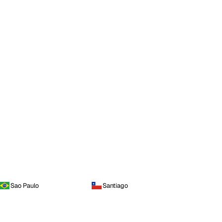
Sao Paulo
Santiago