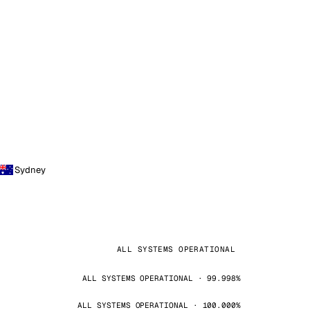
Sydney
ALL SYSTEMS OPERATIONAL
ALL SYSTEMS OPERATIONAL · 99.998%
ALL SYSTEMS OPERATIONAL · 100.000%