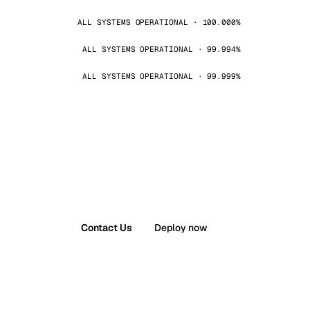
ALL SYSTEMS OPERATIONAL · 100.000%
ALL SYSTEMS OPERATIONAL · 99.994%
ALL SYSTEMS OPERATIONAL · 99.999%
Contact Us
Deploy now