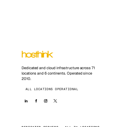
Dedicated and cloud infrastructure across 71
locations and 6 continents. Operated since
2010.
ALL LOCATIONS OPERATIONAL