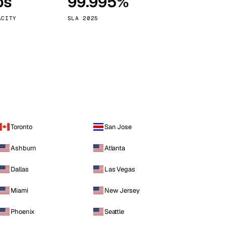
ps
99.995%
Vienna
Austria
ACITY
SLA 2025
Toronto
San Jose
Ashburn
Atlanta
Dallas
Las Vegas
Miami
New Jersey
Phoenix
Seattle