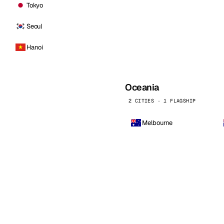
Tokyo
Seoul
Hanoi
Oceania
2 CITIES · 1 FLAGSHIP
Melbourne