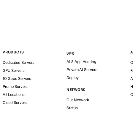
PRODUCTS
A
VPS
AI & App Hosting
Dedicated Servers
O
Private AI Servers
GPU Servers
F
Deploy
10 Gbps Servers
A
Promo Servers
H
NETWORK
All Locations
C
Our Network
Cloud Servers
Status