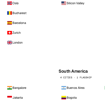
Oslo
Silicon Valley
Bucharest
Barcelona
Zurich
London
South America
4 CITIES · 1 FLAGSHIP
Bangalore
Buenos Aires
Jakarta
Bogota