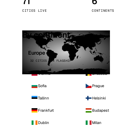
71
6
Stoc
CITIES LIVE
CONTINENTS
Wars
By continent
Europe
32 CITIES · 4 FLAGSHIP
Vienna
Brussels
Sofia
Prague
Tallinn
Helsinki
Frankfurt
Budapest
Dublin
Milan