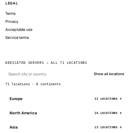
LEGAL
Terms
Privacy
Acceptable use
Service terms
DEDICATED SERVERS — ALL 71 LOCATIONS
Show all locations
71 locations · 6 continents
Europe
32 LOCATIONS
North America
16 LOCATIONS
Asia
15 LOCATIONS