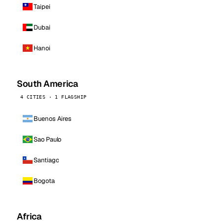
Taipei
Dubai
Hanoi
South America
4 CITIES · 1 FLAGSHIP
Buenos Aires
Sao Paulo
Santiago
Bogota
Africa