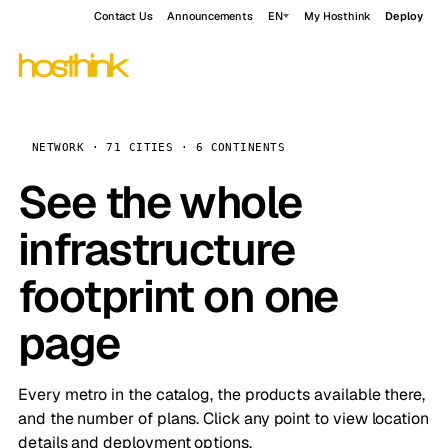
Contact Us
Announcements
EN
My Hosthink
Deploy
NETWORK · 71 CITIES · 6 CONTINENTS
See the whole
infrastructure
footprint on one
page
Every metro in the catalog, the products available there,
and the number of plans. Click any point to view location
details and deployment options.