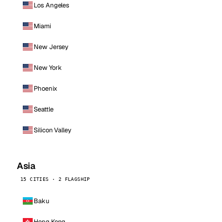
Los Angeles
Miami
New Jersey
New York
Phoenix
Seattle
Silicon Valley
Asia
15 CITIES · 2 FLAGSHIP
Baku
Hong Kong