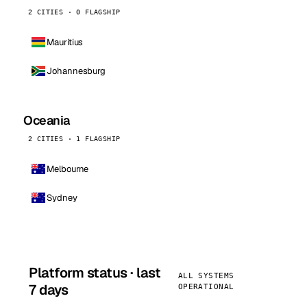
2 CITIES · 0 FLAGSHIP
Mauritius
Johannesburg
Oceania
2 CITIES · 1 FLAGSHIP
Melbourne
Sydney
Platform status · last
ALL SYSTEMS
7 days
OPERATIONAL