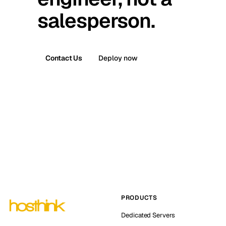
salesperson.
Contact Us
Deploy now
PRODUCTS
Dedicated Servers