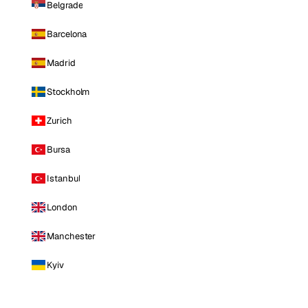
Belgrade
Barcelona
Madrid
Stockholm
Zurich
Bursa
Istanbul
London
Manchester
Kyiv