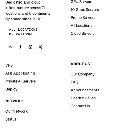
GPU Servers
Dedicated and cloud
infrastructure across 71
10 Gbps Servers
locations and 6 continents.
Promo Servers
Operated since 2010.
All Locations
ALL LOCATIONS
Cloud Servers
OPERATIONAL
ABOUT US
VPS
AI & App Hosting
Our Company
Private AI Servers
FAQ
Deploy
Announcements
Hosthink-Blog
NETWORK
Contact Us
Our Network
Status