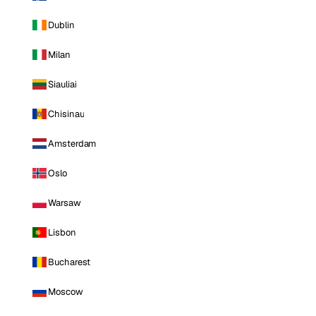
Dublin
Milan
Siauliai
Chisinau
Amsterdam
Oslo
Warsaw
Lisbon
Bucharest
Moscow