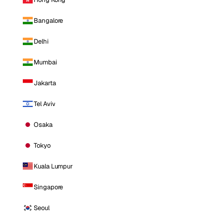
Bangalore
Delhi
Mumbai
Jakarta
Tel Aviv
Osaka
Tokyo
Kuala Lumpur
Singapore
Seoul