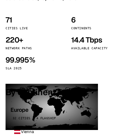
71
6
CITIES LIVE
CONTINENTS
220+
14.4 Tbps
NETWORK PATHS
AVAILABLE CAPACITY
99.995%
SLA 2025
By continent
Europe
32 CITIES · 4 FLAGSHIP
Vienna