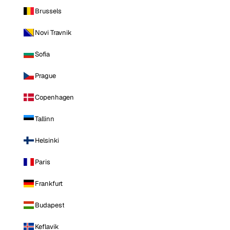
Brussels
Novi Travnik
Sofia
Prague
Copenhagen
Tallinn
Helsinki
Paris
Frankfurt
Budapest
Keflavik