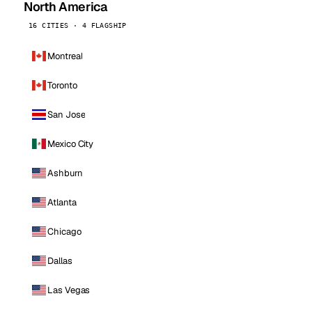
North America
16 CITIES · 4 FLAGSHIP
Montreal
Toronto
San Jose
Mexico City
Ashburn
Atlanta
Chicago
Dallas
Las Vegas