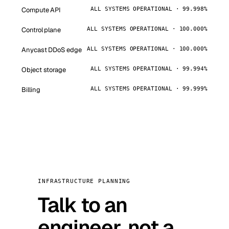
Compute API
ALL SYSTEMS OPERATIONAL · 99.998%
Control plane
ALL SYSTEMS OPERATIONAL · 100.000%
Anycast DDoS edge
ALL SYSTEMS OPERATIONAL · 100.000%
Object storage
ALL SYSTEMS OPERATIONAL · 99.994%
Billing
ALL SYSTEMS OPERATIONAL · 99.999%
INFRASTRUCTURE PLANNING
Talk to an
engineer, not a