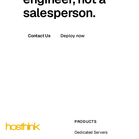
salesperson.
Contact Us
Deploy now
PRODUCTS
Dedicated Servers