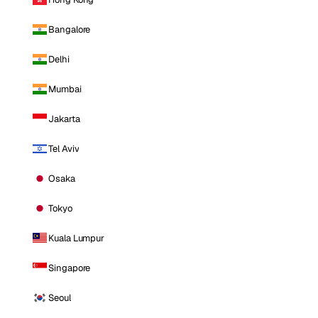
Bangalore
Delhi
Mumbai
Jakarta
Tel Aviv
Osaka
Tokyo
Kuala Lumpur
Singapore
Seoul