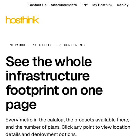
Contact Us
Announcements
EN
My Hosthink
Deploy
NETWORK · 71 CITIES · 6 CONTINENTS
See the whole
infrastructure
footprint on one
page
Every metro in the catalog, the products available there,
and the number of plans. Click any point to view location
details and deployment options.