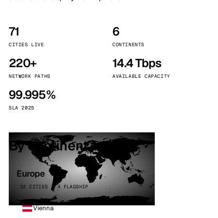
71
6
CITIES LIVE
CONTINENTS
220+
14.4 Tbps
NETWORK PATHS
AVAILABLE CAPACITY
99.995%
SLA 2025
By continent
Europe
32 CITIES · 4 FLAGSHIP
Vienna