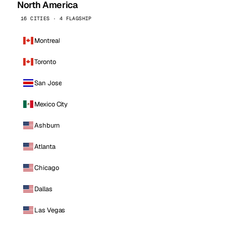
North America
16 CITIES · 4 FLAGSHIP
Montreal
Toronto
San Jose
Mexico City
Ashburn
Atlanta
Chicago
Dallas
Las Vegas