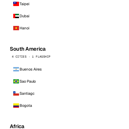
Taipei
Dubai
Hanoi
South America
4 CITIES · 1 FLAGSHIP
Buenos Aires
Sao Paulo
Santiago
Bogota
Africa