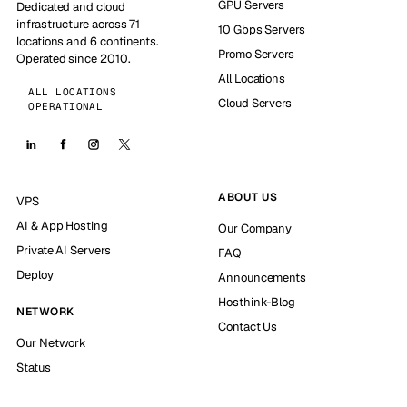
GPU Servers
Dedicated and cloud
infrastructure across 71
10 Gbps Servers
locations and 6 continents.
Promo Servers
Operated since 2010.
All Locations
ALL LOCATIONS
Cloud Servers
OPERATIONAL
ABOUT US
VPS
AI & App Hosting
Our Company
Private AI Servers
FAQ
Deploy
Announcements
Hosthink-Blog
NETWORK
Contact Us
Our Network
Status