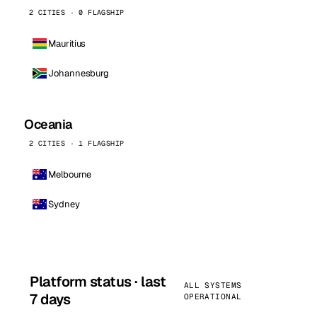
2 CITIES · 0 FLAGSHIP
Mauritius
Johannesburg
Oceania
2 CITIES · 1 FLAGSHIP
Melbourne
Sydney
Platform status · last
ALL SYSTEMS
7 days
OPERATIONAL