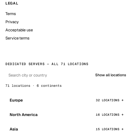
LEGAL
Terms
Privacy
Acceptable use
Service terms
DEDICATED SERVERS — ALL 71 LOCATIONS
Show all locations
71 locations · 6 continents
Europe
32 LOCATIONS
North America
16 LOCATIONS
Asia
15 LOCATIONS