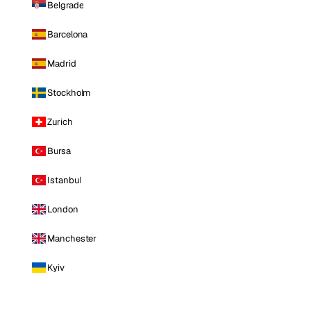
Belgrade
Barcelona
Madrid
Stockholm
Zurich
Bursa
Istanbul
London
Manchester
Kyiv