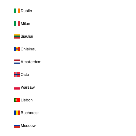
Dublin
Milan
Siauliai
Chisinau
Amsterdam
Oslo
Warsaw
Lisbon
Bucharest
Moscow