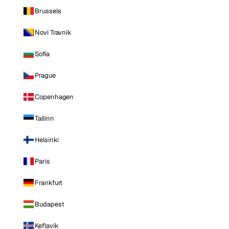
Brussels
Novi Travnik
Sofia
Prague
Copenhagen
Tallinn
Helsinki
Paris
Frankfurt
Budapest
Keflavik