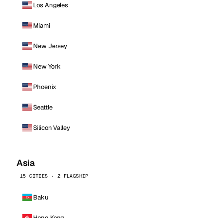
Los Angeles
Miami
New Jersey
New York
Phoenix
Seattle
Silicon Valley
Asia
15 CITIES · 2 FLAGSHIP
Baku
Hong Kong