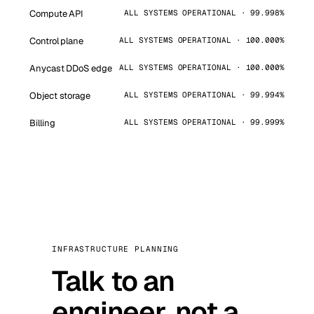
Compute API
ALL SYSTEMS OPERATIONAL · 99.998%
Control plane
ALL SYSTEMS OPERATIONAL · 100.000%
Anycast DDoS edge
ALL SYSTEMS OPERATIONAL · 100.000%
Object storage
ALL SYSTEMS OPERATIONAL · 99.994%
Billing
ALL SYSTEMS OPERATIONAL · 99.999%
INFRASTRUCTURE PLANNING
Talk to an
engineer, not a