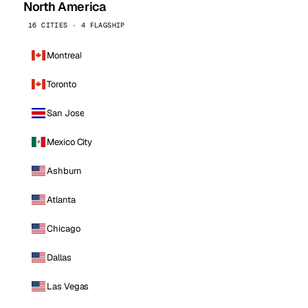
North America
16 CITIES · 4 FLAGSHIP
Montreal
Toronto
San Jose
Mexico City
Ashburn
Atlanta
Chicago
Dallas
Las Vegas