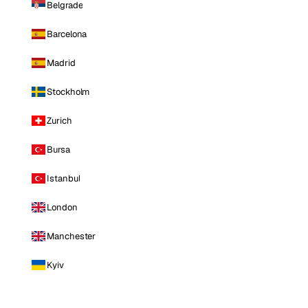
Belgrade
Barcelona
Madrid
Stockholm
Zurich
Bursa
Istanbul
London
Manchester
Kyiv