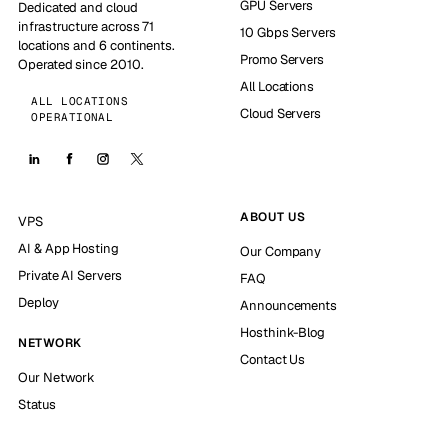
GPU Servers
Dedicated and cloud
infrastructure across 71
10 Gbps Servers
locations and 6 continents.
Promo Servers
Operated since 2010.
All Locations
ALL LOCATIONS
Cloud Servers
OPERATIONAL
ABOUT US
VPS
AI & App Hosting
Our Company
Private AI Servers
FAQ
Deploy
Announcements
Hosthink-Blog
NETWORK
Contact Us
Our Network
Status