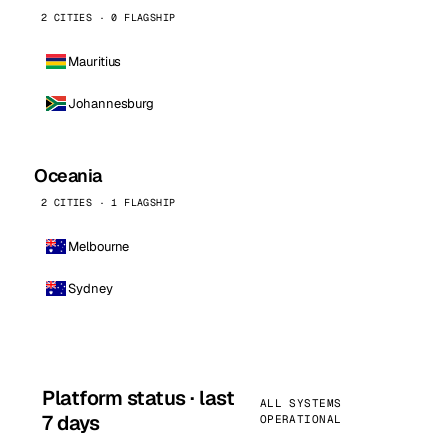
2 CITIES · 0 FLAGSHIP
Mauritius
Johannesburg
Oceania
2 CITIES · 1 FLAGSHIP
Melbourne
Sydney
Platform status · last
ALL SYSTEMS
7 days
OPERATIONAL