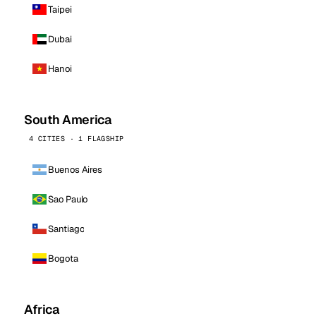
Taipei
Dubai
Hanoi
South America
4 CITIES · 1 FLAGSHIP
Buenos Aires
Sao Paulo
Santiago
Bogota
Africa