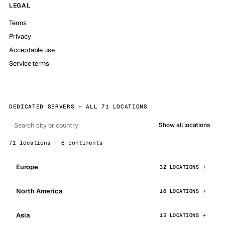
LEGAL
Terms
Privacy
Acceptable use
Service terms
DEDICATED SERVERS — ALL 71 LOCATIONS
Show all locations
71 locations · 6 continents
Europe
32 LOCATIONS
North America
16 LOCATIONS
Asia
15 LOCATIONS