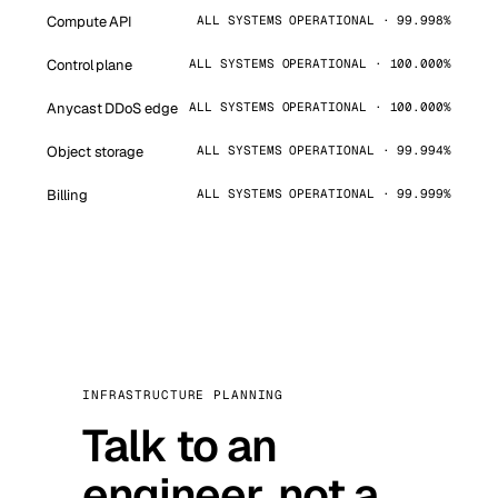
Compute API
ALL SYSTEMS OPERATIONAL · 99.998%
Control plane
ALL SYSTEMS OPERATIONAL · 100.000%
Anycast DDoS edge
ALL SYSTEMS OPERATIONAL · 100.000%
Object storage
ALL SYSTEMS OPERATIONAL · 99.994%
Billing
ALL SYSTEMS OPERATIONAL · 99.999%
INFRASTRUCTURE PLANNING
Talk to an
engineer, not a