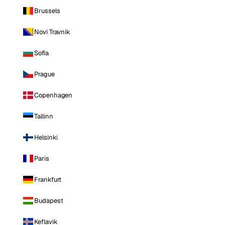
Brussels
Novi Travnik
Sofia
Prague
Copenhagen
Tallinn
Helsinki
Paris
Frankfurt
Budapest
Keflavik