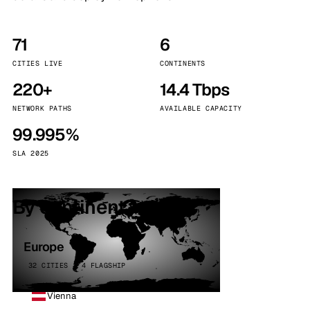
71
6
CITIES LIVE
CONTINENTS
220+
14.4 Tbps
NETWORK PATHS
AVAILABLE CAPACITY
99.995%
SLA 2025
By continent
Europe
32 CITIES · 4 FLAGSHIP
Vienna