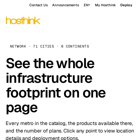
Contact Us
Announcements
EN
My Hosthink
Deploy
NETWORK · 71 CITIES · 6 CONTINENTS
See the whole
infrastructure
footprint on one
page
Every metro in the catalog, the products available there,
and the number of plans. Click any point to view location
details and deployment options.