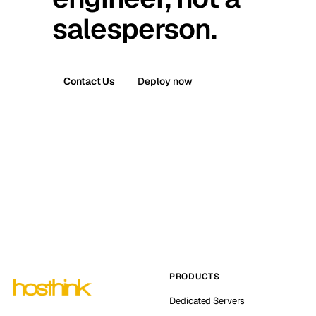
salesperson.
Contact Us
Deploy now
PRODUCTS
Dedicated Servers