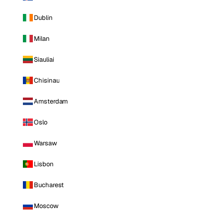
Dublin
Milan
Siauliai
Chisinau
Amsterdam
Oslo
Warsaw
Lisbon
Bucharest
Moscow