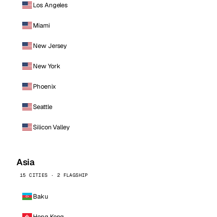
Los Angeles
Miami
New Jersey
New York
Phoenix
Seattle
Silicon Valley
Asia
15 CITIES · 2 FLAGSHIP
Baku
Hong Kong