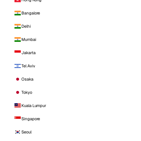
Bangalore
Delhi
Mumbai
Jakarta
Tel Aviv
Osaka
Tokyo
Kuala Lumpur
Singapore
Seoul