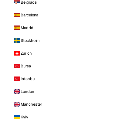
Belgrade
Barcelona
Madrid
Stockholm
Zurich
Bursa
Istanbul
London
Manchester
Kyiv