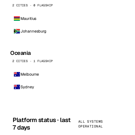
2 CITIES · 0 FLAGSHIP
Mauritius
Johannesburg
Oceania
2 CITIES · 1 FLAGSHIP
Melbourne
Sydney
Platform status · last
ALL SYSTEMS
7 days
OPERATIONAL