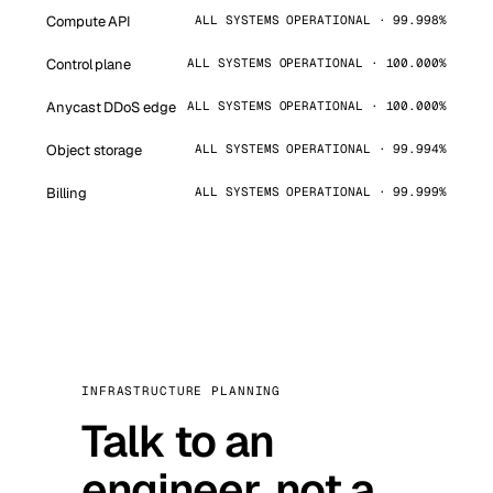
Compute API
ALL SYSTEMS OPERATIONAL · 99.998%
Control plane
ALL SYSTEMS OPERATIONAL · 100.000%
Anycast DDoS edge
ALL SYSTEMS OPERATIONAL · 100.000%
Object storage
ALL SYSTEMS OPERATIONAL · 99.994%
Billing
ALL SYSTEMS OPERATIONAL · 99.999%
INFRASTRUCTURE PLANNING
Talk to an
engineer, not a