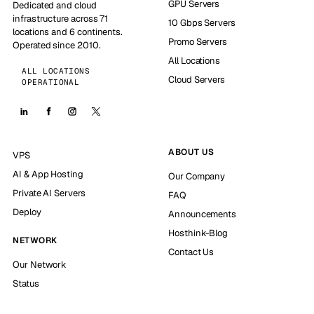
GPU Servers
Dedicated and cloud
infrastructure across 71
10 Gbps Servers
locations and 6 continents.
Promo Servers
Operated since 2010.
All Locations
ALL LOCATIONS
Cloud Servers
OPERATIONAL
ABOUT US
VPS
AI & App Hosting
Our Company
Private AI Servers
FAQ
Deploy
Announcements
Hosthink-Blog
NETWORK
Contact Us
Our Network
Status