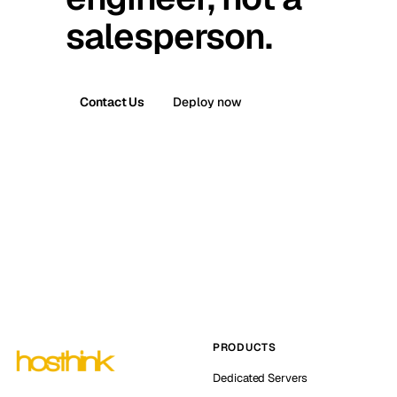
salesperson.
Contact Us
Deploy now
PRODUCTS
Dedicated Servers