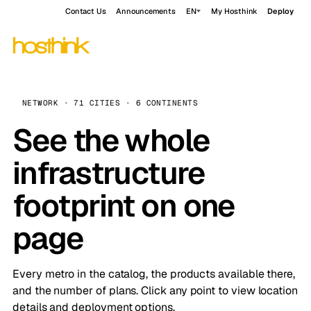
Contact Us
Announcements
EN
My Hosthink
Deploy
NETWORK · 71 CITIES · 6 CONTINENTS
See the whole
infrastructure
footprint on one
page
Every metro in the catalog, the products available there,
and the number of plans. Click any point to view location
details and deployment options.