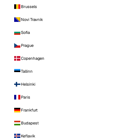
Brussels
Novi Travnik
Sofia
Prague
Copenhagen
Tallinn
Helsinki
Paris
Frankfurt
Budapest
Keflavik