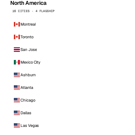
North America
16 CITIES · 4 FLAGSHIP
Montreal
Toronto
San Jose
Mexico City
Ashburn
Atlanta
Chicago
Dallas
Las Vegas