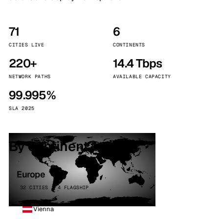
71
6
CITIES LIVE
CONTINENTS
220+
14.4 Tbps
NETWORK PATHS
AVAILABLE CAPACITY
99.995%
SLA 2025
By continent
Europe
32 CITIES · 4 FLAGSHIP
Vienna