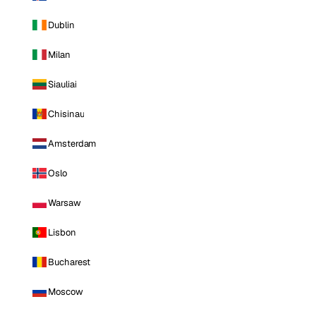
Dublin
Milan
Siauliai
Chisinau
Amsterdam
Oslo
Warsaw
Lisbon
Bucharest
Moscow