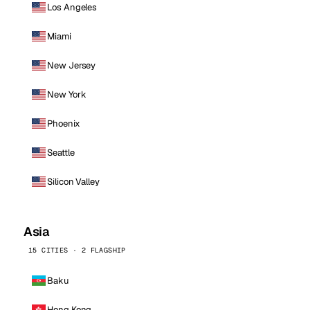
Los Angeles
Miami
New Jersey
New York
Phoenix
Seattle
Silicon Valley
Asia
15 CITIES · 2 FLAGSHIP
Baku
Hong Kong