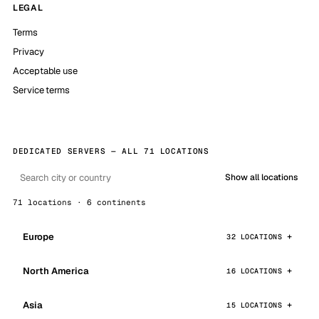
LEGAL
Terms
Privacy
Acceptable use
Service terms
DEDICATED SERVERS — ALL 71 LOCATIONS
Show all locations
71 locations · 6 continents
Europe
32 LOCATIONS
North America
16 LOCATIONS
Asia
15 LOCATIONS