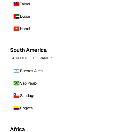
Taipei
Dubai
Hanoi
South America
4 CITIES · 1 FLAGSHIP
Buenos Aires
Sao Paulo
Santiago
Bogota
Africa