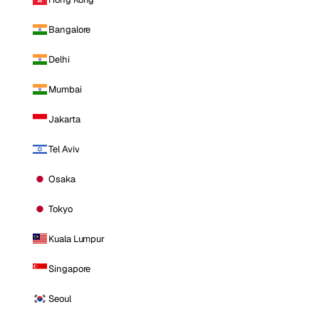
Bangalore
Delhi
Mumbai
Jakarta
Tel Aviv
Osaka
Tokyo
Kuala Lumpur
Singapore
Seoul