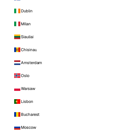
Dublin
Milan
Siauliai
Chisinau
Amsterdam
Oslo
Warsaw
Lisbon
Bucharest
Moscow