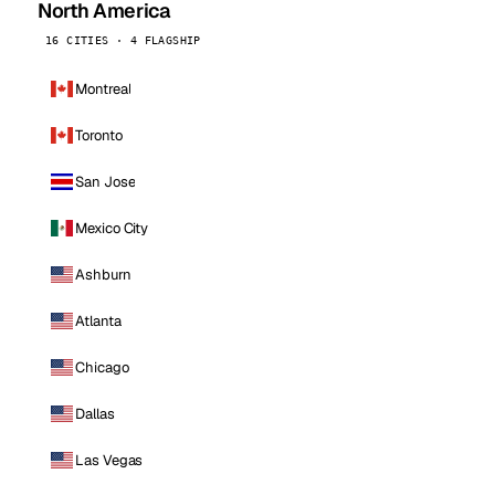
North America
16 CITIES · 4 FLAGSHIP
Montreal
Toronto
San Jose
Mexico City
Ashburn
Atlanta
Chicago
Dallas
Las Vegas