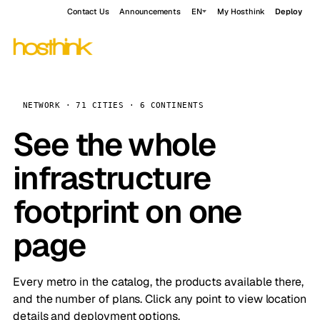
Contact Us
Announcements
EN
My Hosthink
Deploy
NETWORK · 71 CITIES · 6 CONTINENTS
See the whole
infrastructure
footprint on one
page
Every metro in the catalog, the products available there,
and the number of plans. Click any point to view location
details and deployment options.