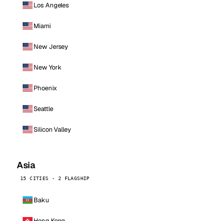
Los Angeles
Miami
New Jersey
New York
Phoenix
Seattle
Silicon Valley
Asia
15 CITIES · 2 FLAGSHIP
Baku
Hong Kong