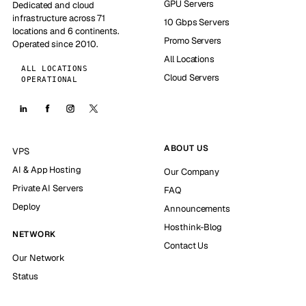
GPU Servers
Dedicated and cloud
infrastructure across 71
10 Gbps Servers
locations and 6 continents.
Promo Servers
Operated since 2010.
All Locations
ALL LOCATIONS
Cloud Servers
OPERATIONAL
ABOUT US
VPS
AI & App Hosting
Our Company
Private AI Servers
FAQ
Deploy
Announcements
Hosthink-Blog
NETWORK
Contact Us
Our Network
Status