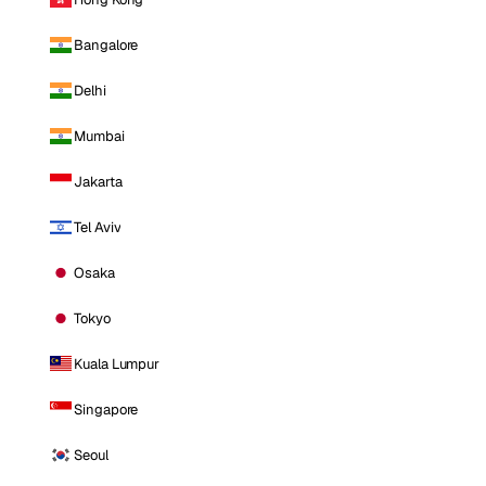
Bangalore
Delhi
Mumbai
Jakarta
Tel Aviv
Osaka
Tokyo
Kuala Lumpur
Singapore
Seoul