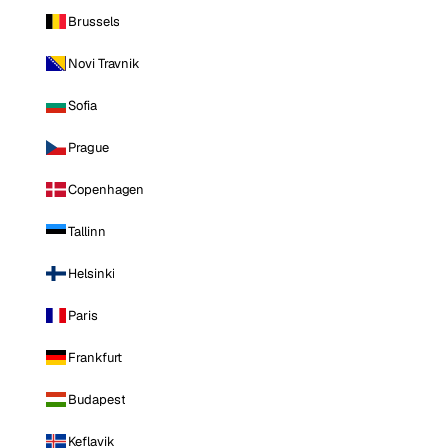
Brussels
Novi Travnik
Sofia
Prague
Copenhagen
Tallinn
Helsinki
Paris
Frankfurt
Budapest
Keflavik