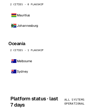
2 CITIES · 0 FLAGSHIP
Mauritius
Johannesburg
Oceania
2 CITIES · 1 FLAGSHIP
Melbourne
Sydney
Platform status · last
ALL SYSTEMS
7 days
OPERATIONAL