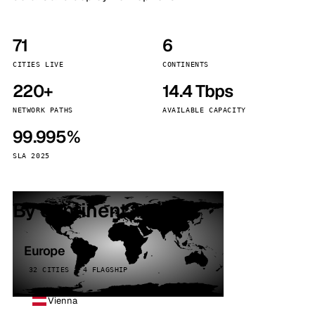
71
6
CITIES LIVE
CONTINENTS
220+
14.4 Tbps
NETWORK PATHS
AVAILABLE CAPACITY
99.995%
SLA 2025
By continent
Europe
32 CITIES · 4 FLAGSHIP
Vienna