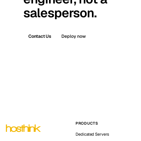
salesperson.
Contact Us
Deploy now
PRODUCTS
Dedicated Servers