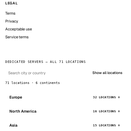
LEGAL
Terms
Privacy
Acceptable use
Service terms
DEDICATED SERVERS — ALL 71 LOCATIONS
Show all locations
71 locations · 6 continents
Europe
32 LOCATIONS
North America
16 LOCATIONS
Asia
15 LOCATIONS