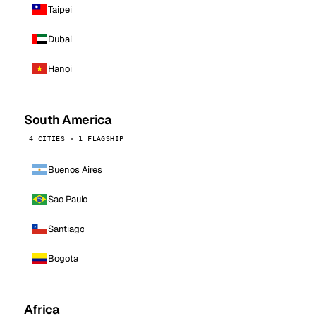
Taipei
Dubai
Hanoi
South America
4 CITIES · 1 FLAGSHIP
Buenos Aires
Sao Paulo
Santiago
Bogota
Africa