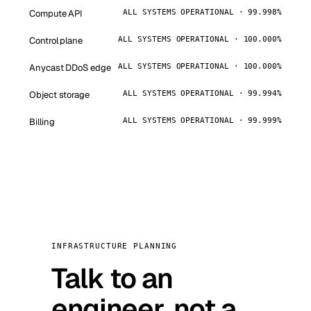
Compute API
ALL SYSTEMS OPERATIONAL · 99.998%
Control plane
ALL SYSTEMS OPERATIONAL · 100.000%
Anycast DDoS edge
ALL SYSTEMS OPERATIONAL · 100.000%
Object storage
ALL SYSTEMS OPERATIONAL · 99.994%
Billing
ALL SYSTEMS OPERATIONAL · 99.999%
INFRASTRUCTURE PLANNING
Talk to an
engineer, not a