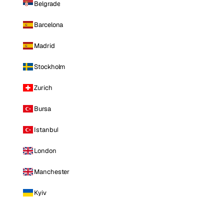
Belgrade
Barcelona
Madrid
Stockholm
Zurich
Bursa
Istanbul
London
Manchester
Kyiv