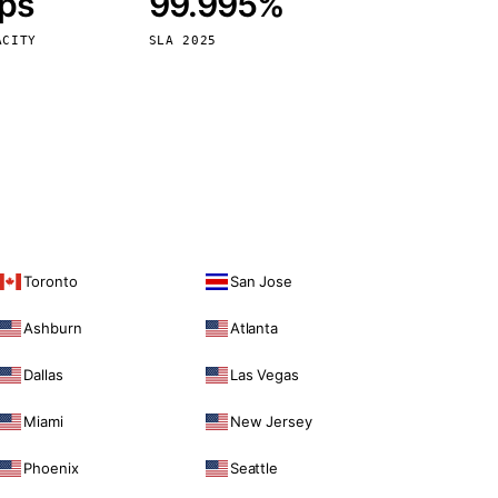
bps
99.995%
Vienna
Austria
ACITY
SLA 2025
Toronto
San Jose
Ashburn
Atlanta
Dallas
Las Vegas
Miami
New Jersey
Phoenix
Seattle