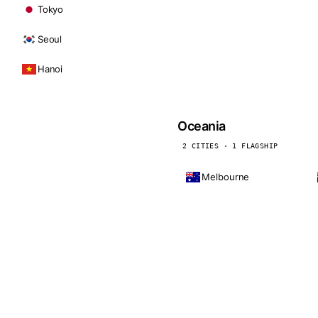
Tokyo
Seoul
Hanoi
Oceania
2 CITIES · 1 FLAGSHIP
Melbourne