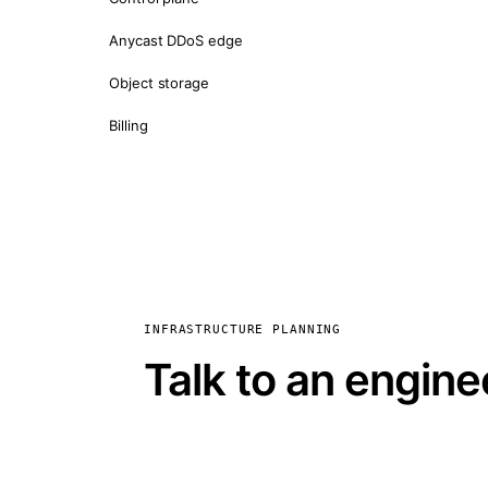
Anycast DDoS edge
Object storage
Billing
INFRASTRUCTURE PLANNING
Talk to an engine