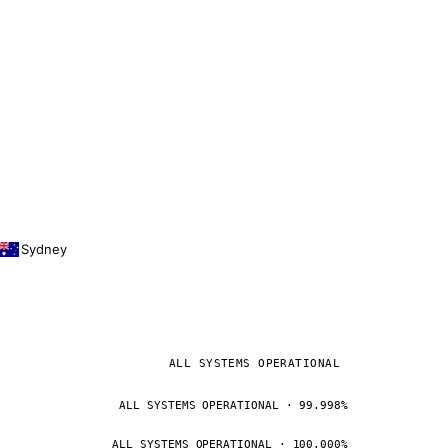
Sydney
ALL SYSTEMS OPERATIONAL
ALL SYSTEMS OPERATIONAL · 99.998%
ALL SYSTEMS OPERATIONAL · 100.000%