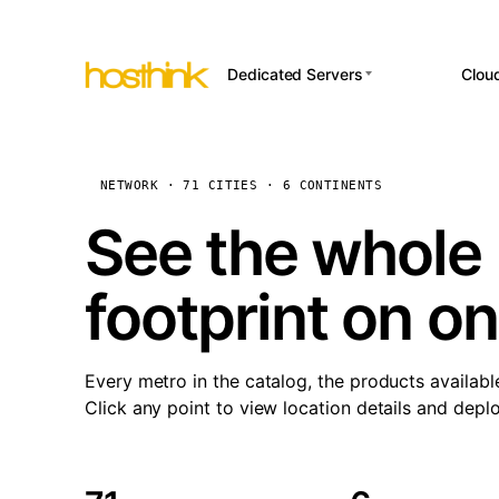
Dedicated Servers
Clou
APP HOSTI
Asia Servers (15)
Amst
n8
Africa Servers (2)
Brus
NETWORK · 71 CITIES · 6 CONTINENTS
Wor
int
Europe Servers (32)
Burs
See the whole 
Op
South America Servers (4)
A ho
Dubli
and 
footprint on o
North America Servers
Istan
(16)
Up
Upti
Oceania Servers (2)
Lisb
sta
Every metro in the catalog, the products availabl
Manc
Click any point to view location details and depl
Novi 
Prag