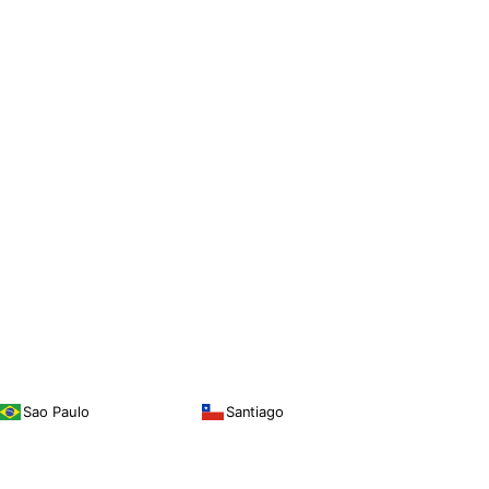
Sao Paulo
Santiago