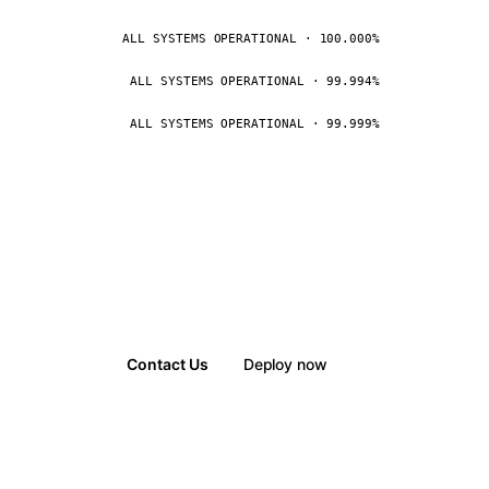
ALL SYSTEMS OPERATIONAL · 100.000%
ALL SYSTEMS OPERATIONAL · 99.994%
ALL SYSTEMS OPERATIONAL · 99.999%
Contact Us
Deploy now