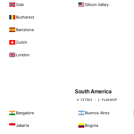
Oslo
Silicon Valley
Bucharest
Barcelona
Zurich
London
South America
4 CITIES · 1 FLAGSHIP
Bangalore
Buenos Aires
Jakarta
Bogota