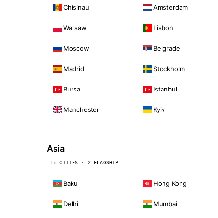
Chisinau
Amsterdam
Warsaw
Lisbon
Moscow
Belgrade
Madrid
Stockholm
Bursa
Istanbul
Manchester
Kyiv
Asia
15 CITIES · 2 FLAGSHIP
Baku
Hong Kong
Delhi
Mumbai