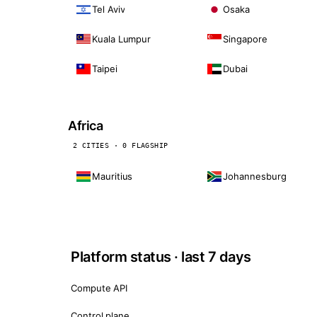
Tel Aviv
Osaka
Kuala Lumpur
Singapore
Taipei
Dubai
Africa
2 CITIES · 0 FLAGSHIP
Mauritius
Johannesburg
Platform status · last 7 days
Compute API
Control plane