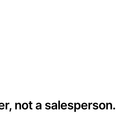
er, not a salesperson.