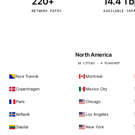
220+
14.4 T
kholm
Tallinn
Sweden
Estonia
NETWORK PATHS
AVAILABLE CAP
aw
Zurich
Poland
Switzerland
North America
16 CITIES · 4 FLAGSHIP
Novi Travnik
Montreal
Copenhagen
Mexico City
Paris
Chicago
Keflavik
Los Angeles
Siauliai
New York