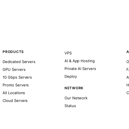
PRODUCTS
A
VPS
AI & App Hosting
Dedicated Servers
O
Private AI Servers
GPU Servers
F
Deploy
10 Gbps Servers
A
Promo Servers
H
NETWORK
All Locations
C
Our Network
Cloud Servers
Status