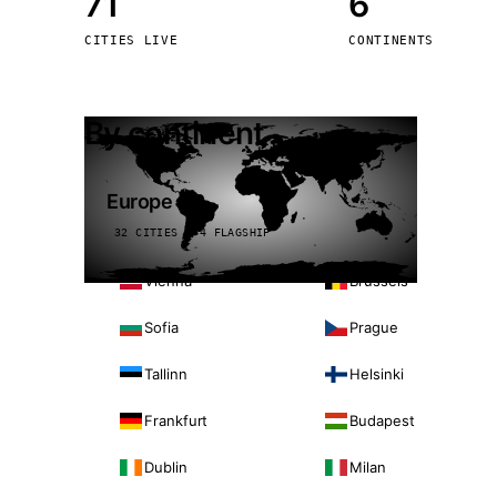
71
6
Stoc
CITIES LIVE
CONTINENTS
Wars
By continent
Europe
32 CITIES · 4 FLAGSHIP
Vienna
Brussels
Sofia
Prague
Tallinn
Helsinki
Frankfurt
Budapest
Dublin
Milan