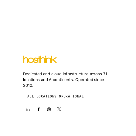
Dedicated and cloud infrastructure across 71
locations and 6 continents. Operated since
2010.
ALL LOCATIONS OPERATIONAL