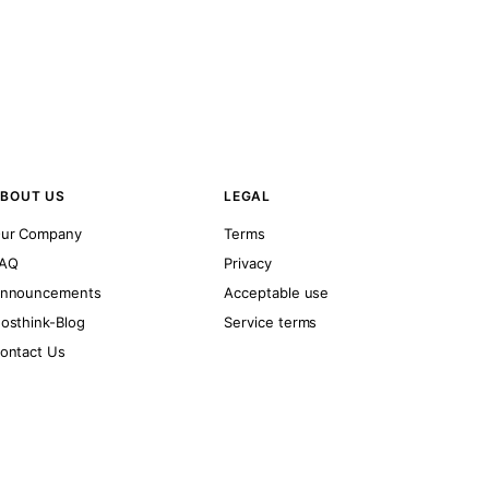
BOUT US
LEGAL
ur Company
Terms
AQ
Privacy
nnouncements
Acceptable use
osthink-Blog
Service terms
ontact Us