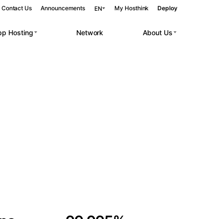
Contact Us
Announcements
My Hosthink
Deploy
EN
pp Hosting
Network
About Us
Belgrade
Serbia
Budapest
Hungary
 workloads.
Copenhagen
Denmark
Helsinki
Finland
Kyiv
Ukraine
Madrid
Spain
Moscow
Russia
Paris
France
Sofia
Bulgaria