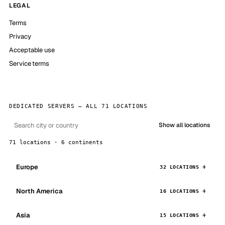
LEGAL
Terms
Privacy
Acceptable use
Service terms
DEDICATED SERVERS — ALL 71 LOCATIONS
Show all locations
71 locations · 6 continents
Europe
32 LOCATIONS
North America
16 LOCATIONS
Asia
15 LOCATIONS