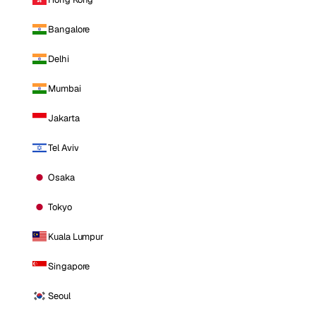
Bangalore
Delhi
Mumbai
Jakarta
Tel Aviv
Osaka
Tokyo
Kuala Lumpur
Singapore
Seoul