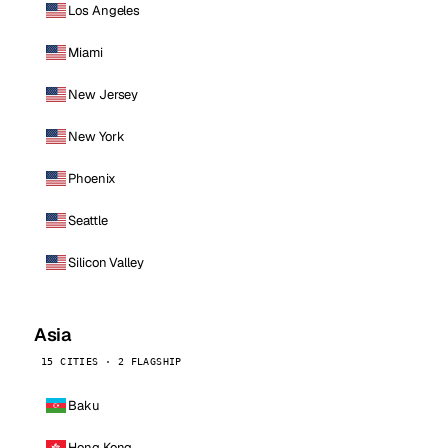
Los Angeles
Miami
New Jersey
New York
Phoenix
Seattle
Silicon Valley
Asia
15 CITIES · 2 FLAGSHIP
Baku
Hong Kong