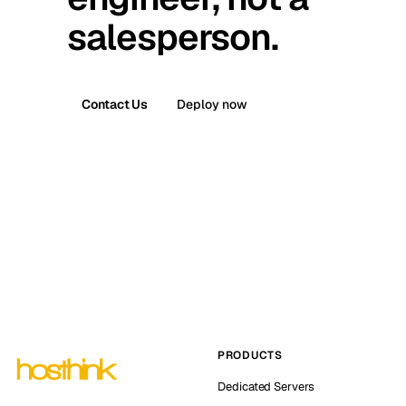
salesperson.
Contact Us
Deploy now
PRODUCTS
Dedicated Servers