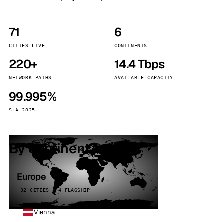
71
6
CITIES LIVE
CONTINENTS
220+
14.4 Tbps
NETWORK PATHS
AVAILABLE CAPACITY
99.995%
SLA 2025
By continent
Europe
32 CITIES · 4 FLAGSHIP
Vienna