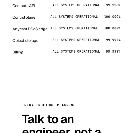
Compute API
ALL SYSTEMS OPERATIONAL · 99.998%
Control plane
ALL SYSTEMS OPERATIONAL · 100.000%
Anycast DDoS edge
ALL SYSTEMS OPERATIONAL · 100.000%
Object storage
ALL SYSTEMS OPERATIONAL · 99.994%
Billing
ALL SYSTEMS OPERATIONAL · 99.999%
INFRASTRUCTURE PLANNING
Talk to an
engineer, not a