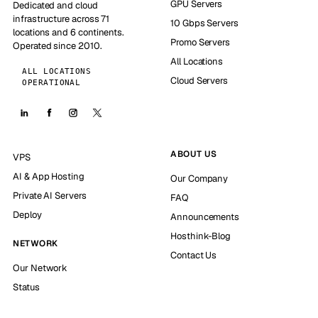
GPU Servers
Dedicated and cloud
infrastructure across 71
10 Gbps Servers
locations and 6 continents.
Promo Servers
Operated since 2010.
All Locations
ALL LOCATIONS
Cloud Servers
OPERATIONAL
ABOUT US
VPS
AI & App Hosting
Our Company
Private AI Servers
FAQ
Deploy
Announcements
Hosthink-Blog
NETWORK
Contact Us
Our Network
Status