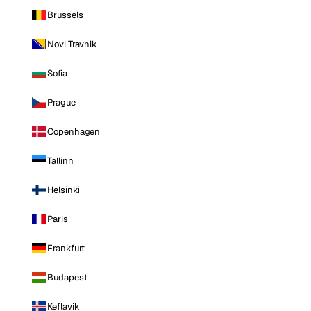
Brussels
Novi Travnik
Sofia
Prague
Copenhagen
Tallinn
Helsinki
Paris
Frankfurt
Budapest
Keflavik