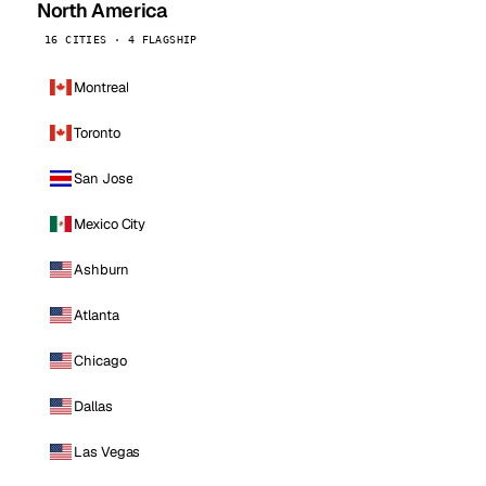
North America
16 CITIES · 4 FLAGSHIP
Montreal
Toronto
San Jose
Mexico City
Ashburn
Atlanta
Chicago
Dallas
Las Vegas