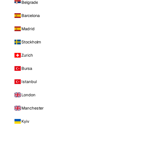
Belgrade
Barcelona
Madrid
Stockholm
Zurich
Bursa
Istanbul
London
Manchester
Kyiv