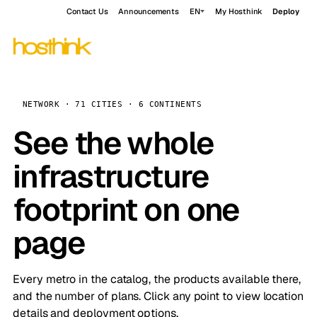
Contact Us
Announcements
EN
My Hosthink
Deploy
NETWORK · 71 CITIES · 6 CONTINENTS
See the whole
infrastructure
footprint on one
page
Every metro in the catalog, the products available there,
and the number of plans. Click any point to view location
details and deployment options.