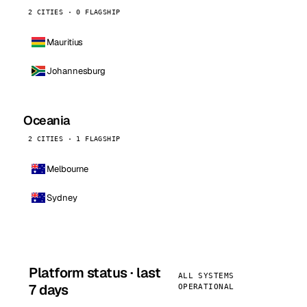
2 CITIES · 0 FLAGSHIP
Mauritius
Johannesburg
Oceania
2 CITIES · 1 FLAGSHIP
Melbourne
Sydney
Platform status · last
ALL SYSTEMS
7 days
OPERATIONAL