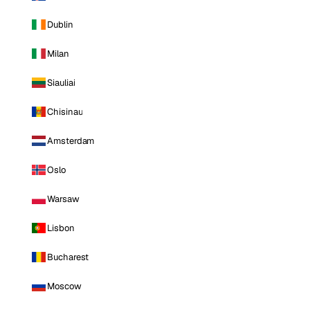
Dublin
Milan
Siauliai
Chisinau
Amsterdam
Oslo
Warsaw
Lisbon
Bucharest
Moscow