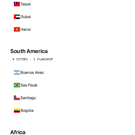
Taipei
Dubai
Hanoi
South America
4 CITIES · 1 FLAGSHIP
Buenos Aires
Sao Paulo
Santiago
Bogota
Africa