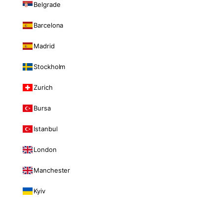
Belgrade
Barcelona
Madrid
Stockholm
Zurich
Bursa
Istanbul
London
Manchester
Kyiv