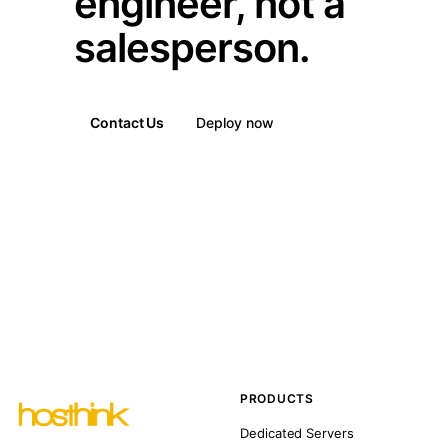
engineer, not a
salesperson.
Contact Us
Deploy now
PRODUCTS
Dedicated Servers