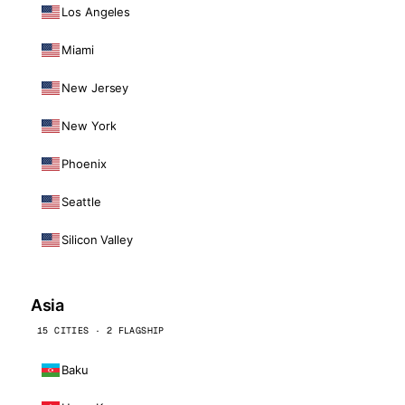
Los Angeles
Miami
New Jersey
New York
Phoenix
Seattle
Silicon Valley
Asia
15 CITIES · 2 FLAGSHIP
Baku