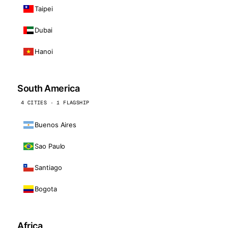
Taipei
Dubai
Hanoi
South America
4 CITIES · 1 FLAGSHIP
Buenos Aires
Sao Paulo
Santiago
Bogota
Africa