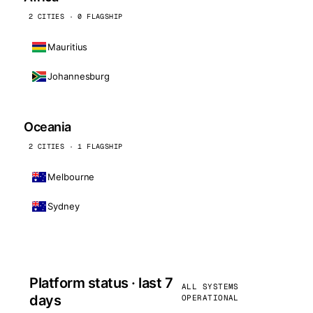
2 CITIES · 0 FLAGSHIP
Mauritius
Johannesburg
Oceania
2 CITIES · 1 FLAGSHIP
Melbourne
Sydney
Platform status · last 7
ALL SYSTEMS
days
OPERATIONAL