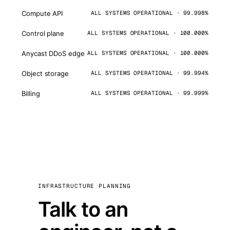
Compute API
ALL SYSTEMS OPERATIONAL · 99.998%
Control plane
ALL SYSTEMS OPERATIONAL · 100.000%
Anycast DDoS edge
ALL SYSTEMS OPERATIONAL · 100.000%
Object storage
ALL SYSTEMS OPERATIONAL · 99.994%
Billing
ALL SYSTEMS OPERATIONAL · 99.999%
INFRASTRUCTURE PLANNING
Talk to an