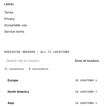
LEGAL
Terms
Privacy
Acceptable use
Service terms
DEDICATED SERVERS — ALL 71 LOCATIONS
Show all locations
71 locations · 6 continents
Europe
32 LOCATIONS
North America
16 LOCATIONS
Asia
15 LOCATIONS