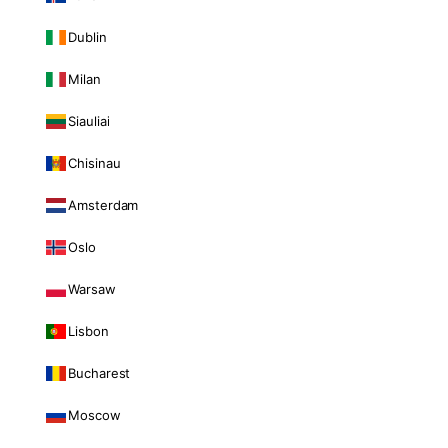
Dublin
Milan
Siauliai
Chisinau
Amsterdam
Oslo
Warsaw
Lisbon
Bucharest
Moscow