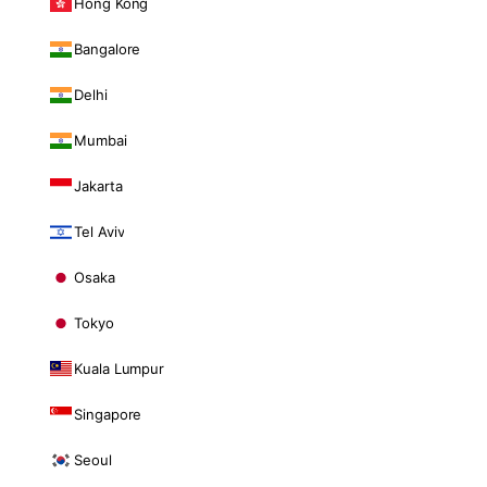
Hong Kong
Bangalore
Delhi
Mumbai
Jakarta
Tel Aviv
Osaka
Tokyo
Kuala Lumpur
Singapore
Seoul