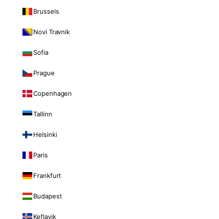
Brussels
Novi Travnik
Sofia
Prague
Copenhagen
Tallinn
Helsinki
Paris
Frankfurt
Budapest
Keflavik