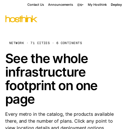
Contact Us
Announcements
My Hosthink
Deploy
EN
NETWORK · 71 CITIES · 6 CONTINENTS
See the whole
infrastructure
footprint on one
page
Every metro in the catalog, the products available
there, and the number of plans. Click any point to
view location details and deployment options.