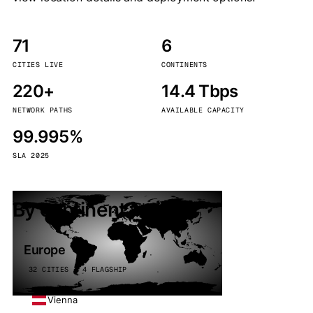
71
6
CITIES LIVE
CONTINENTS
220+
14.4 Tbps
NETWORK PATHS
AVAILABLE CAPACITY
99.995%
SLA 2025
By continent
Europe
32 CITIES · 4 FLAGSHIP
Vienna