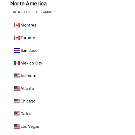
North America
16 CITIES · 4 FLAGSHIP
Montreal
Toronto
San Jose
Mexico City
Ashburn
Atlanta
Chicago
Dallas
Las Vegas