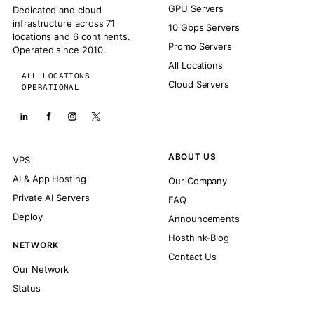
GPU Servers
Dedicated and cloud
infrastructure across 71
10 Gbps Servers
locations and 6 continents.
Promo Servers
Operated since 2010.
All Locations
ALL LOCATIONS
Cloud Servers
OPERATIONAL
ABOUT US
VPS
AI & App Hosting
Our Company
Private AI Servers
FAQ
Deploy
Announcements
Hosthink-Blog
NETWORK
Contact Us
Our Network
Status