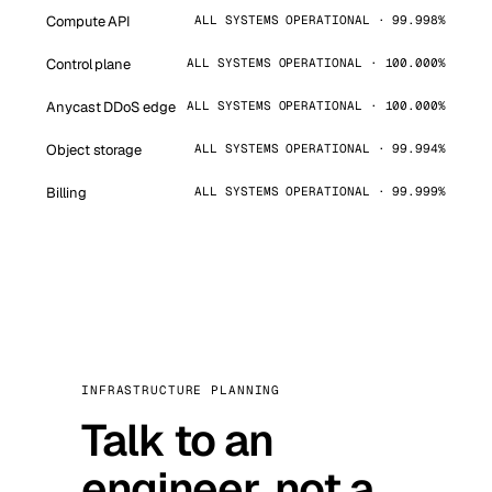
Compute API
ALL SYSTEMS OPERATIONAL · 99.998%
Control plane
ALL SYSTEMS OPERATIONAL · 100.000%
Anycast DDoS edge
ALL SYSTEMS OPERATIONAL · 100.000%
Object storage
ALL SYSTEMS OPERATIONAL · 99.994%
Billing
ALL SYSTEMS OPERATIONAL · 99.999%
INFRASTRUCTURE PLANNING
Talk to an
engineer, not a