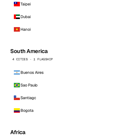
Taipei
Dubai
Hanoi
South America
4 CITIES · 1 FLAGSHIP
Buenos Aires
Sao Paulo
Santiago
Bogota
Africa