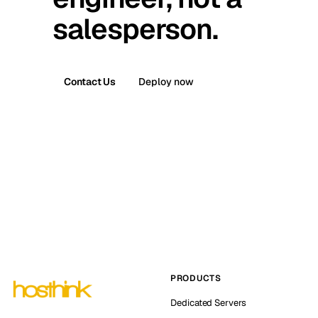
salesperson.
Contact Us
Deploy now
PRODUCTS
Dedicated Servers