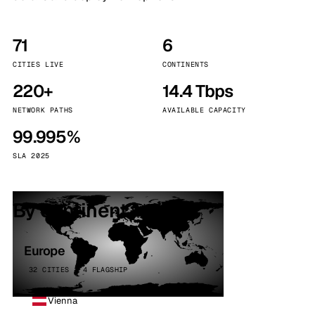
71
6
CITIES LIVE
CONTINENTS
220+
14.4 Tbps
NETWORK PATHS
AVAILABLE CAPACITY
99.995%
SLA 2025
By continent
Europe
32 CITIES · 4 FLAGSHIP
Vienna