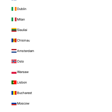
Dublin
Milan
Siauliai
Chisinau
Amsterdam
Oslo
Warsaw
Lisbon
Bucharest
Moscow