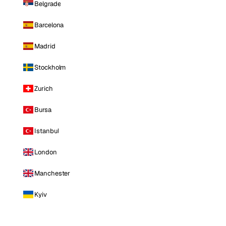
Belgrade
Barcelona
Madrid
Stockholm
Zurich
Bursa
Istanbul
London
Manchester
Kyiv