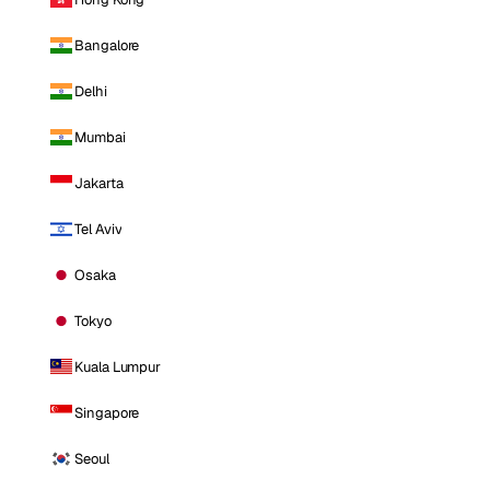
Bangalore
Delhi
Mumbai
Jakarta
Tel Aviv
Osaka
Tokyo
Kuala Lumpur
Singapore
Seoul