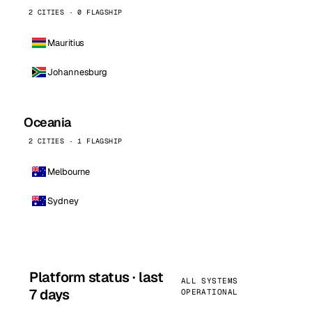
2 CITIES · 0 FLAGSHIP
Mauritius
Johannesburg
Oceania
2 CITIES · 1 FLAGSHIP
Melbourne
Sydney
Platform status · last
ALL SYSTEMS
7 days
OPERATIONAL