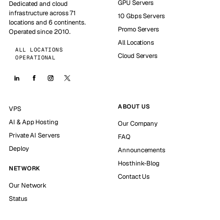
GPU Servers
Dedicated and cloud
infrastructure across 71
10 Gbps Servers
locations and 6 continents.
Promo Servers
Operated since 2010.
All Locations
ALL LOCATIONS
Cloud Servers
OPERATIONAL
ABOUT US
VPS
AI & App Hosting
Our Company
Private AI Servers
FAQ
Deploy
Announcements
Hosthink-Blog
NETWORK
Contact Us
Our Network
Status