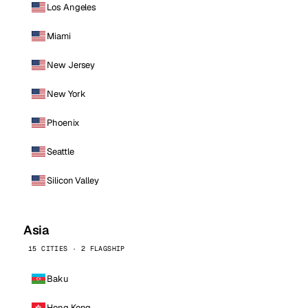
Los Angeles
Miami
New Jersey
New York
Phoenix
Seattle
Silicon Valley
Asia
15 CITIES · 2 FLAGSHIP
Baku
Hong Kong