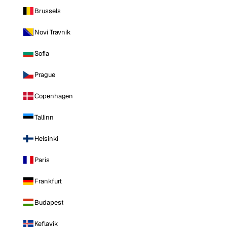
Brussels
Novi Travnik
Sofia
Prague
Copenhagen
Tallinn
Helsinki
Paris
Frankfurt
Budapest
Keflavik