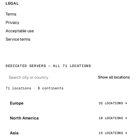
LEGAL
Terms
Privacy
Acceptable use
Service terms
DEDICATED SERVERS — ALL 71 LOCATIONS
Show all locations
71 locations · 6 continents
Europe
32 LOCATIONS
North America
16 LOCATIONS
Asia
15 LOCATIONS