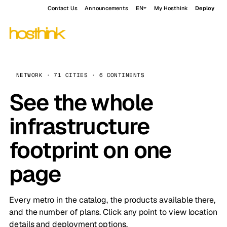
Contact Us
Announcements
EN
My Hosthink
Deploy
NETWORK · 71 CITIES · 6 CONTINENTS
See the whole
infrastructure
footprint on one
page
Every metro in the catalog, the products available there,
and the number of plans. Click any point to view location
details and deployment options.