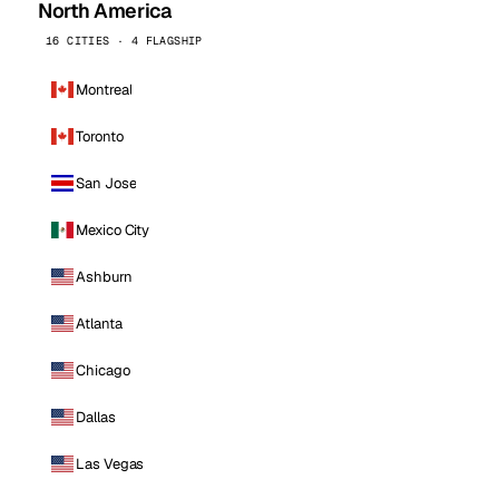
North America
16 CITIES · 4 FLAGSHIP
Montreal
Toronto
San Jose
Mexico City
Ashburn
Atlanta
Chicago
Dallas
Las Vegas