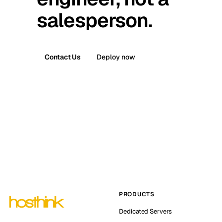
salesperson.
Contact Us
Deploy now
PRODUCTS
Dedicated Servers