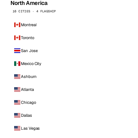
North America
16 CITIES · 4 FLAGSHIP
Montreal
Toronto
San Jose
Mexico City
Ashburn
Atlanta
Chicago
Dallas
Las Vegas