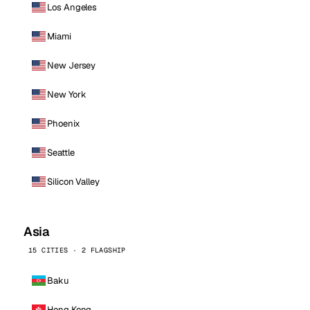
Los Angeles
Miami
New Jersey
New York
Phoenix
Seattle
Silicon Valley
Asia
15 CITIES · 2 FLAGSHIP
Baku
Hong Kong