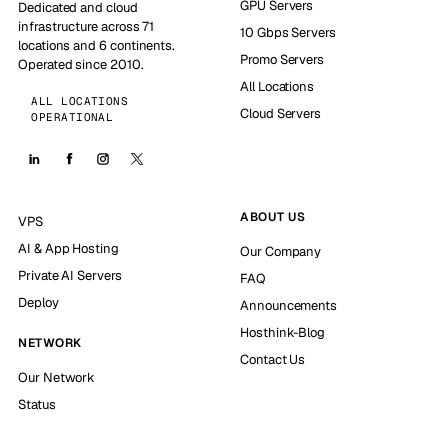
GPU Servers
Dedicated and cloud
infrastructure across 71
10 Gbps Servers
locations and 6 continents.
Promo Servers
Operated since 2010.
All Locations
ALL LOCATIONS
Cloud Servers
OPERATIONAL
ABOUT US
VPS
AI & App Hosting
Our Company
Private AI Servers
FAQ
Deploy
Announcements
Hosthink-Blog
NETWORK
Contact Us
Our Network
Status