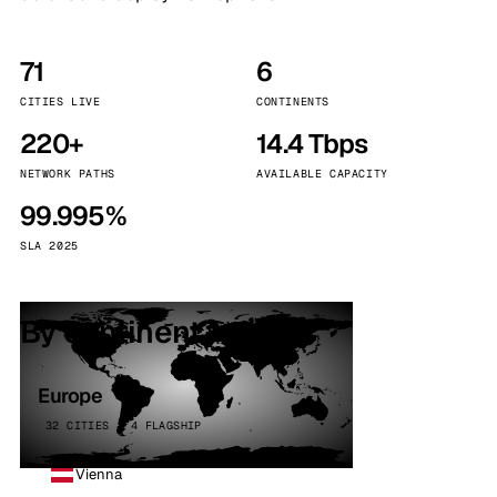
71
6
CITIES LIVE
CONTINENTS
220+
14.4 Tbps
NETWORK PATHS
AVAILABLE CAPACITY
99.995%
SLA 2025
By continent
Europe
32 CITIES · 4 FLAGSHIP
Vienna