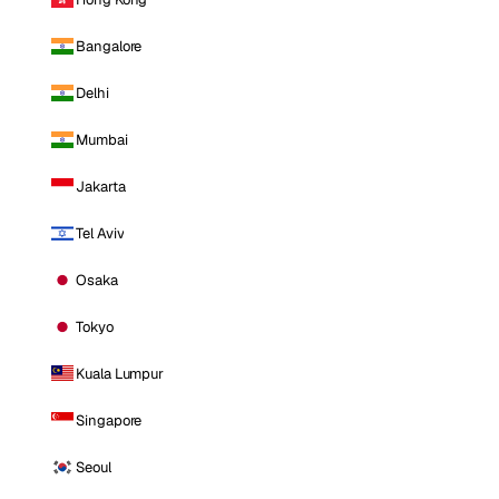
Bangalore
Delhi
Mumbai
Jakarta
Tel Aviv
Osaka
Tokyo
Kuala Lumpur
Singapore
Seoul