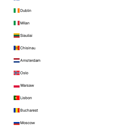
Dublin
Milan
Siauliai
Chisinau
Amsterdam
Oslo
Warsaw
Lisbon
Bucharest
Moscow