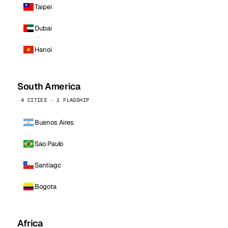
Taipei
Dubai
Hanoi
South America
4 CITIES · 1 FLAGSHIP
Buenos Aires
Sao Paulo
Santiago
Bogota
Africa