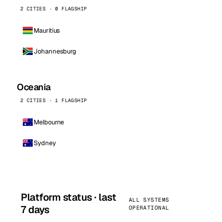
2 CITIES · 0 FLAGSHIP
Mauritius
Johannesburg
Oceania
2 CITIES · 1 FLAGSHIP
Melbourne
Sydney
Platform status · last
ALL SYSTEMS
7 days
OPERATIONAL