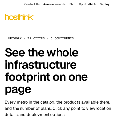
Contact Us
Announcements
EN
My Hosthink
Deploy
NETWORK · 71 CITIES · 6 CONTINENTS
See the whole
infrastructure
footprint on one
page
Every metro in the catalog, the products available there,
and the number of plans. Click any point to view location
details and deployment options.