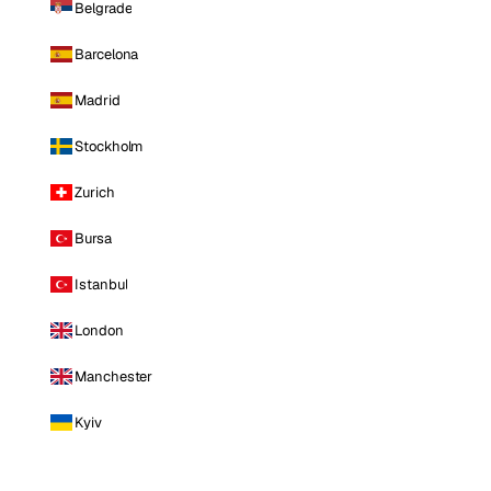
Belgrade
Barcelona
Madrid
Stockholm
Zurich
Bursa
Istanbul
London
Manchester
Kyiv