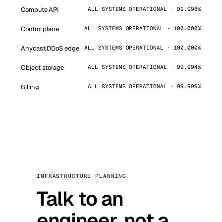
Compute API
ALL SYSTEMS OPERATIONAL · 99.998%
Control plane
ALL SYSTEMS OPERATIONAL · 100.000%
Anycast DDoS edge
ALL SYSTEMS OPERATIONAL · 100.000%
Object storage
ALL SYSTEMS OPERATIONAL · 99.994%
Billing
ALL SYSTEMS OPERATIONAL · 99.999%
INFRASTRUCTURE PLANNING
Talk to an
engineer, not a