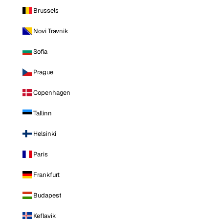
Brussels
Novi Travnik
Sofia
Prague
Copenhagen
Tallinn
Helsinki
Paris
Frankfurt
Budapest
Keflavik