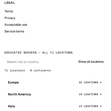
LEGAL
Terms
Privacy
Acceptable use
Service terms
DEDICATED SERVERS — ALL 71 LOCATIONS
Show all locations
71 locations · 6 continents
Europe
32 LOCATIONS
North America
16 LOCATIONS
Asia
15 LOCATIONS