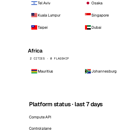
Tel Aviv
Osaka
Kuala Lumpur
Singapore
Taipei
Dubai
Africa
2 CITIES · 0 FLAGSHIP
Mauritius
Johannesburg
Platform status · last 7 days
Compute API
Control plane