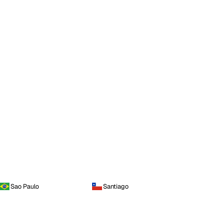
Sao Paulo
Santiago