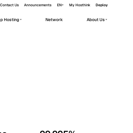
Contact Us
Announcements
EN
My Hosthink
Deploy
pp Hosting
Network
About Us
Belgrade
Serbia
Budapest
Hungary
workloads.
Copenhagen
Denmark
Helsinki
Finland
Kyiv
Ukraine
Madrid
Spain
Moscow
Russia
Paris
France
Sofia
Bulgaria