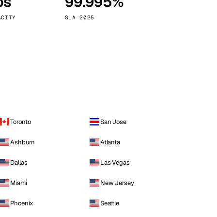
ps
99.995%
Vienna
Austria
ACITY
SLA 2025
Toronto
San Jose
Ashburn
Atlanta
Dallas
Las Vegas
Miami
New Jersey
Phoenix
Seattle