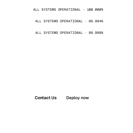
ALL SYSTEMS OPERATIONAL · 100.000%
ALL SYSTEMS OPERATIONAL · 99.994%
ALL SYSTEMS OPERATIONAL · 99.999%
Contact Us
Deploy now