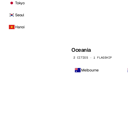
Tokyo
Seoul
Hanoi
Oceania
2 CITIES · 1 FLAGSHIP
Melbourne