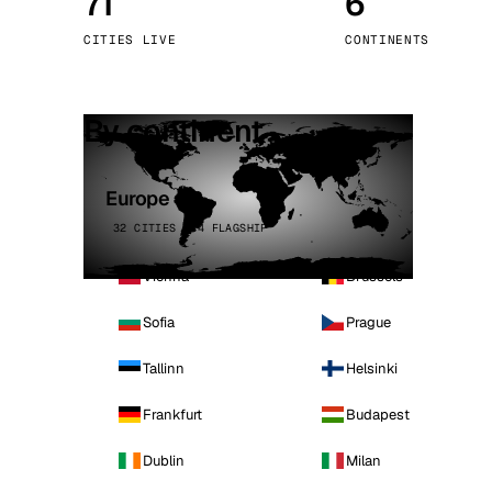
71
6
Stoc
CITIES LIVE
CONTINENTS
Wars
By continent
Europe
32 CITIES · 4 FLAGSHIP
Vienna
Brussels
Sofia
Prague
Tallinn
Helsinki
Frankfurt
Budapest
Dublin
Milan