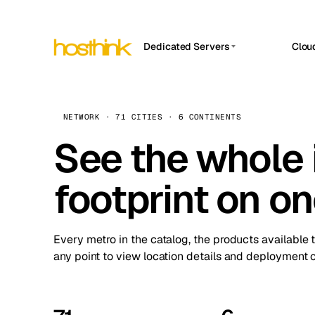
Dedicated Servers
Clou
APP HOSTIN
Asia Servers (15)
Amst
n8n
Africa Servers (2)
Brus
NETWORK · 71 CITIES · 6 CONTINENTS
Work
inte
Europe Servers (32)
See the whole 
Burs
Ope
South America Servers (4)
A ho
Dubli
and 
footprint on o
North America Servers (16)
Istan
Upt
Oceania Servers (2)
Upti
Lisb
stat
Every metro in the catalog, the products available 
Manc
any point to view location details and deployment o
Novi 
Prag