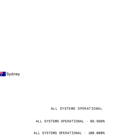
Sydney
ALL SYSTEMS OPERATIONAL
ALL SYSTEMS OPERATIONAL · 99.998%
ALL SYSTEMS OPERATIONAL · 100.000%