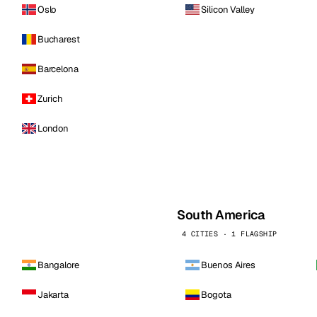
Oslo
Silicon Valley
Bucharest
Barcelona
Zurich
London
South America
4 CITIES · 1 FLAGSHIP
Bangalore
Buenos Aires
Jakarta
Bogota