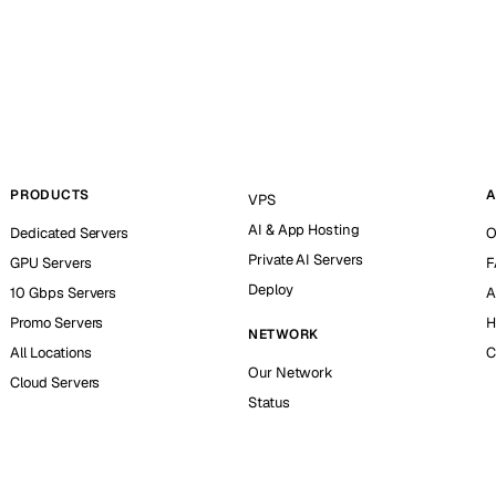
PRODUCTS
A
VPS
AI & App Hosting
Dedicated Servers
O
Private AI Servers
GPU Servers
F
Deploy
10 Gbps Servers
A
Promo Servers
H
NETWORK
All Locations
C
Our Network
Cloud Servers
Status