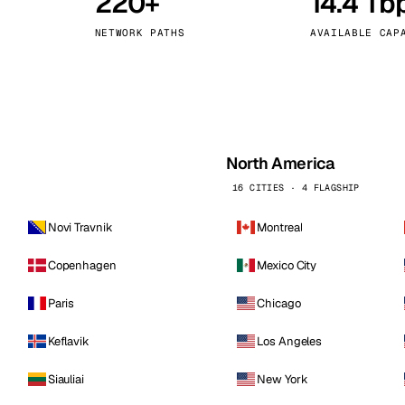
220+
14.4 Tb
kholm
Tallinn
Sweden
Estonia
NETWORK PATHS
AVAILABLE CAP
aw
Zurich
Poland
Switzerland
North America
16 CITIES · 4 FLAGSHIP
Novi Travnik
Montreal
Copenhagen
Mexico City
Paris
Chicago
Keflavik
Los Angeles
Siauliai
New York