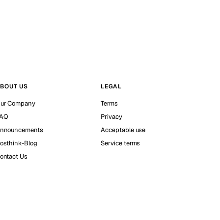
BOUT US
LEGAL
ur Company
Terms
AQ
Privacy
nnouncements
Acceptable use
osthink-Blog
Service terms
ontact Us