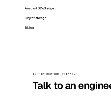
Anycast DDoS edge
Object storage
Billing
INFRASTRUCTURE PLANNING
Talk to an engine