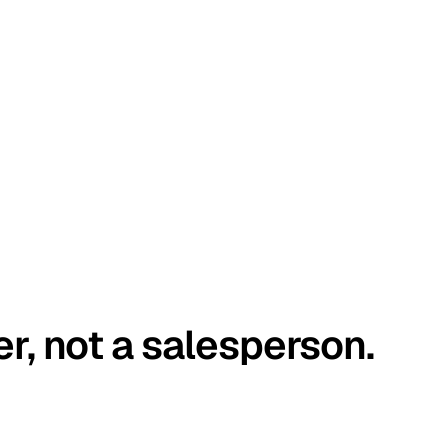
er, not a salesperson.