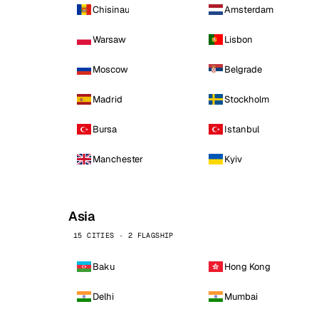
Chisinau
Amsterdam
Warsaw
Lisbon
Moscow
Belgrade
Madrid
Stockholm
Bursa
Istanbul
Manchester
Kyiv
Asia
15 CITIES · 2 FLAGSHIP
Baku
Hong Kong
Delhi
Mumbai