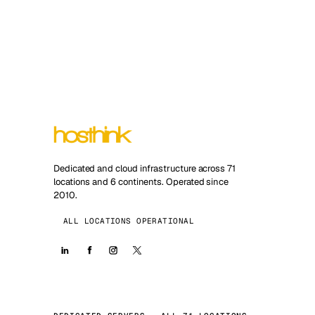
Dedicated and cloud infrastructure across 71
locations and 6 continents. Operated since
2010.
ALL LOCATIONS OPERATIONAL