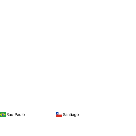
Sao Paulo
Santiago