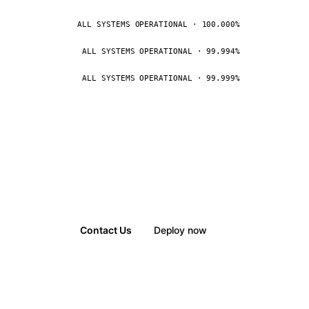
ALL SYSTEMS OPERATIONAL · 100.000%
ALL SYSTEMS OPERATIONAL · 99.994%
ALL SYSTEMS OPERATIONAL · 99.999%
Contact Us
Deploy now