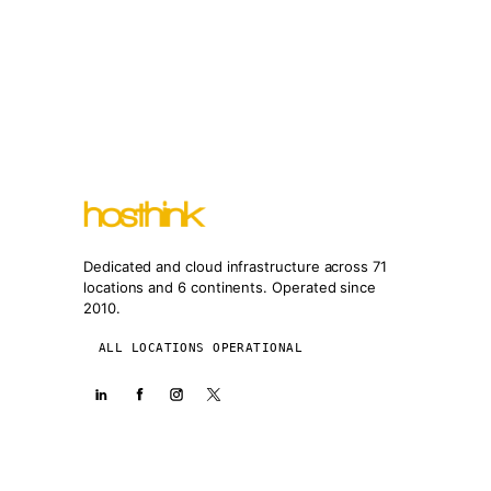
Dedicated and cloud infrastructure across 71
locations and 6 continents. Operated since
2010.
ALL LOCATIONS OPERATIONAL