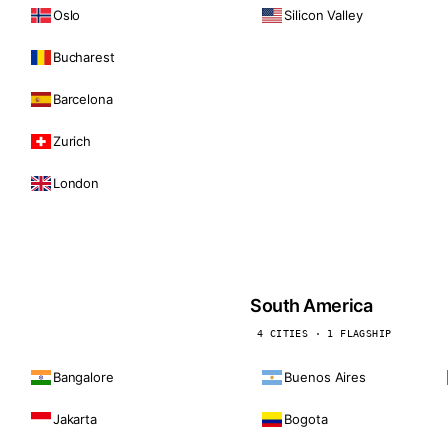
Oslo
Silicon Valley
Bucharest
Barcelona
Zurich
London
South America
4 CITIES · 1 FLAGSHIP
Bangalore
Buenos Aires
Jakarta
Bogota