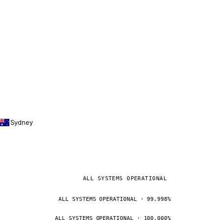
Sydney
ALL SYSTEMS OPERATIONAL
ALL SYSTEMS OPERATIONAL · 99.998%
ALL SYSTEMS OPERATIONAL · 100.000%