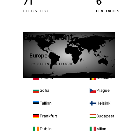
71
6
Stoc
CITIES LIVE
CONTINENTS
Wars
By continent
Europe
32 CITIES · 4 FLAGSHIP
Vienna
Brussels
Sofia
Prague
Tallinn
Helsinki
Frankfurt
Budapest
Dublin
Milan