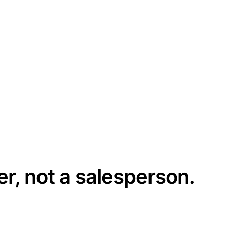
er, not a salesperson.