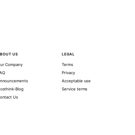
BOUT US
LEGAL
ur Company
Terms
AQ
Privacy
nnouncements
Acceptable use
osthink-Blog
Service terms
ontact Us