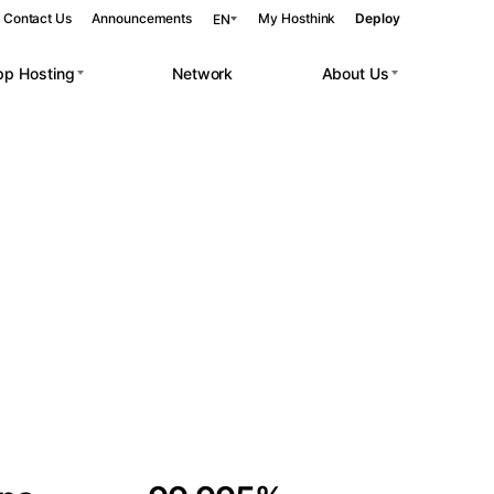
Contact Us
Announcements
My Hosthink
Deploy
EN
pp Hosting
Network
About Us
Belgrade
Serbia
Budapest
Hungary
 workloads.
Copenhagen
Denmark
Helsinki
Finland
Kyiv
Ukraine
Madrid
Spain
Moscow
Russia
Paris
France
Sofia
Bulgaria