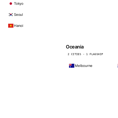
Tokyo
Seoul
Hanoi
Oceania
2 CITIES · 1 FLAGSHIP
Melbourne