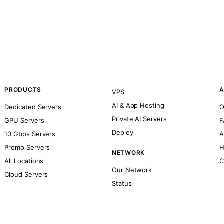
PRODUCTS
A
VPS
AI & App Hosting
Dedicated Servers
O
Private AI Servers
GPU Servers
F
Deploy
10 Gbps Servers
A
Promo Servers
H
NETWORK
All Locations
C
Our Network
Cloud Servers
Status