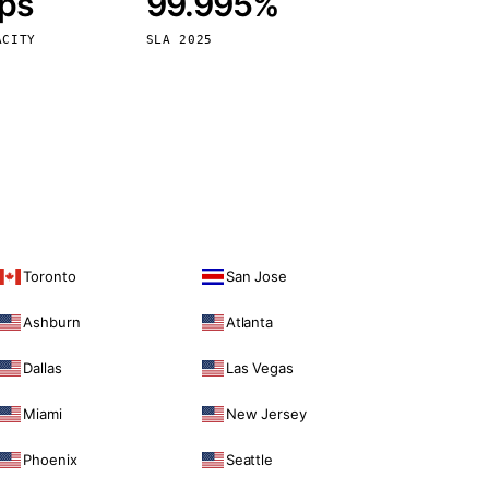
bps
99.995%
Vienna
Austria
ACITY
SLA 2025
Toronto
San Jose
Ashburn
Atlanta
Dallas
Las Vegas
Miami
New Jersey
Phoenix
Seattle