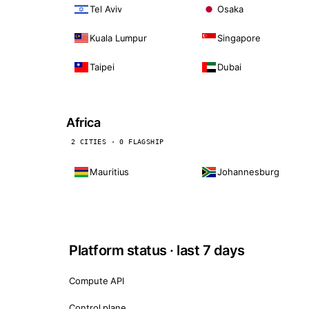
Tel Aviv
Osaka
Kuala Lumpur
Singapore
Taipei
Dubai
Africa
2 CITIES · 0 FLAGSHIP
Mauritius
Johannesburg
Platform status · last 7 days
Compute API
Control plane