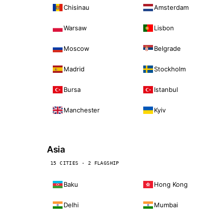
Chisinau
Amsterdam
Warsaw
Lisbon
Moscow
Belgrade
Madrid
Stockholm
Bursa
Istanbul
Manchester
Kyiv
Asia
15 CITIES · 2 FLAGSHIP
Baku
Hong Kong
Delhi
Mumbai