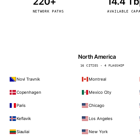
220+
14.4 T
kholm
Tallinn
Sweden
Estonia
NETWORK PATHS
AVAILABLE CAP
aw
Zurich
Poland
Switzerland
North America
16 CITIES · 4 FLAGSHIP
Novi Travnik
Montreal
Copenhagen
Mexico City
Paris
Chicago
Keflavik
Los Angeles
Siauliai
New York