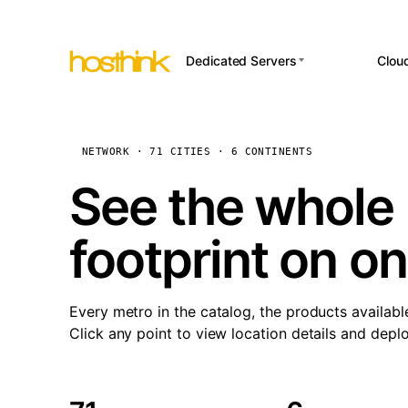
Dedicated Servers
Clou
APP HOSTI
Asia Servers (15)
Amst
n8
Africa Servers (2)
Brus
NETWORK · 71 CITIES · 6 CONTINENTS
Wor
int
Europe Servers (32)
Burs
See the whole 
Op
South America Servers (4)
A ho
Dubli
and 
footprint on o
North America Servers
Istan
(16)
Up
Upti
Oceania Servers (2)
Lisb
sta
Every metro in the catalog, the products availabl
Manc
Click any point to view location details and depl
Novi 
Prag