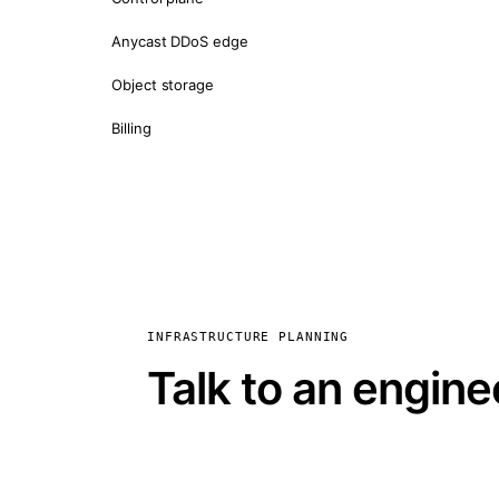
Anycast DDoS edge
Object storage
Billing
INFRASTRUCTURE PLANNING
Talk to an engine