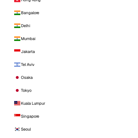
Bangalore
Delhi
Mumbai
Jakarta
Tel Aviv
Osaka
Tokyo
Kuala Lumpur
Singapore
Seoul