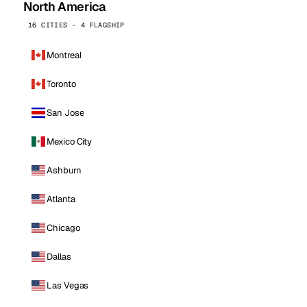
North America
16 CITIES · 4 FLAGSHIP
Montreal
Toronto
San Jose
Mexico City
Ashburn
Atlanta
Chicago
Dallas
Las Vegas