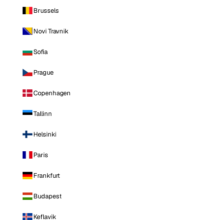
Brussels
Novi Travnik
Sofia
Prague
Copenhagen
Tallinn
Helsinki
Paris
Frankfurt
Budapest
Keflavik