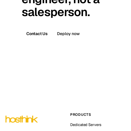
salesperson.
Contact Us
Deploy now
PRODUCTS
Dedicated Servers