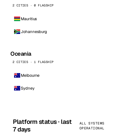
2 CITIES · 0 FLAGSHIP
Mauritius
Johannesburg
Oceania
2 CITIES · 1 FLAGSHIP
Melbourne
Sydney
Platform status · last
ALL SYSTEMS
7 days
OPERATIONAL