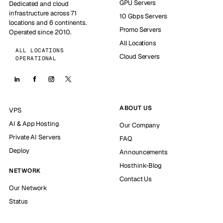
GPU Servers
Dedicated and cloud
infrastructure across 71
10 Gbps Servers
locations and 6 continents.
Promo Servers
Operated since 2010.
All Locations
ALL LOCATIONS
Cloud Servers
OPERATIONAL
ABOUT US
VPS
AI & App Hosting
Our Company
Private AI Servers
FAQ
Deploy
Announcements
Hosthink-Blog
NETWORK
Contact Us
Our Network
Status