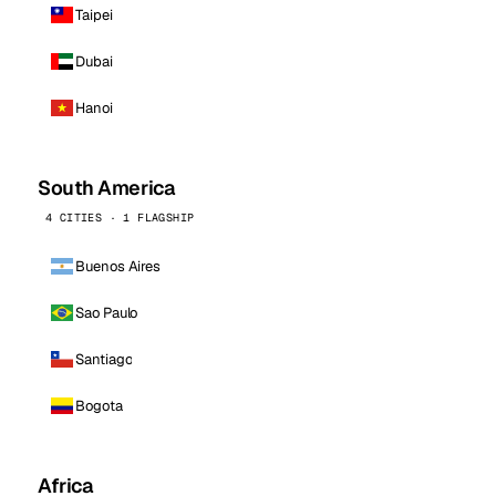
Taipei
Dubai
Hanoi
South America
4 CITIES · 1 FLAGSHIP
Buenos Aires
Sao Paulo
Santiago
Bogota
Africa