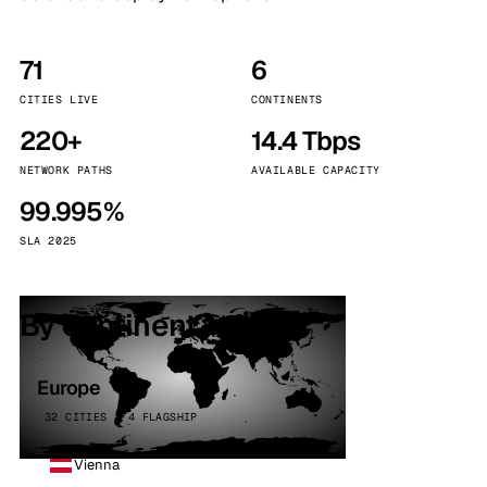
71
6
CITIES LIVE
CONTINENTS
220+
14.4 Tbps
NETWORK PATHS
AVAILABLE CAPACITY
99.995%
SLA 2025
By continent
Europe
32 CITIES · 4 FLAGSHIP
Vienna