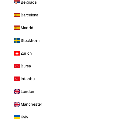
Belgrade
Barcelona
Madrid
Stockholm
Zurich
Bursa
Istanbul
London
Manchester
Kyiv