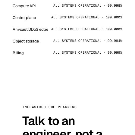
Compute API
ALL SYSTEMS OPERATIONAL · 99.998%
Control plane
ALL SYSTEMS OPERATIONAL · 100.000%
Anycast DDoS edge
ALL SYSTEMS OPERATIONAL · 100.000%
Object storage
ALL SYSTEMS OPERATIONAL · 99.994%
Billing
ALL SYSTEMS OPERATIONAL · 99.999%
INFRASTRUCTURE PLANNING
Talk to an
engineer, not a