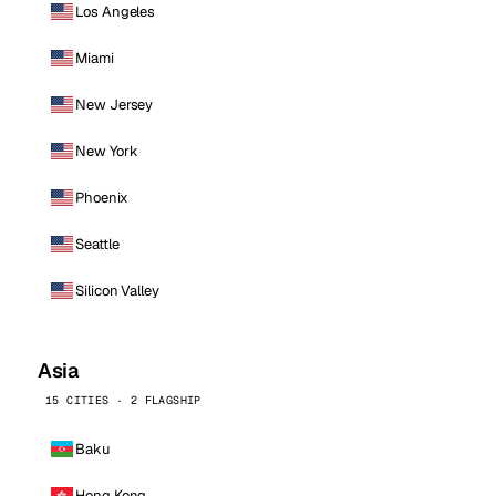
Los Angeles
Miami
New Jersey
New York
Phoenix
Seattle
Silicon Valley
Asia
15 CITIES · 2 FLAGSHIP
Baku
Hong Kong