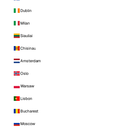
Dublin
Milan
Siauliai
Chisinau
Amsterdam
Oslo
Warsaw
Lisbon
Bucharest
Moscow