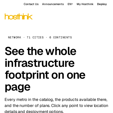
Contact Us
Announcements
EN
My Hosthink
Deploy
NETWORK · 71 CITIES · 6 CONTINENTS
See the whole
infrastructure
footprint on one
page
Every metro in the catalog, the products available there,
and the number of plans. Click any point to view location
details and deployment options.