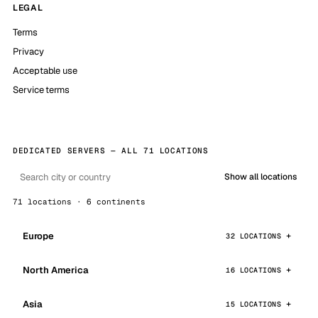
LEGAL
Terms
Privacy
Acceptable use
Service terms
DEDICATED SERVERS — ALL 71 LOCATIONS
Show all locations
71 locations · 6 continents
Europe
32 LOCATIONS
North America
16 LOCATIONS
Asia
15 LOCATIONS