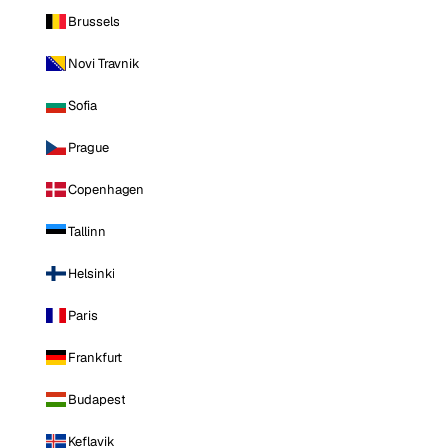
Brussels
Novi Travnik
Sofia
Prague
Copenhagen
Tallinn
Helsinki
Paris
Frankfurt
Budapest
Keflavik