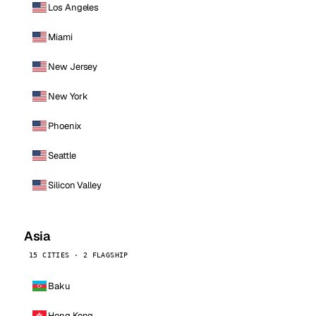
Los Angeles
Miami
New Jersey
New York
Phoenix
Seattle
Silicon Valley
Asia
15 CITIES · 2 FLAGSHIP
Baku
Hong Kong