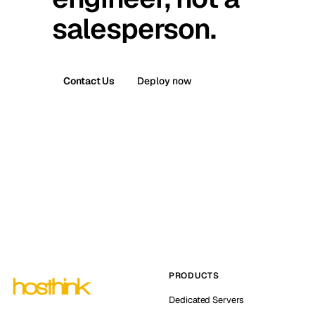
salesperson.
Contact Us
Deploy now
PRODUCTS
Dedicated Servers