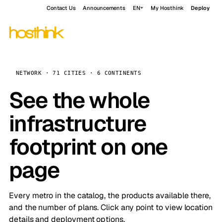
Contact Us
Announcements
EN
My Hosthink
Deploy
NETWORK · 71 CITIES · 6 CONTINENTS
See the whole
infrastructure
footprint on one
page
Every metro in the catalog, the products available there,
and the number of plans. Click any point to view location
details and deployment options.