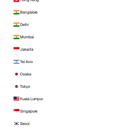
Bangalore
Delhi
Mumbai
Jakarta
Tel Aviv
Osaka
Tokyo
Kuala Lumpur
Singapore
Seoul