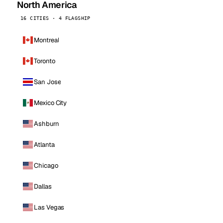
North America
16 CITIES · 4 FLAGSHIP
Montreal
Toronto
San Jose
Mexico City
Ashburn
Atlanta
Chicago
Dallas
Las Vegas