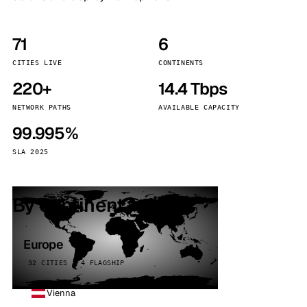
71
6
CITIES LIVE
CONTINENTS
220+
14.4 Tbps
NETWORK PATHS
AVAILABLE CAPACITY
99.995%
SLA 2025
By continent
Europe
32 CITIES · 4 FLAGSHIP
Vienna