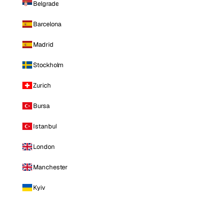
Belgrade
Barcelona
Madrid
Stockholm
Zurich
Bursa
Istanbul
London
Manchester
Kyiv