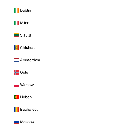
Dublin
Milan
Siauliai
Chisinau
Amsterdam
Oslo
Warsaw
Lisbon
Bucharest
Moscow