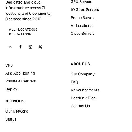
GPU Servers
Dedicated and cloud
infrastructure across 71
10 Gbps Servers
locations and 6 continents.
Promo Servers
Operated since 2010.
All Locations
ALL LOCATIONS
Cloud Servers
OPERATIONAL
ABOUT US
VPS
AI & App Hosting
Our Company
Private AI Servers
FAQ
Deploy
Announcements
Hosthink-Blog
NETWORK
Contact Us
Our Network
Status