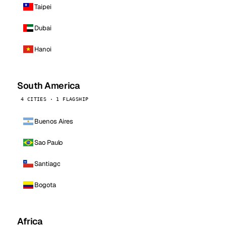
Taipei
Dubai
Hanoi
South America
4 CITIES · 1 FLAGSHIP
Buenos Aires
Sao Paulo
Santiago
Bogota
Africa