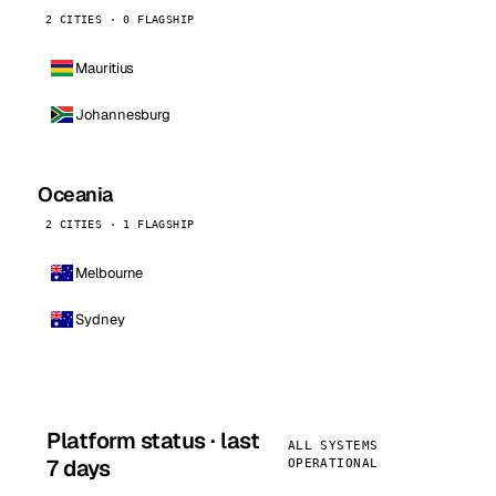
2 CITIES · 0 FLAGSHIP
Mauritius
Johannesburg
Oceania
2 CITIES · 1 FLAGSHIP
Melbourne
Sydney
Platform status · last
ALL SYSTEMS
7 days
OPERATIONAL