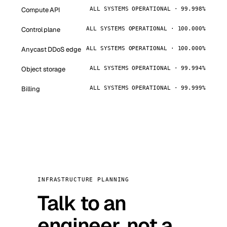
Compute API
ALL SYSTEMS OPERATIONAL · 99.998%
Control plane
ALL SYSTEMS OPERATIONAL · 100.000%
Anycast DDoS edge
ALL SYSTEMS OPERATIONAL · 100.000%
Object storage
ALL SYSTEMS OPERATIONAL · 99.994%
Billing
ALL SYSTEMS OPERATIONAL · 99.999%
INFRASTRUCTURE PLANNING
Talk to an
engineer, not a