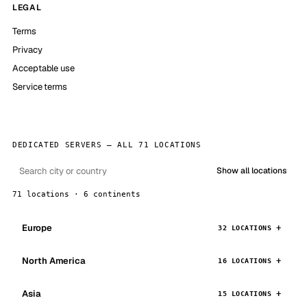
LEGAL
Terms
Privacy
Acceptable use
Service terms
DEDICATED SERVERS — ALL 71 LOCATIONS
Show all locations
71 locations · 6 continents
Europe
32 LOCATIONS
North America
16 LOCATIONS
Asia
15 LOCATIONS