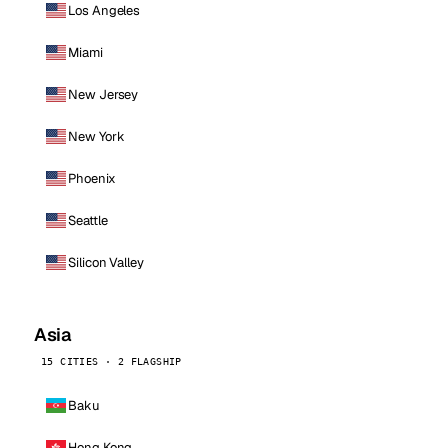
Los Angeles
Miami
New Jersey
New York
Phoenix
Seattle
Silicon Valley
Asia
15 CITIES · 2 FLAGSHIP
Baku
Hong Kong