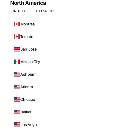
North America
16 CITIES · 4 FLAGSHIP
Montreal
Toronto
San Jose
Mexico City
Ashburn
Atlanta
Chicago
Dallas
Las Vegas