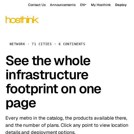
Contact Us
Announcements
EN
My Hosthink
Deploy
NETWORK · 71 CITIES · 6 CONTINENTS
See the whole
infrastructure
footprint on one
page
Every metro in the catalog, the products available there,
and the number of plans. Click any point to view location
details and deployment options.