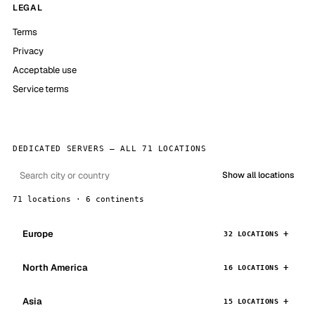
LEGAL
Terms
Privacy
Acceptable use
Service terms
DEDICATED SERVERS — ALL 71 LOCATIONS
Show all locations
71 locations · 6 continents
Europe
32 LOCATIONS
North America
16 LOCATIONS
Asia
15 LOCATIONS