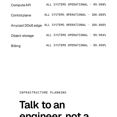
Compute API
ALL SYSTEMS OPERATIONAL · 99.998%
Control plane
ALL SYSTEMS OPERATIONAL · 100.000%
Anycast DDoS edge
ALL SYSTEMS OPERATIONAL · 100.000%
Object storage
ALL SYSTEMS OPERATIONAL · 99.994%
Billing
ALL SYSTEMS OPERATIONAL · 99.999%
INFRASTRUCTURE PLANNING
Talk to an
engineer, not a