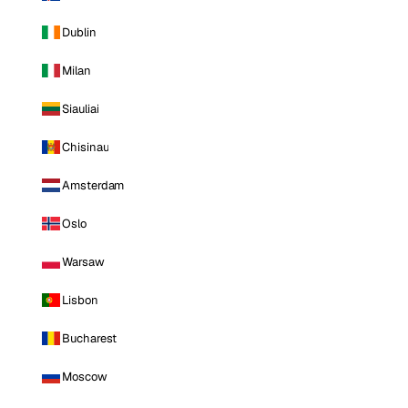
Dublin
Milan
Siauliai
Chisinau
Amsterdam
Oslo
Warsaw
Lisbon
Bucharest
Moscow