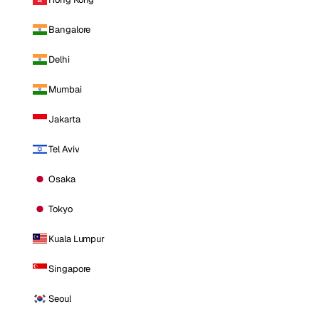
Bangalore
Delhi
Mumbai
Jakarta
Tel Aviv
Osaka
Tokyo
Kuala Lumpur
Singapore
Seoul