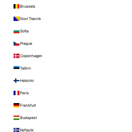
Brussels
Novi Travnik
Sofia
Prague
Copenhagen
Tallinn
Helsinki
Paris
Frankfurt
Budapest
Keflavik