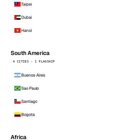
Taipei
Dubai
Hanoi
South America
4 CITIES · 1 FLAGSHIP
Buenos Aires
Sao Paulo
Santiago
Bogota
Africa