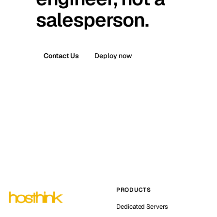
salesperson.
Contact Us
Deploy now
PRODUCTS
Dedicated Servers