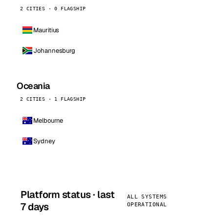
2 CITIES · 0 FLAGSHIP
Mauritius
Johannesburg
Oceania
2 CITIES · 1 FLAGSHIP
Melbourne
Sydney
Platform status · last
ALL SYSTEMS
7 days
OPERATIONAL