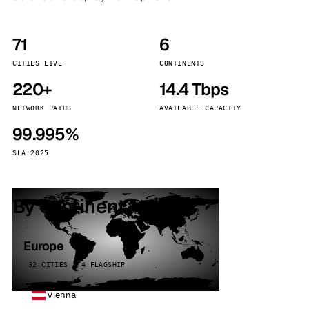
71
6
CITIES LIVE
CONTINENTS
220+
14.4 Tbps
NETWORK PATHS
AVAILABLE CAPACITY
99.995%
SLA 2025
By continent
Europe
32 CITIES · 4 FLAGSHIP
Vienna