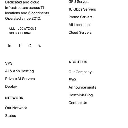
GPU Servers
Dedicated and cloud
infrastructure across 71
10 Gbps Servers
locations and 6 continents.
Promo Servers
Operated since 2010.
All Locations
ALL LOCATIONS
Cloud Servers
OPERATIONAL
ABOUT US
VPS
AI & App Hosting
Our Company
Private AI Servers
FAQ
Deploy
Announcements
Hosthink-Blog
NETWORK
Contact Us
Our Network
Status