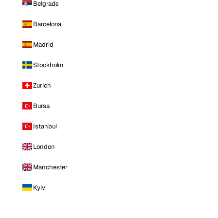
Belgrade
Barcelona
Madrid
Stockholm
Zurich
Bursa
Istanbul
London
Manchester
Kyiv