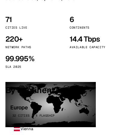
71
6
CITIES LIVE
CONTINENTS
220+
14.4 Tbps
NETWORK PATHS
AVAILABLE CAPACITY
99.995%
SLA 2025
By continent
Europe
32 CITIES · 4 FLAGSHIP
Vienna