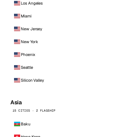
Los Angeles
Miami
New Jersey
New York
Phoenix
Seattle
Silicon Valley
Asia
15 CITIES · 2 FLAGSHIP
Baku
Hong Kong