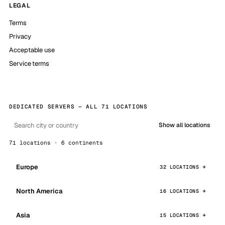
LEGAL
Terms
Privacy
Acceptable use
Service terms
DEDICATED SERVERS — ALL 71 LOCATIONS
Show all locations
71 locations · 6 continents
Europe
32 LOCATIONS
North America
16 LOCATIONS
Asia
15 LOCATIONS