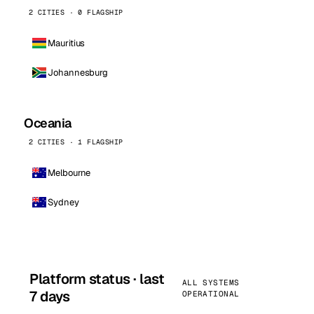
2 CITIES · 0 FLAGSHIP
Mauritius
Johannesburg
Oceania
2 CITIES · 1 FLAGSHIP
Melbourne
Sydney
Platform status · last
ALL SYSTEMS
7 days
OPERATIONAL