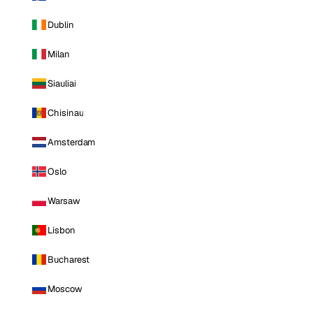
Dublin
Milan
Siauliai
Chisinau
Amsterdam
Oslo
Warsaw
Lisbon
Bucharest
Moscow