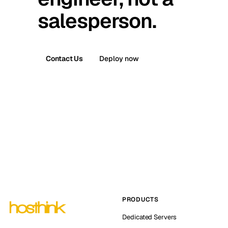
salesperson.
Contact Us
Deploy now
PRODUCTS
Dedicated Servers