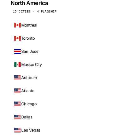
North America
16 CITIES · 4 FLAGSHIP
Montreal
Toronto
San Jose
Mexico City
Ashburn
Atlanta
Chicago
Dallas
Las Vegas