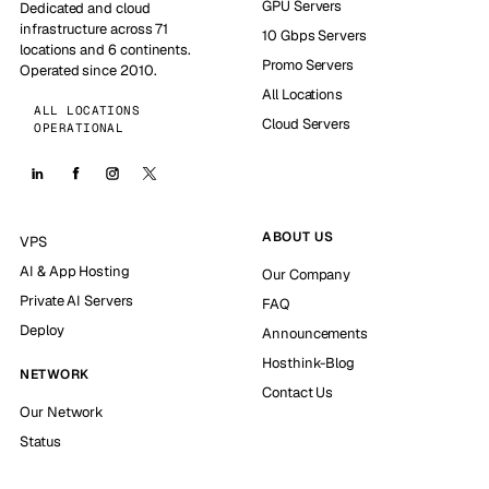
GPU Servers
Dedicated and cloud
infrastructure across 71
10 Gbps Servers
locations and 6 continents.
Promo Servers
Operated since 2010.
All Locations
ALL LOCATIONS
Cloud Servers
OPERATIONAL
ABOUT US
VPS
AI & App Hosting
Our Company
Private AI Servers
FAQ
Deploy
Announcements
Hosthink-Blog
NETWORK
Contact Us
Our Network
Status