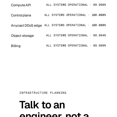
Compute API
ALL SYSTEMS OPERATIONAL · 99.998%
Control plane
ALL SYSTEMS OPERATIONAL · 100.000%
Anycast DDoS edge
ALL SYSTEMS OPERATIONAL · 100.000%
Object storage
ALL SYSTEMS OPERATIONAL · 99.994%
Billing
ALL SYSTEMS OPERATIONAL · 99.999%
INFRASTRUCTURE PLANNING
Talk to an
engineer, not a