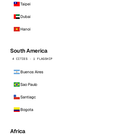
Taipei
Dubai
Hanoi
South America
4 CITIES · 1 FLAGSHIP
Buenos Aires
Sao Paulo
Santiago
Bogota
Africa