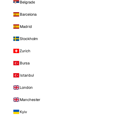
Belgrade
Barcelona
Madrid
Stockholm
Zurich
Bursa
Istanbul
London
Manchester
Kyiv