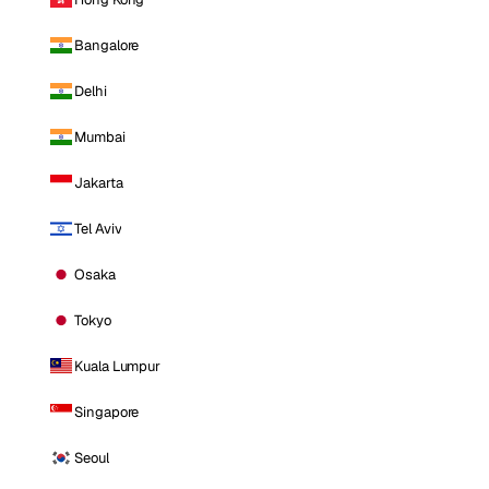
Bangalore
Delhi
Mumbai
Jakarta
Tel Aviv
Osaka
Tokyo
Kuala Lumpur
Singapore
Seoul