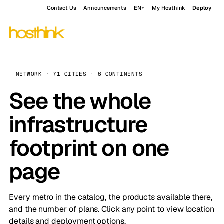
Contact Us
Announcements
EN
My Hosthink
Deploy
NETWORK · 71 CITIES · 6 CONTINENTS
See the whole
infrastructure
footprint on one
page
Every metro in the catalog, the products available there,
and the number of plans. Click any point to view location
details and deployment options.