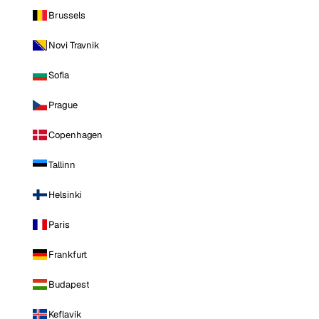
Brussels
Novi Travnik
Sofia
Prague
Copenhagen
Tallinn
Helsinki
Paris
Frankfurt
Budapest
Keflavik