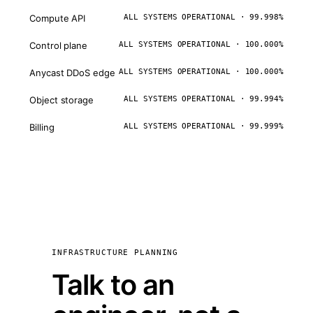
Compute API
ALL SYSTEMS OPERATIONAL · 99.998%
Control plane
ALL SYSTEMS OPERATIONAL · 100.000%
Anycast DDoS edge
ALL SYSTEMS OPERATIONAL · 100.000%
Object storage
ALL SYSTEMS OPERATIONAL · 99.994%
Billing
ALL SYSTEMS OPERATIONAL · 99.999%
INFRASTRUCTURE PLANNING
Talk to an