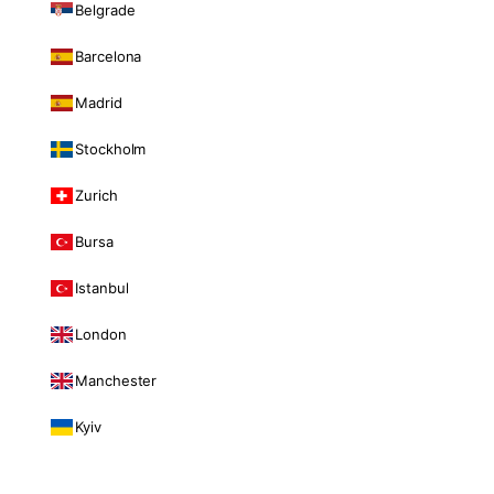
Belgrade
Barcelona
Madrid
Stockholm
Zurich
Bursa
Istanbul
London
Manchester
Kyiv