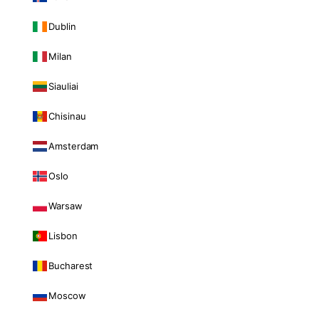
Dublin
Milan
Siauliai
Chisinau
Amsterdam
Oslo
Warsaw
Lisbon
Bucharest
Moscow