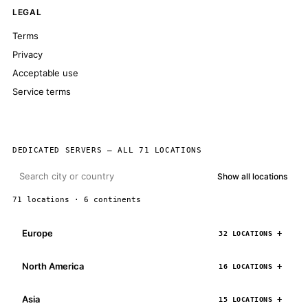
LEGAL
Terms
Privacy
Acceptable use
Service terms
DEDICATED SERVERS — ALL 71 LOCATIONS
Show all locations
71 locations · 6 continents
Europe
32 LOCATIONS
North America
16 LOCATIONS
Asia
15 LOCATIONS