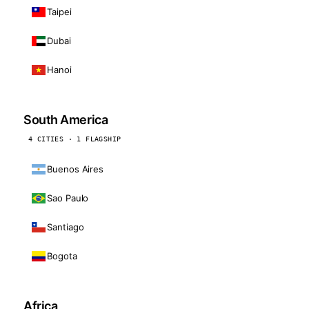
Taipei
Dubai
Hanoi
South America
4 CITIES · 1 FLAGSHIP
Buenos Aires
Sao Paulo
Santiago
Bogota
Africa