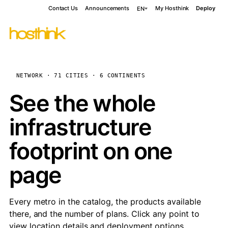
Contact Us
Announcements
My Hosthink
Deploy
EN
NETWORK · 71 CITIES · 6 CONTINENTS
See the whole
infrastructure
footprint on one
page
Every metro in the catalog, the products available
there, and the number of plans. Click any point to
view location details and deployment options.