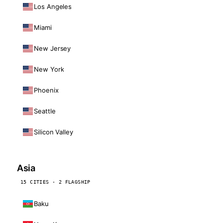
Los Angeles
Miami
New Jersey
New York
Phoenix
Seattle
Silicon Valley
Asia
15 CITIES · 2 FLAGSHIP
Baku