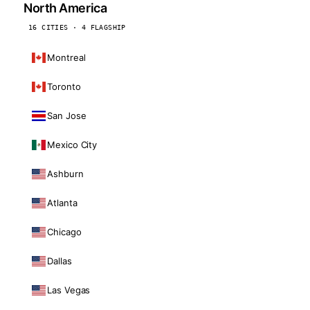
North America
16 CITIES · 4 FLAGSHIP
Montreal
Toronto
San Jose
Mexico City
Ashburn
Atlanta
Chicago
Dallas
Las Vegas