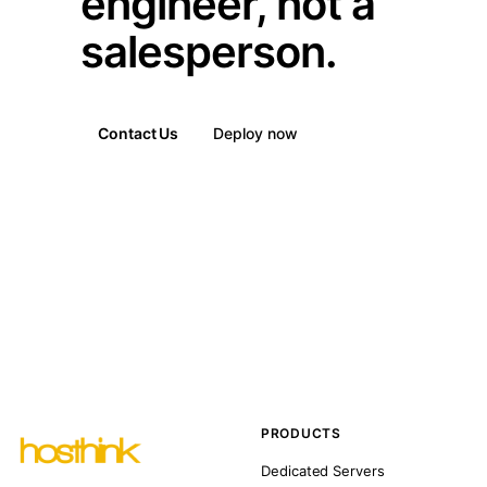
engineer, not a
salesperson.
Contact Us
Deploy now
PRODUCTS
Dedicated Servers