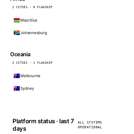
2 CITIES · 0 FLAGSHIP
Mauritius
Johannesburg
Oceania
2 CITIES · 1 FLAGSHIP
Melbourne
Sydney
Platform status · last 7
ALL SYSTEMS
days
OPERATIONAL