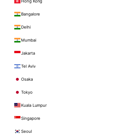
Hong Kong
Bangalore
Delhi
Mumbai
Jakarta
Tel Aviv
Osaka
Tokyo
Kuala Lumpur
Singapore
Seoul