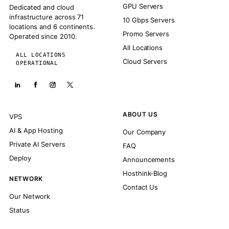
GPU Servers
Dedicated and cloud
infrastructure across 71
10 Gbps Servers
locations and 6 continents.
Promo Servers
Operated since 2010.
All Locations
ALL LOCATIONS
Cloud Servers
OPERATIONAL
ABOUT US
VPS
AI & App Hosting
Our Company
Private AI Servers
FAQ
Deploy
Announcements
Hosthink-Blog
NETWORK
Contact Us
Our Network
Status