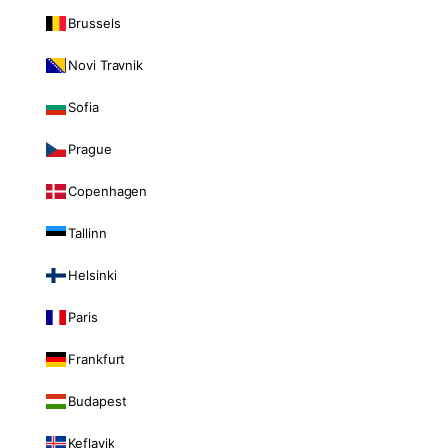
Brussels
Novi Travnik
Sofia
Prague
Copenhagen
Tallinn
Helsinki
Paris
Frankfurt
Budapest
Keflavik