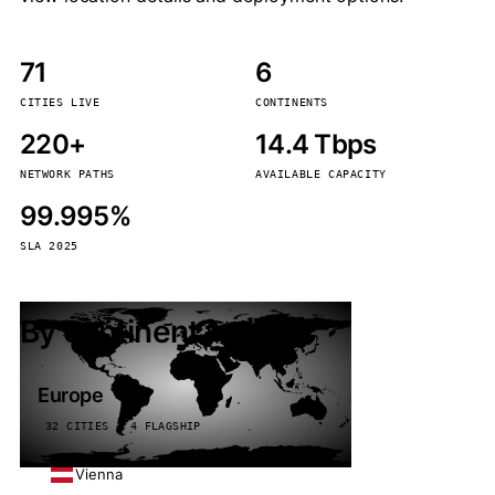
71
6
CITIES LIVE
CONTINENTS
220+
14.4 Tbps
NETWORK PATHS
AVAILABLE CAPACITY
99.995%
SLA 2025
By continent
Europe
32 CITIES · 4 FLAGSHIP
Vienna