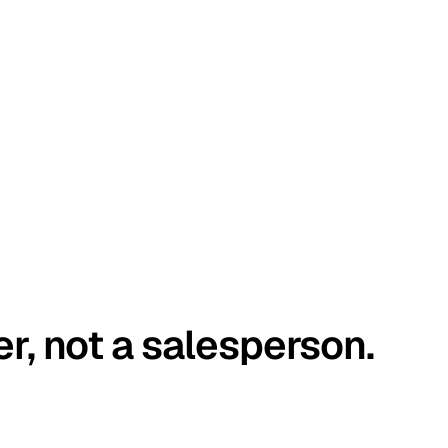
er, not a salesperson.