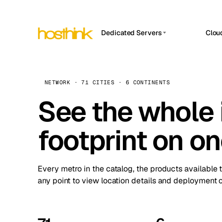
Dedicated Servers
Clou
APP HOSTIN
Asia Servers (15)
Amst
n8n
Africa Servers (2)
Brus
NETWORK · 71 CITIES · 6 CONTINENTS
Work
inte
Europe Servers (32)
See the whole 
Burs
Ope
South America Servers (4)
A ho
Dubli
and 
footprint on o
North America Servers (16)
Istan
Upt
Oceania Servers (2)
Upti
Lisb
stat
Every metro in the catalog, the products available 
Manc
any point to view location details and deployment o
Novi 
Prag