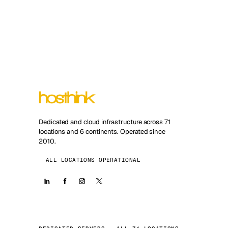
Dedicated and cloud infrastructure across 71
locations and 6 continents. Operated since
2010.
ALL LOCATIONS OPERATIONAL