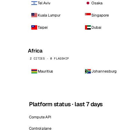
Tel Aviv
Osaka
Kuala Lumpur
Singapore
Taipei
Dubai
Africa
2 CITIES · 0 FLAGSHIP
Mauritius
Johannesburg
Platform status · last 7 days
Compute API
Control plane