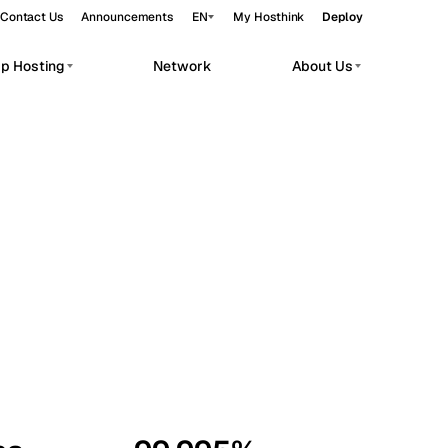
Contact Us
Announcements
EN
My Hosthink
Deploy
pp Hosting
Network
About Us
Belgrade
Serbia
Budapest
Hungary
workloads.
Copenhagen
Denmark
Helsinki
Finland
Kyiv
Ukraine
Madrid
Spain
Moscow
Russia
Paris
France
Sofia
Bulgaria