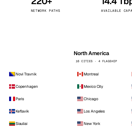
220+
14.4 Tb
kholm
Tallinn
Sweden
Estonia
NETWORK PATHS
AVAILABLE CAP
aw
Zurich
Poland
Switzerland
North America
16 CITIES · 4 FLAGSHIP
Novi Travnik
Montreal
Copenhagen
Mexico City
Paris
Chicago
Keflavik
Los Angeles
Siauliai
New York