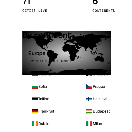
71
6
Stoc
CITIES LIVE
CONTINENTS
Wars
By continent
Europe
32 CITIES · 4 FLAGSHIP
Vienna
Brussels
Sofia
Prague
Tallinn
Helsinki
Frankfurt
Budapest
Dublin
Milan