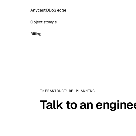
Anycast DDoS edge
Object storage
Billing
INFRASTRUCTURE PLANNING
Talk to an engine