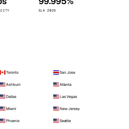
ps
99.995%
Vienna
Austria
ACITY
SLA 2025
Toronto
San Jose
Ashburn
Atlanta
Dallas
Las Vegas
Miami
New Jersey
Phoenix
Seattle