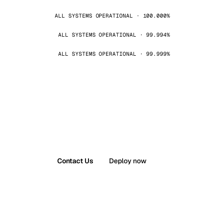
ALL SYSTEMS OPERATIONAL · 100.000%
ALL SYSTEMS OPERATIONAL · 99.994%
ALL SYSTEMS OPERATIONAL · 99.999%
Contact Us
Deploy now