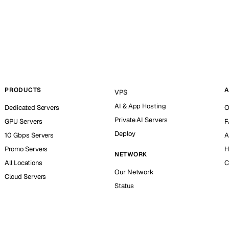
PRODUCTS
A
VPS
AI & App Hosting
Dedicated Servers
O
Private AI Servers
GPU Servers
F
Deploy
10 Gbps Servers
A
Promo Servers
H
NETWORK
All Locations
C
Our Network
Cloud Servers
Status