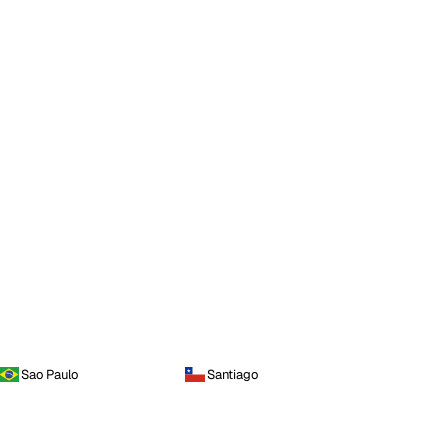
Sao Paulo
Santiago