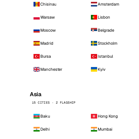
Chisinau
Amsterdam
Warsaw
Lisbon
Moscow
Belgrade
Madrid
Stockholm
Bursa
Istanbul
Manchester
Kyiv
Asia
15 CITIES · 2 FLAGSHIP
Baku
Hong Kong
Delhi
Mumbai