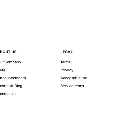
BOUT US
LEGAL
ur Company
Terms
AQ
Privacy
nnouncements
Acceptable use
osthink-Blog
Service terms
ontact Us