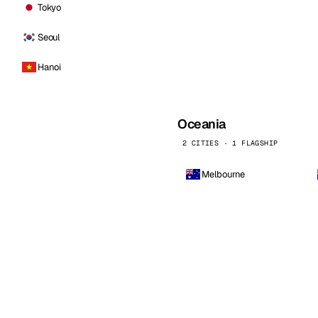
Tokyo
Seoul
Hanoi
Oceania
2 CITIES · 1 FLAGSHIP
Melbourne