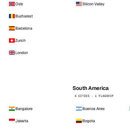
Oslo
Silicon Valley
Bucharest
Barcelona
Zurich
London
South America
4 CITIES · 1 FLAGSHIP
Bangalore
Buenos Aires
Jakarta
Bogota