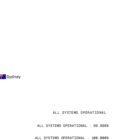
Sydney
ALL SYSTEMS OPERATIONAL
ALL SYSTEMS OPERATIONAL · 99.998%
ALL SYSTEMS OPERATIONAL · 100.000%