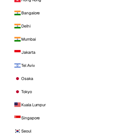
Bangalore
Delhi
Mumbai
Jakarta
Tel Aviv
Osaka
Tokyo
Kuala Lumpur
Singapore
Seoul