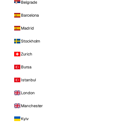
Belgrade
Barcelona
Madrid
Stockholm
Zurich
Bursa
Istanbul
London
Manchester
Kyiv