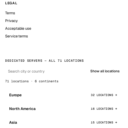
LEGAL
Terms
Privacy
Acceptable use
Service terms
DEDICATED SERVERS — ALL 71 LOCATIONS
Show all locations
71 locations · 6 continents
Europe
32 LOCATIONS
North America
16 LOCATIONS
Asia
15 LOCATIONS