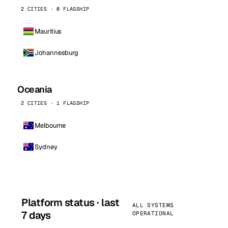
2 CITIES · 0 FLAGSHIP
Mauritius
Johannesburg
Oceania
2 CITIES · 1 FLAGSHIP
Melbourne
Sydney
Platform status · last
ALL SYSTEMS
7 days
OPERATIONAL