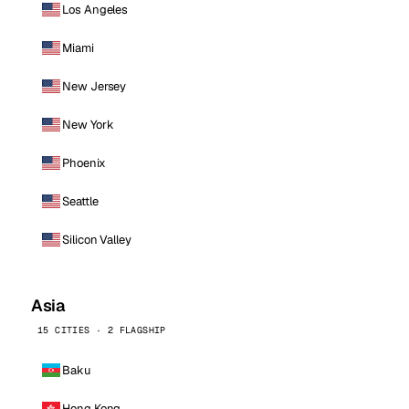
Los Angeles
Miami
New Jersey
New York
Phoenix
Seattle
Silicon Valley
Asia
15 CITIES · 2 FLAGSHIP
Baku
Hong Kong