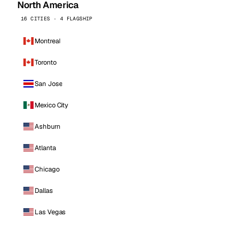
North America
16 CITIES · 4 FLAGSHIP
Montreal
Toronto
San Jose
Mexico City
Ashburn
Atlanta
Chicago
Dallas
Las Vegas