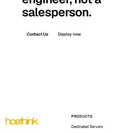
salesperson.
Contact Us
Deploy now
PRODUCTS
Dedicated Servers