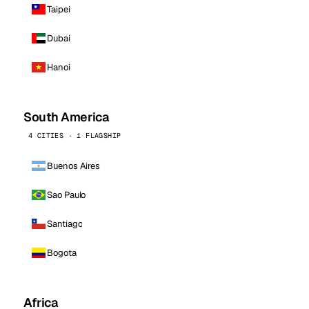
Taipei
Dubai
Hanoi
South America
4 CITIES · 1 FLAGSHIP
Buenos Aires
Sao Paulo
Santiago
Bogota
Africa