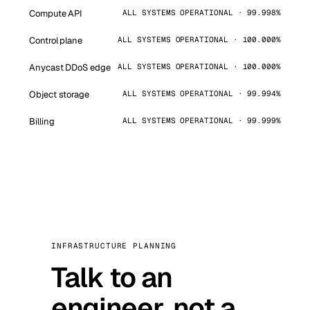
Compute API
ALL SYSTEMS OPERATIONAL · 99.998%
Control plane
ALL SYSTEMS OPERATIONAL · 100.000%
Anycast DDoS edge
ALL SYSTEMS OPERATIONAL · 100.000%
Object storage
ALL SYSTEMS OPERATIONAL · 99.994%
Billing
ALL SYSTEMS OPERATIONAL · 99.999%
INFRASTRUCTURE PLANNING
Talk to an
engineer, not a