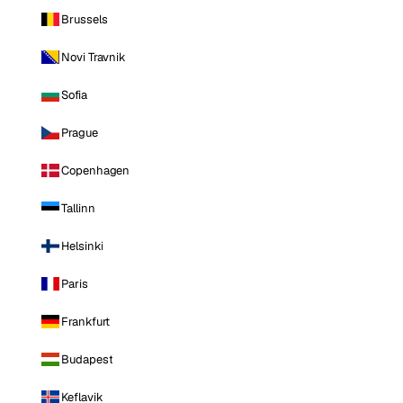
Brussels
Novi Travnik
Sofia
Prague
Copenhagen
Tallinn
Helsinki
Paris
Frankfurt
Budapest
Keflavik