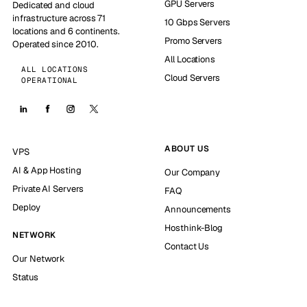
GPU Servers
Dedicated and cloud
infrastructure across 71
10 Gbps Servers
locations and 6 continents.
Promo Servers
Operated since 2010.
All Locations
ALL LOCATIONS
Cloud Servers
OPERATIONAL
ABOUT US
VPS
AI & App Hosting
Our Company
Private AI Servers
FAQ
Deploy
Announcements
Hosthink-Blog
NETWORK
Contact Us
Our Network
Status