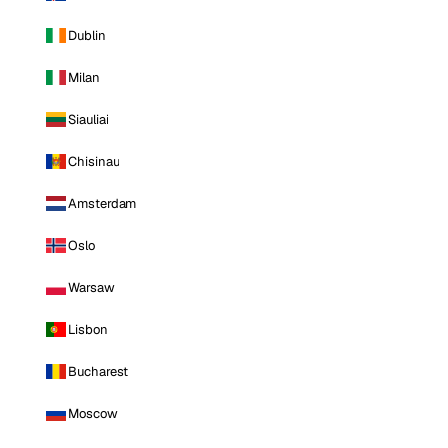
Dublin
Milan
Siauliai
Chisinau
Amsterdam
Oslo
Warsaw
Lisbon
Bucharest
Moscow