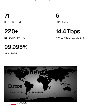
71
6
CITIES LIVE
CONTINENTS
220+
14.4 Tbps
NETWORK PATHS
AVAILABLE CAPACITY
99.995%
SLA 2025
By continent
Europe
32 CITIES · 4 FLAGSHIP
Vienna