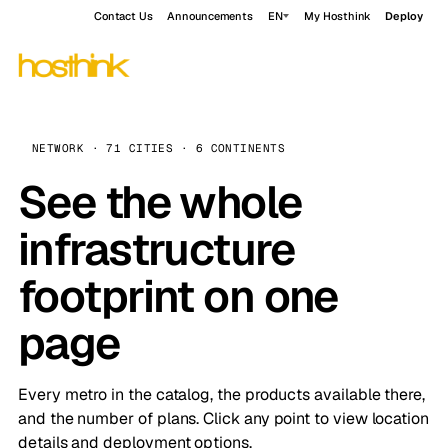
Contact Us
Announcements
EN
My Hosthink
Deploy
NETWORK · 71 CITIES · 6 CONTINENTS
See the whole
infrastructure
footprint on one
page
Every metro in the catalog, the products available there,
and the number of plans. Click any point to view location
details and deployment options.