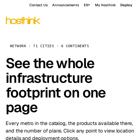
Contact Us
Announcements
EN
My Hosthink
Deploy
NETWORK · 71 CITIES · 6 CONTINENTS
See the whole
infrastructure
footprint on one
page
Every metro in the catalog, the products available there,
and the number of plans. Click any point to view location
details and deployment options.