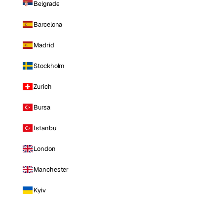
Belgrade
Barcelona
Madrid
Stockholm
Zurich
Bursa
Istanbul
London
Manchester
Kyiv