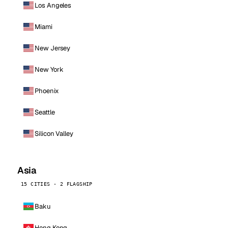
Los Angeles
Miami
New Jersey
New York
Phoenix
Seattle
Silicon Valley
Asia
15 CITIES · 2 FLAGSHIP
Baku
Hong Kong