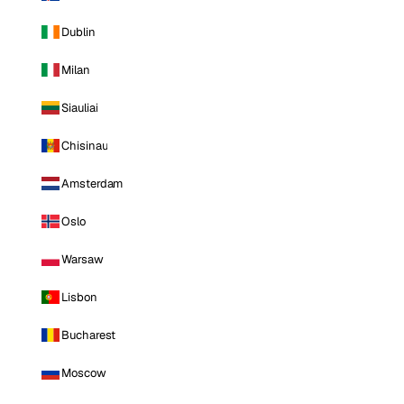
Dublin
Milan
Siauliai
Chisinau
Amsterdam
Oslo
Warsaw
Lisbon
Bucharest
Moscow