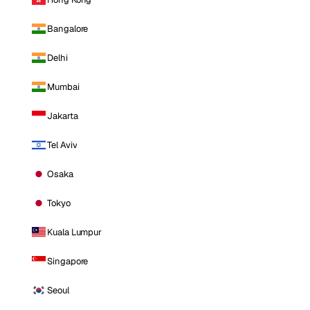
Bangalore
Delhi
Mumbai
Jakarta
Tel Aviv
Osaka
Tokyo
Kuala Lumpur
Singapore
Seoul