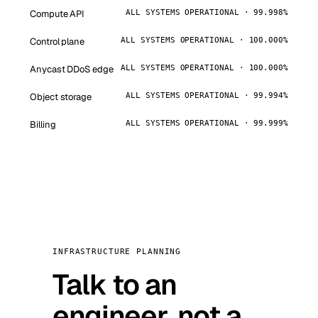
Compute API
ALL SYSTEMS OPERATIONAL · 99.998%
Control plane
ALL SYSTEMS OPERATIONAL · 100.000%
Anycast DDoS edge
ALL SYSTEMS OPERATIONAL · 100.000%
Object storage
ALL SYSTEMS OPERATIONAL · 99.994%
Billing
ALL SYSTEMS OPERATIONAL · 99.999%
INFRASTRUCTURE PLANNING
Talk to an
engineer, not a