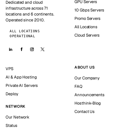
GPU Servers
Dedicated and cloud
infrastructure across 71
10 Gbps Servers
locations and 6 continents.
Promo Servers
Operated since 2010.
All Locations
ALL LOCATIONS
Cloud Servers
OPERATIONAL
ABOUT US
VPS
AI & App Hosting
Our Company
Private AI Servers
FAQ
Deploy
Announcements
Hosthink-Blog
NETWORK
Contact Us
Our Network
Status