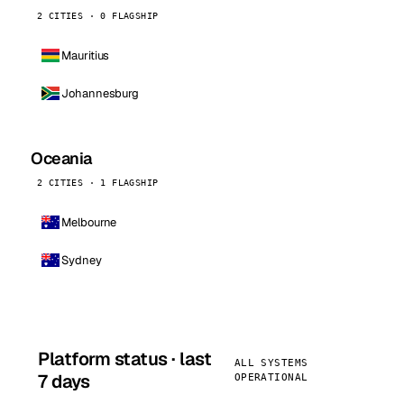
2 CITIES · 0 FLAGSHIP
Mauritius
Johannesburg
Oceania
2 CITIES · 1 FLAGSHIP
Melbourne
Sydney
Platform status · last
ALL SYSTEMS
7 days
OPERATIONAL