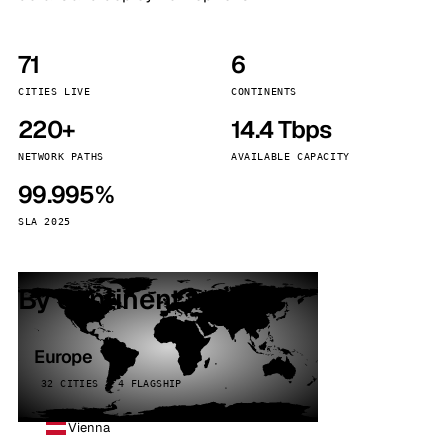
71
6
CITIES LIVE
CONTINENTS
220+
14.4 Tbps
NETWORK PATHS
AVAILABLE CAPACITY
99.995%
SLA 2025
By continent
Europe
32 CITIES · 4 FLAGSHIP
Vienna