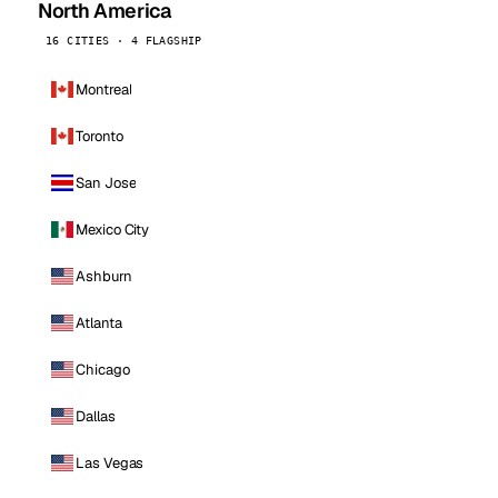
North America
16 CITIES · 4 FLAGSHIP
Montreal
Toronto
San Jose
Mexico City
Ashburn
Atlanta
Chicago
Dallas
Las Vegas