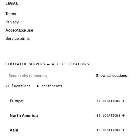
LEGAL
Terms
Privacy
Acceptable use
Service terms
DEDICATED SERVERS — ALL 71 LOCATIONS
Show all locations
71 locations · 6 continents
Europe
32 LOCATIONS
North America
16 LOCATIONS
Asia
15 LOCATIONS