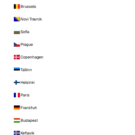
Brussels
Novi Travnik
Sofia
Prague
Copenhagen
Tallinn
Helsinki
Paris
Frankfurt
Budapest
Keflavik