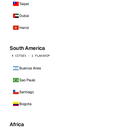
Taipei
Dubai
Hanoi
South America
4 CITIES · 1 FLAGSHIP
Buenos Aires
Sao Paulo
Santiago
Bogota
Africa