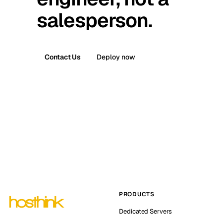
salesperson.
Contact Us
Deploy now
PRODUCTS
Dedicated Servers