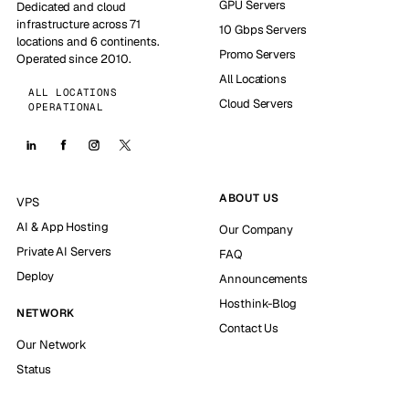
GPU Servers
Dedicated and cloud
infrastructure across 71
10 Gbps Servers
locations and 6 continents.
Promo Servers
Operated since 2010.
All Locations
ALL LOCATIONS
Cloud Servers
OPERATIONAL
ABOUT US
VPS
AI & App Hosting
Our Company
Private AI Servers
FAQ
Deploy
Announcements
Hosthink-Blog
NETWORK
Contact Us
Our Network
Status