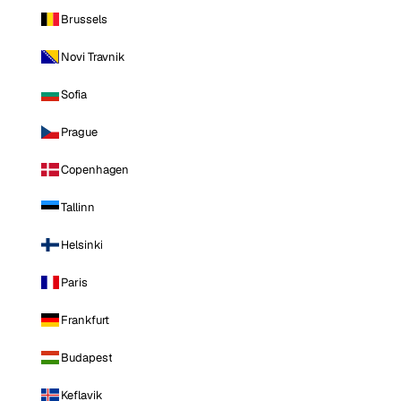
Brussels
Novi Travnik
Sofia
Prague
Copenhagen
Tallinn
Helsinki
Paris
Frankfurt
Budapest
Keflavik