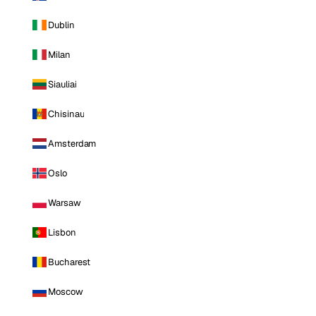
Dublin
Milan
Siauliai
Chisinau
Amsterdam
Oslo
Warsaw
Lisbon
Bucharest
Moscow