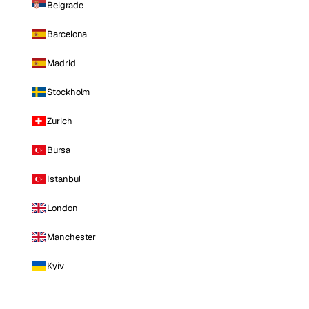
Belgrade
Barcelona
Madrid
Stockholm
Zurich
Bursa
Istanbul
London
Manchester
Kyiv