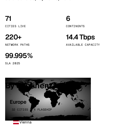
71
6
CITIES LIVE
CONTINENTS
220+
14.4 Tbps
NETWORK PATHS
AVAILABLE CAPACITY
99.995%
SLA 2025
By continent
Europe
32 CITIES · 4 FLAGSHIP
Vienna