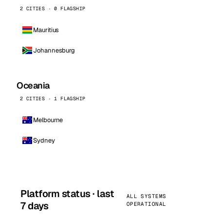
2 CITIES · 0 FLAGSHIP
Mauritius
Johannesburg
Oceania
2 CITIES · 1 FLAGSHIP
Melbourne
Sydney
Platform status · last
ALL SYSTEMS
7 days
OPERATIONAL