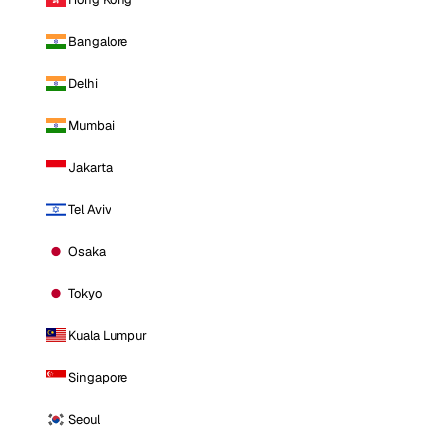
Bangalore
Delhi
Mumbai
Jakarta
Tel Aviv
Osaka
Tokyo
Kuala Lumpur
Singapore
Seoul