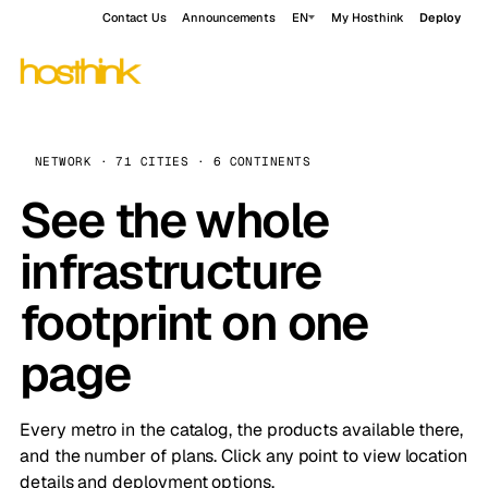
Contact Us
Announcements
EN
My Hosthink
Deploy
NETWORK · 71 CITIES · 6 CONTINENTS
See the whole
infrastructure
footprint on one
page
Every metro in the catalog, the products available there,
and the number of plans. Click any point to view location
details and deployment options.