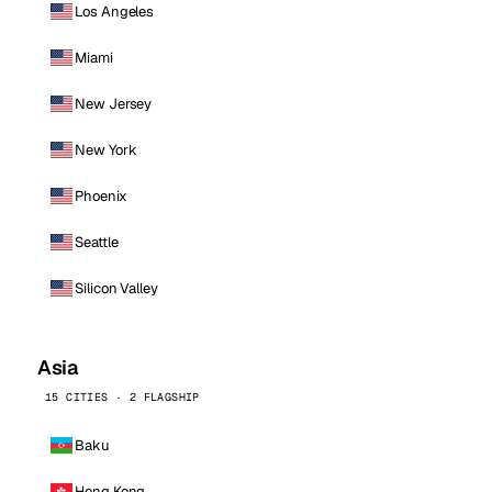
Los Angeles
Miami
New Jersey
New York
Phoenix
Seattle
Silicon Valley
Asia
15 CITIES · 2 FLAGSHIP
Baku
Hong Kong