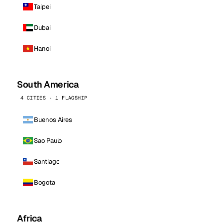
Taipei
Dubai
Hanoi
South America
4 CITIES · 1 FLAGSHIP
Buenos Aires
Sao Paulo
Santiago
Bogota
Africa