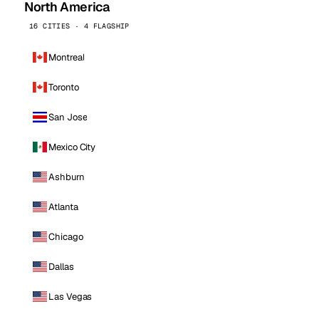
North America
16 CITIES · 4 FLAGSHIP
Montreal
Toronto
San Jose
Mexico City
Ashburn
Atlanta
Chicago
Dallas
Las Vegas