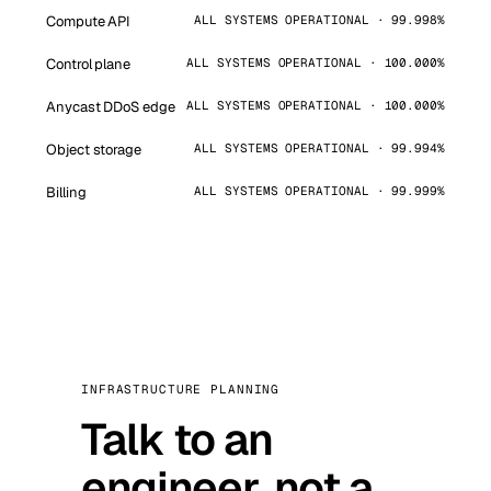
Compute API
ALL SYSTEMS OPERATIONAL · 99.998%
Control plane
ALL SYSTEMS OPERATIONAL · 100.000%
Anycast DDoS edge
ALL SYSTEMS OPERATIONAL · 100.000%
Object storage
ALL SYSTEMS OPERATIONAL · 99.994%
Billing
ALL SYSTEMS OPERATIONAL · 99.999%
INFRASTRUCTURE PLANNING
Talk to an
engineer, not a