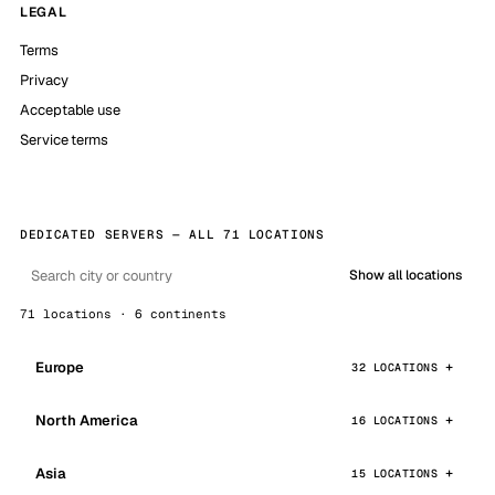
LEGAL
Terms
Privacy
Acceptable use
Service terms
DEDICATED SERVERS — ALL 71 LOCATIONS
Show all locations
71 locations · 6 continents
Europe
32 LOCATIONS
North America
16 LOCATIONS
Asia
15 LOCATIONS