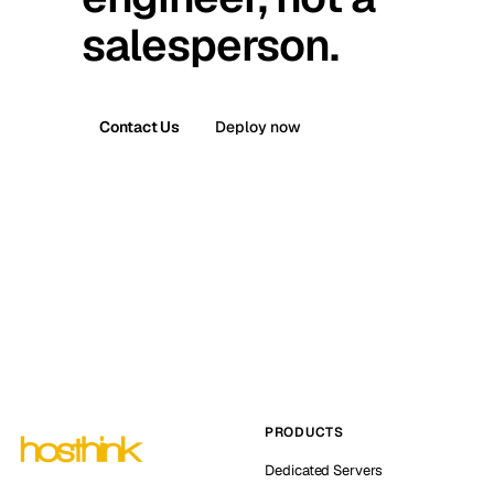
salesperson.
Contact Us
Deploy now
PRODUCTS
Dedicated Servers