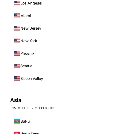
Los Angeles
Miami
New Jersey
New York
Phoenix
Seattle
Silicon Valley
Asia
15 CITIES · 2 FLAGSHIP
Baku
Hong Kong