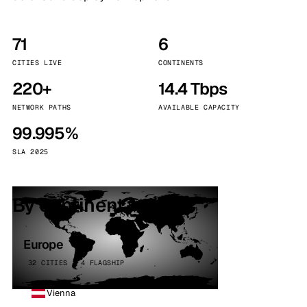
71
6
CITIES LIVE
CONTINENTS
220+
14.4 Tbps
NETWORK PATHS
AVAILABLE CAPACITY
99.995%
SLA 2025
By continent
Europe
32 CITIES · 4 FLAGSHIP
Vienna