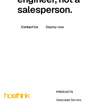
salesperson.
Contact Us
Deploy now
PRODUCTS
Dedicated Servers