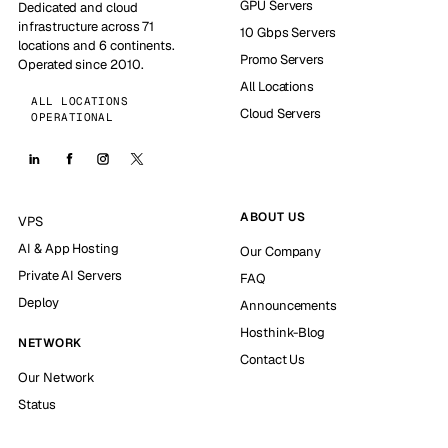
GPU Servers
Dedicated and cloud
infrastructure across 71
10 Gbps Servers
locations and 6 continents.
Promo Servers
Operated since 2010.
All Locations
ALL LOCATIONS
Cloud Servers
OPERATIONAL
ABOUT US
VPS
AI & App Hosting
Our Company
Private AI Servers
FAQ
Deploy
Announcements
Hosthink-Blog
NETWORK
Contact Us
Our Network
Status