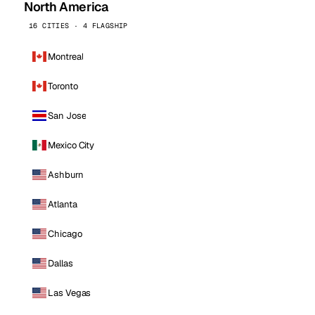
North America
16 CITIES · 4 FLAGSHIP
Montreal
Toronto
San Jose
Mexico City
Ashburn
Atlanta
Chicago
Dallas
Las Vegas