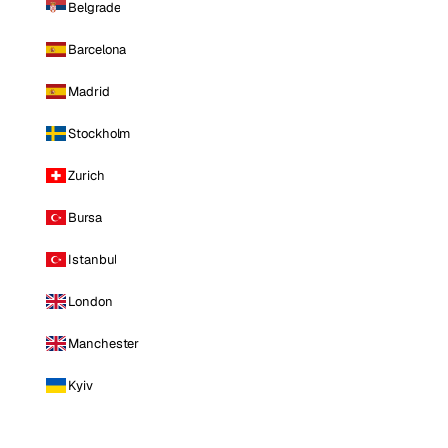
Belgrade
Barcelona
Madrid
Stockholm
Zurich
Bursa
Istanbul
London
Manchester
Kyiv