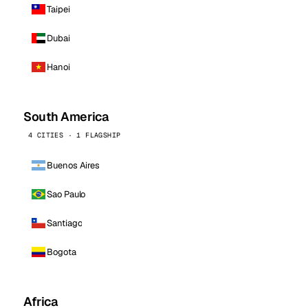
Taipei
Dubai
Hanoi
South America
4 CITIES · 1 FLAGSHIP
Buenos Aires
Sao Paulo
Santiago
Bogota
Africa