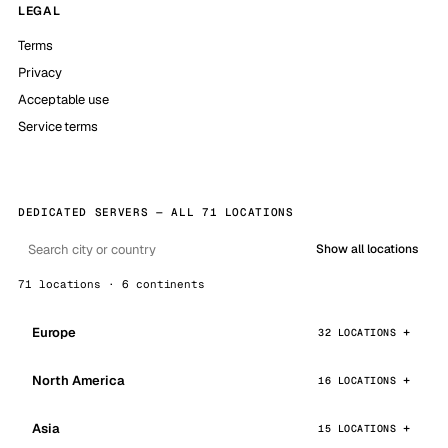
LEGAL
Terms
Privacy
Acceptable use
Service terms
DEDICATED SERVERS — ALL 71 LOCATIONS
Show all locations
71 locations · 6 continents
Europe
32 LOCATIONS
North America
16 LOCATIONS
Asia
15 LOCATIONS