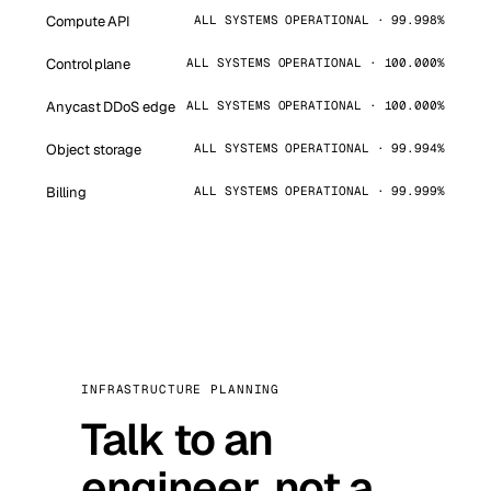
Compute API
ALL SYSTEMS OPERATIONAL · 99.998%
Control plane
ALL SYSTEMS OPERATIONAL · 100.000%
Anycast DDoS edge
ALL SYSTEMS OPERATIONAL · 100.000%
Object storage
ALL SYSTEMS OPERATIONAL · 99.994%
Billing
ALL SYSTEMS OPERATIONAL · 99.999%
INFRASTRUCTURE PLANNING
Talk to an
engineer, not a