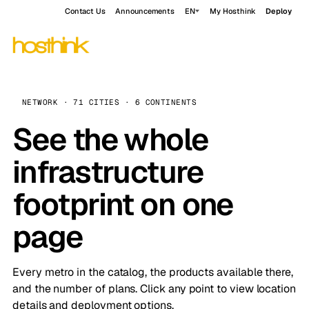
Contact Us
Announcements
EN
My Hosthink
Deploy
NETWORK · 71 CITIES · 6 CONTINENTS
See the whole
infrastructure
footprint on one
page
Every metro in the catalog, the products available there,
and the number of plans. Click any point to view location
details and deployment options.