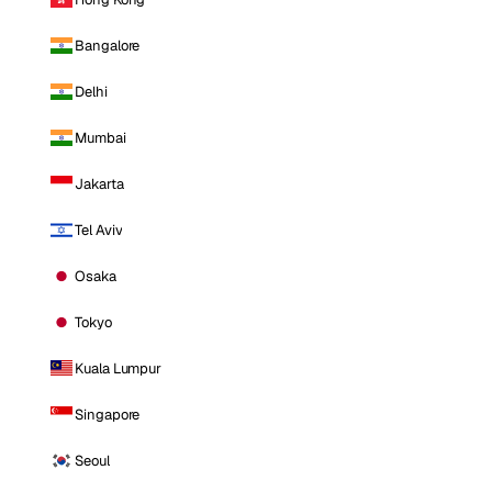
Bangalore
Delhi
Mumbai
Jakarta
Tel Aviv
Osaka
Tokyo
Kuala Lumpur
Singapore
Seoul