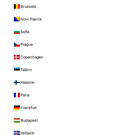
Brussels
Novi Travnik
Sofia
Prague
Copenhagen
Tallinn
Helsinki
Paris
Frankfurt
Budapest
Keflavik