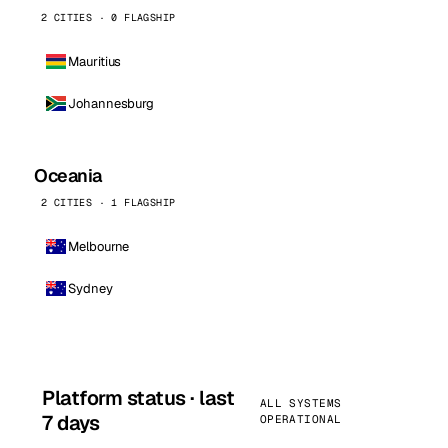
2 CITIES · 0 FLAGSHIP
Mauritius
Johannesburg
Oceania
2 CITIES · 1 FLAGSHIP
Melbourne
Sydney
Platform status · last
ALL SYSTEMS
7 days
OPERATIONAL