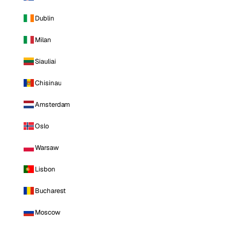
Dublin
Milan
Siauliai
Chisinau
Amsterdam
Oslo
Warsaw
Lisbon
Bucharest
Moscow