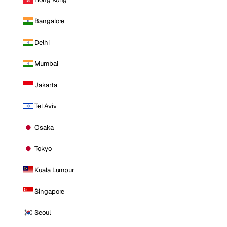
Bangalore
Delhi
Mumbai
Jakarta
Tel Aviv
Osaka
Tokyo
Kuala Lumpur
Singapore
Seoul