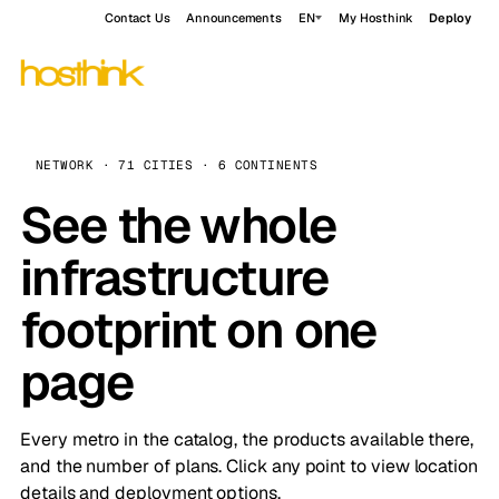
Contact Us
Announcements
EN
My Hosthink
Deploy
NETWORK · 71 CITIES · 6 CONTINENTS
See the whole
infrastructure
footprint on one
page
Every metro in the catalog, the products available there,
and the number of plans. Click any point to view location
details and deployment options.