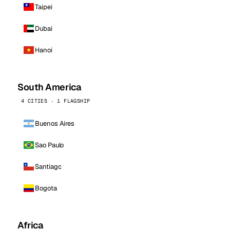
Taipei
Dubai
Hanoi
South America
4 CITIES · 1 FLAGSHIP
Buenos Aires
Sao Paulo
Santiago
Bogota
Africa