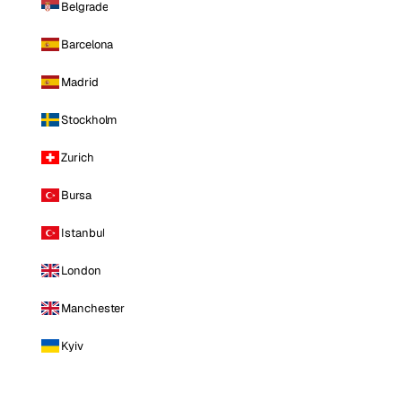
Belgrade
Barcelona
Madrid
Stockholm
Zurich
Bursa
Istanbul
London
Manchester
Kyiv