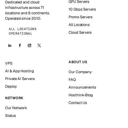
GPU Servers
Dedicated and cloud
infrastructure across 71
10 Gbps Servers
locations and 6 continents.
Promo Servers
Operated since 2010.
All Locations
ALL LOCATIONS
Cloud Servers
OPERATIONAL
ABOUT US
VPS
AI & App Hosting
Our Company
Private AI Servers
FAQ
Deploy
Announcements
Hosthink-Blog
NETWORK
Contact Us
Our Network
Status