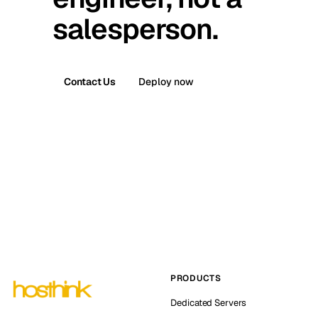
salesperson.
Contact Us
Deploy now
PRODUCTS
Dedicated Servers