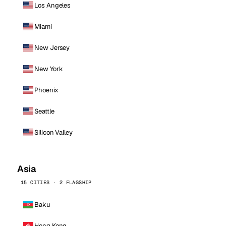
Los Angeles
Miami
New Jersey
New York
Phoenix
Seattle
Silicon Valley
Asia
15 CITIES · 2 FLAGSHIP
Baku
Hong Kong