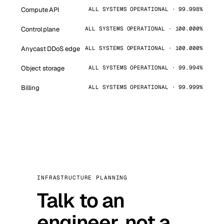
Compute API
ALL SYSTEMS OPERATIONAL · 99.998%
Control plane
ALL SYSTEMS OPERATIONAL · 100.000%
Anycast DDoS edge
ALL SYSTEMS OPERATIONAL · 100.000%
Object storage
ALL SYSTEMS OPERATIONAL · 99.994%
Billing
ALL SYSTEMS OPERATIONAL · 99.999%
INFRASTRUCTURE PLANNING
Talk to an
engineer, not a