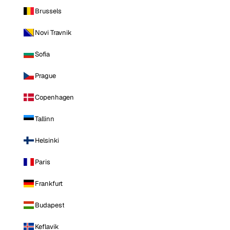
Brussels
Novi Travnik
Sofia
Prague
Copenhagen
Tallinn
Helsinki
Paris
Frankfurt
Budapest
Keflavik