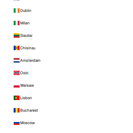
Dublin
Milan
Siauliai
Chisinau
Amsterdam
Oslo
Warsaw
Lisbon
Bucharest
Moscow