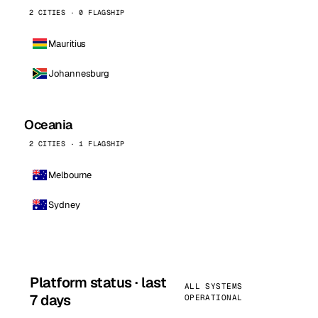
2 CITIES · 0 FLAGSHIP
Mauritius
Johannesburg
Oceania
2 CITIES · 1 FLAGSHIP
Melbourne
Sydney
Platform status · last
ALL SYSTEMS
7 days
OPERATIONAL