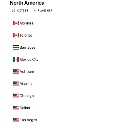
North America
16 CITIES · 4 FLAGSHIP
Montreal
Toronto
San Jose
Mexico City
Ashburn
Atlanta
Chicago
Dallas
Las Vegas