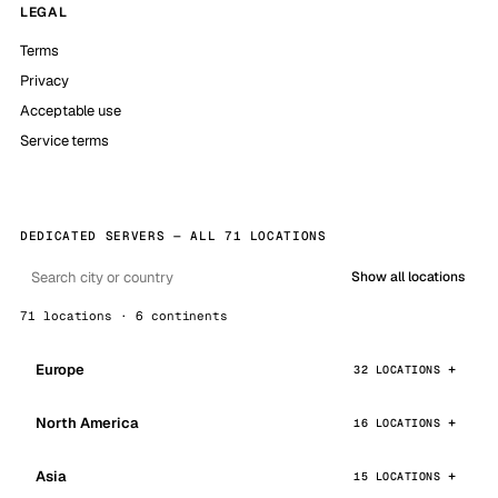
LEGAL
Terms
Privacy
Acceptable use
Service terms
DEDICATED SERVERS — ALL 71 LOCATIONS
Show all locations
71 locations · 6 continents
Europe
32 LOCATIONS
North America
16 LOCATIONS
Asia
15 LOCATIONS