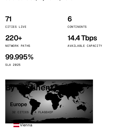
71
6
CITIES LIVE
CONTINENTS
220+
14.4 Tbps
NETWORK PATHS
AVAILABLE CAPACITY
99.995%
SLA 2025
By continent
Europe
32 CITIES · 4 FLAGSHIP
Vienna