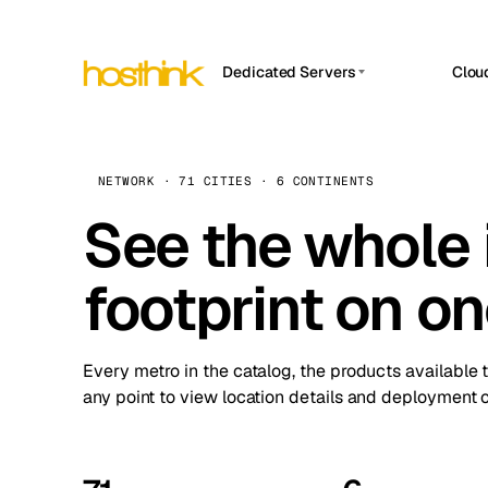
Dedicated Servers
Clou
APP HOSTIN
Asia Servers (15)
Amst
n8n
Africa Servers (2)
Brus
NETWORK · 71 CITIES · 6 CONTINENTS
Work
inte
Europe Servers (32)
See the whole 
Burs
Ope
South America Servers (4)
A ho
Dubli
and 
footprint on o
North America Servers (16)
Istan
Upt
Oceania Servers (2)
Upti
Lisb
stat
Every metro in the catalog, the products available 
Manc
any point to view location details and deployment o
Novi 
Prag