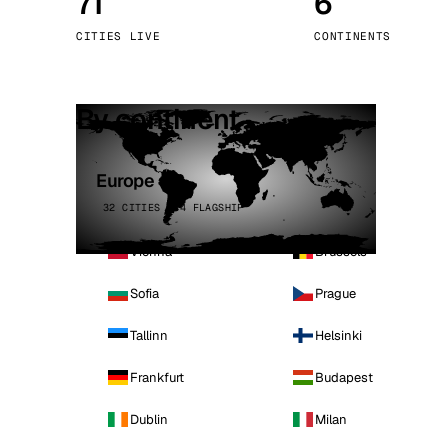
71
6
Stoc
CITIES LIVE
CONTINENTS
Wars
By continent
Europe
32 CITIES · 4 FLAGSHIP
Vienna
Brussels
Sofia
Prague
Tallinn
Helsinki
Frankfurt
Budapest
Dublin
Milan