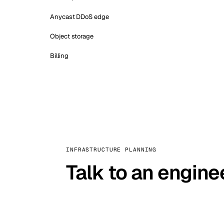
Anycast DDoS edge
Object storage
Billing
INFRASTRUCTURE PLANNING
Talk to an engine