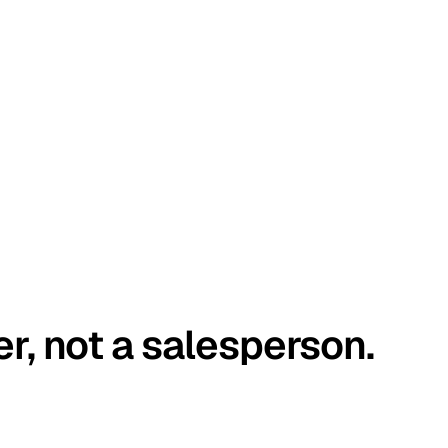
er, not a salesperson.