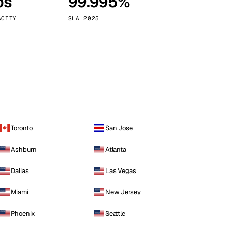
ps
99.995%
Vienna
Austria
ACITY
SLA 2025
Toronto
San Jose
Ashburn
Atlanta
Dallas
Las Vegas
Miami
New Jersey
Phoenix
Seattle