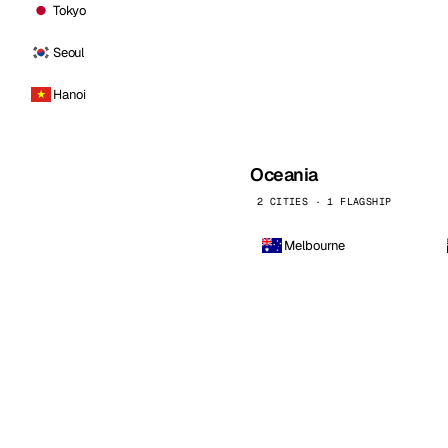
Tokyo
Seoul
Hanoi
Oceania
2 CITIES · 1 FLAGSHIP
Melbourne