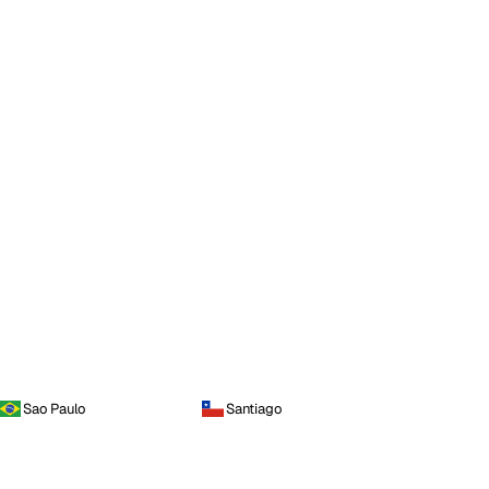
Sao Paulo
Santiago