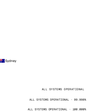
Sydney
ALL SYSTEMS OPERATIONAL
ALL SYSTEMS OPERATIONAL · 99.998%
ALL SYSTEMS OPERATIONAL · 100.000%