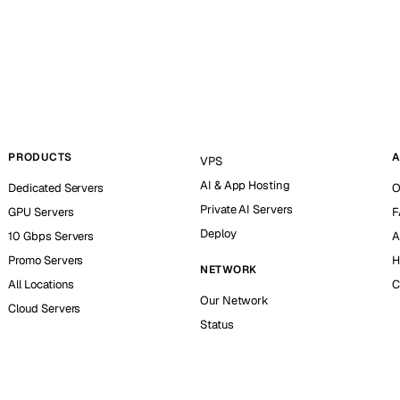
PRODUCTS
A
VPS
AI & App Hosting
Dedicated Servers
O
Private AI Servers
GPU Servers
F
Deploy
10 Gbps Servers
A
Promo Servers
H
NETWORK
All Locations
C
Our Network
Cloud Servers
Status