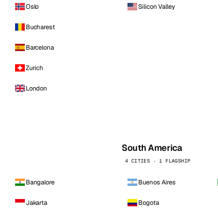
Oslo
Silicon Valley
Bucharest
Barcelona
Zurich
London
South America
4 CITIES · 1 FLAGSHIP
Bangalore
Buenos Aires
Jakarta
Bogota