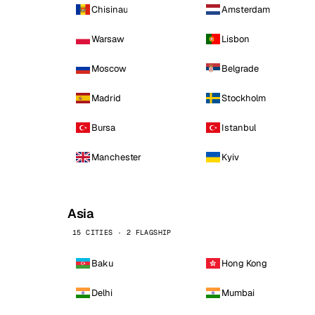
Chisinau
Amsterdam
Warsaw
Lisbon
Moscow
Belgrade
Madrid
Stockholm
Bursa
Istanbul
Manchester
Kyiv
Asia
15 CITIES · 2 FLAGSHIP
Baku
Hong Kong
Delhi
Mumbai