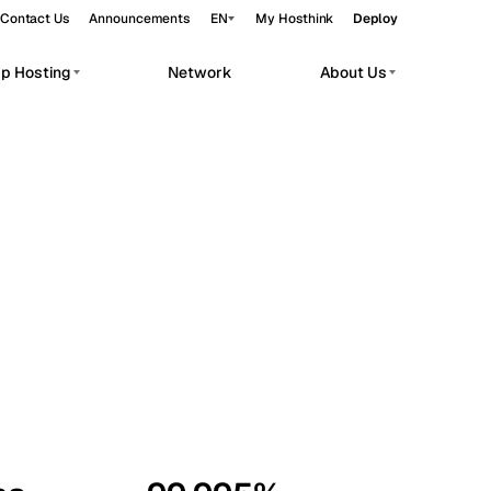
Contact Us
Announcements
EN
My Hosthink
Deploy
pp Hosting
Network
About Us
Belgrade
Serbia
Budapest
Hungary
workloads.
Copenhagen
Denmark
Helsinki
Finland
Kyiv
Ukraine
Madrid
Spain
Moscow
Russia
Paris
France
Sofia
Bulgaria