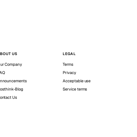
BOUT US
LEGAL
ur Company
Terms
AQ
Privacy
nnouncements
Acceptable use
osthink-Blog
Service terms
ontact Us