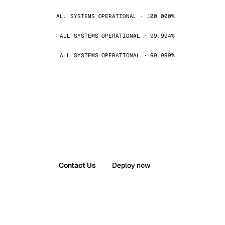
ALL SYSTEMS OPERATIONAL · 100.000%
ALL SYSTEMS OPERATIONAL · 99.994%
ALL SYSTEMS OPERATIONAL · 99.999%
Contact Us
Deploy now