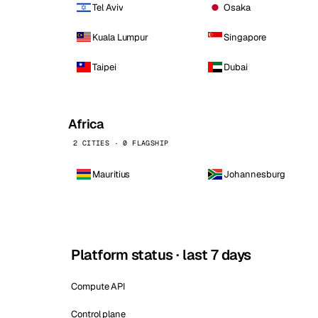
Tel Aviv
Osaka
Kuala Lumpur
Singapore
Taipei
Dubai
Africa
2 CITIES · 0 FLAGSHIP
Mauritius
Johannesburg
Platform status · last 7 days
Compute API
Control plane