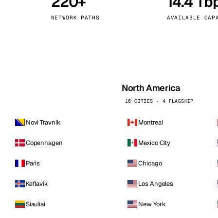
220+
14.4 Tb
kholm
Tallinn
Sweden
Estonia
NETWORK PATHS
AVAILABLE CAP
aw
Zurich
Poland
Switzerland
North America
16 CITIES · 4 FLAGSHIP
Novi Travnik
Montreal
Copenhagen
Mexico City
Paris
Chicago
Keflavik
Los Angeles
Siauliai
New York