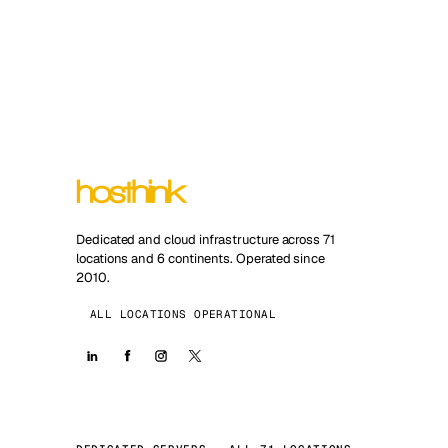
Dedicated and cloud infrastructure across 71
locations and 6 continents. Operated since
2010.
ALL LOCATIONS OPERATIONAL