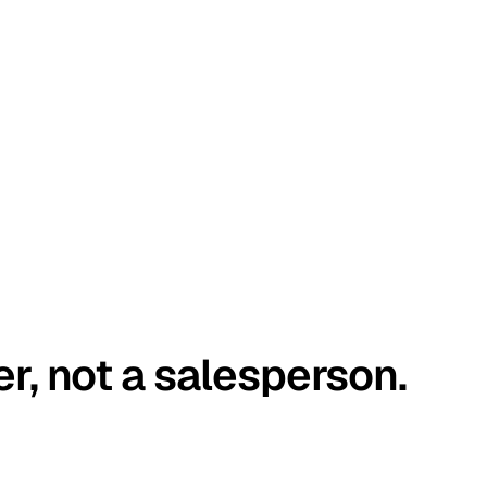
er, not a salesperson.