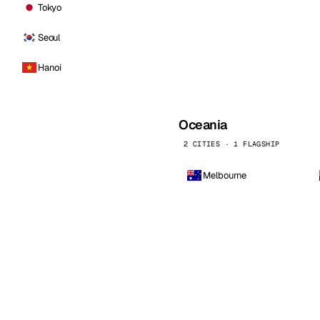
Tokyo
Seoul
Hanoi
Oceania
2 CITIES · 1 FLAGSHIP
Melbourne