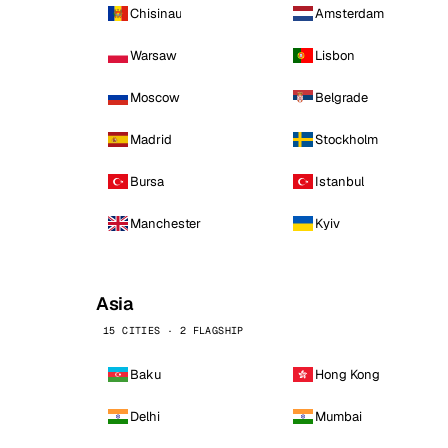
Chisinau
Amsterdam
Warsaw
Lisbon
Moscow
Belgrade
Madrid
Stockholm
Bursa
Istanbul
Manchester
Kyiv
Asia
15 CITIES · 2 FLAGSHIP
Baku
Hong Kong
Delhi
Mumbai