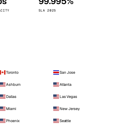
ps
99.995%
Vienna
Austria
ACITY
SLA 2025
Toronto
San Jose
Ashburn
Atlanta
Dallas
Las Vegas
Miami
New Jersey
Phoenix
Seattle