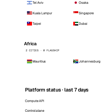
Tel Aviv
Osaka
Kuala Lumpur
Singapore
Taipei
Dubai
Africa
2 CITIES · 0 FLAGSHIP
Mauritius
Johannesburg
Platform status · last 7 days
Compute API
Control plane