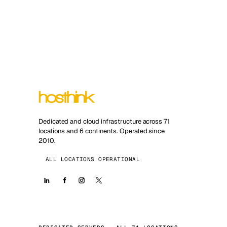
Dedicated and cloud infrastructure across 71
locations and 6 continents. Operated since
2010.
ALL LOCATIONS OPERATIONAL