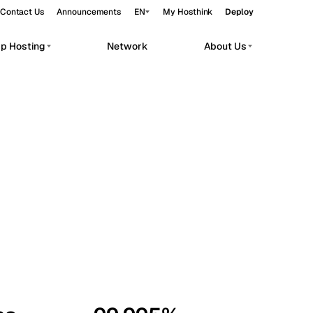
Contact Us
Announcements
EN
My Hosthink
Deploy
pp Hosting
Network
About Us
Belgrade
Serbia
Budapest
Hungary
workloads.
Copenhagen
Denmark
Helsinki
Finland
Kyiv
Ukraine
Madrid
Spain
Moscow
Russia
Paris
France
Sofia
Bulgaria