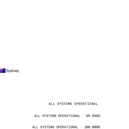
Sydney
ALL SYSTEMS OPERATIONAL
ALL SYSTEMS OPERATIONAL · 99.998%
ALL SYSTEMS OPERATIONAL · 100.000%