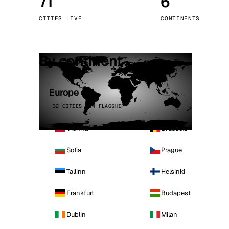
71
6
Stoc
CITIES LIVE
CONTINENTS
Wars
By continent
Europe
32 CITIES · 4 FLAGSHIP
Vienna
Brussels
Sofia
Prague
Tallinn
Helsinki
Frankfurt
Budapest
Dublin
Milan