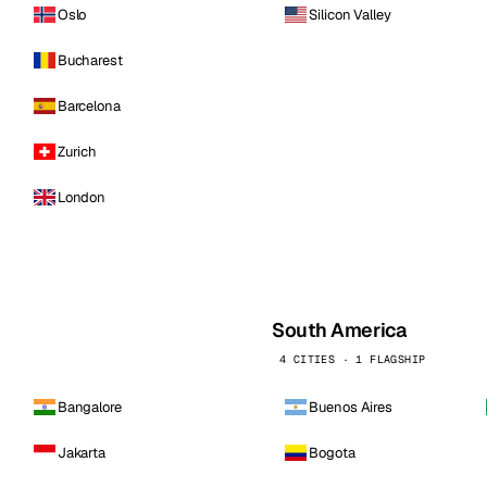
Oslo
Silicon Valley
Bucharest
Barcelona
Zurich
London
South America
4 CITIES · 1 FLAGSHIP
Bangalore
Buenos Aires
Jakarta
Bogota