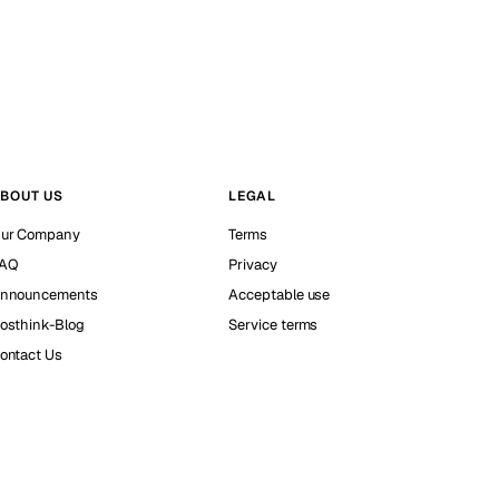
BOUT US
LEGAL
ur Company
Terms
AQ
Privacy
nnouncements
Acceptable use
osthink-Blog
Service terms
ontact Us