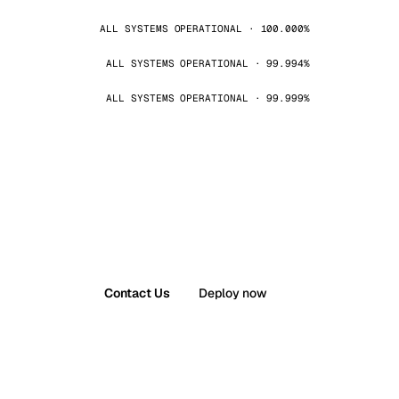
ALL SYSTEMS OPERATIONAL · 100.000%
ALL SYSTEMS OPERATIONAL · 99.994%
ALL SYSTEMS OPERATIONAL · 99.999%
Contact Us
Deploy now