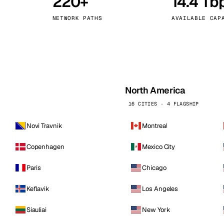
220+
14.4 Tb
kholm
Tallinn
Sweden
Estonia
NETWORK PATHS
AVAILABLE CAP
aw
Zurich
Poland
Switzerland
North America
16 CITIES · 4 FLAGSHIP
Novi Travnik
Montreal
Copenhagen
Mexico City
Paris
Chicago
Keflavik
Los Angeles
Siauliai
New York