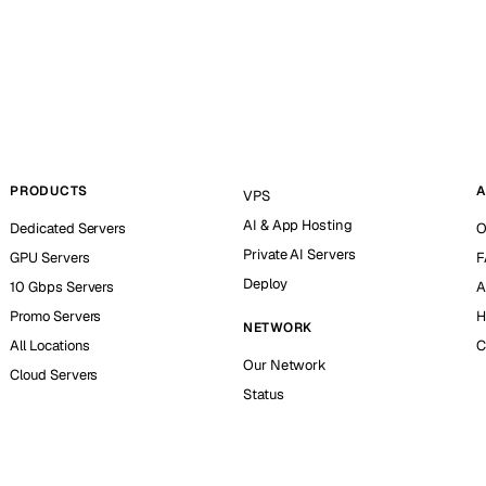
PRODUCTS
A
VPS
AI & App Hosting
Dedicated Servers
O
Private AI Servers
GPU Servers
F
Deploy
10 Gbps Servers
A
Promo Servers
H
NETWORK
All Locations
C
Our Network
Cloud Servers
Status