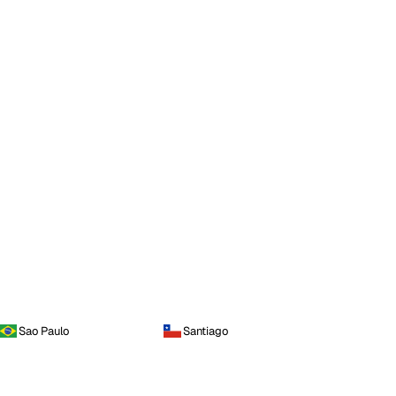
Sao Paulo
Santiago