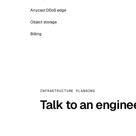
Anycast DDoS edge
Object storage
Billing
INFRASTRUCTURE PLANNING
Talk to an engine