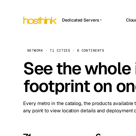
Dedicated Servers
Clou
APP HOSTIN
Asia Servers (15)
Amst
n8n
Africa Servers (2)
Brus
NETWORK · 71 CITIES · 6 CONTINENTS
Work
inte
Europe Servers (32)
See the whole 
Burs
Ope
South America Servers (4)
A ho
Dubli
and 
footprint on o
North America Servers (16)
Istan
Upt
Oceania Servers (2)
Upti
Lisb
stat
Every metro in the catalog, the products available 
Manc
any point to view location details and deployment o
Novi 
Prag