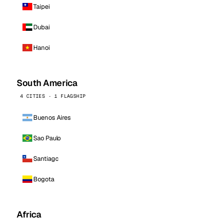
Taipei
Dubai
Hanoi
South America
4 CITIES · 1 FLAGSHIP
Buenos Aires
Sao Paulo
Santiago
Bogota
Africa