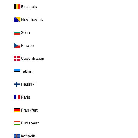
Brussels
Novi Travnik
Sofia
Prague
Copenhagen
Tallinn
Helsinki
Paris
Frankfurt
Budapest
Keflavik