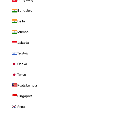
Bangalore
Delhi
Mumbai
Jakarta
Tel Aviv
Osaka
Tokyo
Kuala Lumpur
Singapore
Seoul