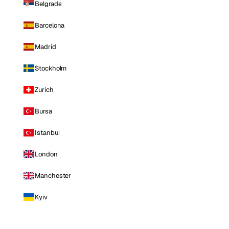
Belgrade
Barcelona
Madrid
Stockholm
Zurich
Bursa
Istanbul
London
Manchester
Kyiv