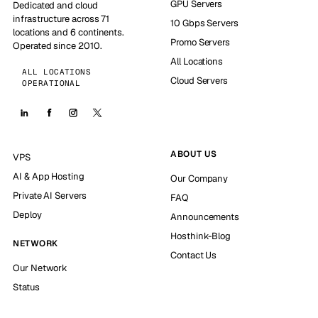
GPU Servers
Dedicated and cloud
infrastructure across 71
10 Gbps Servers
locations and 6 continents.
Promo Servers
Operated since 2010.
All Locations
ALL LOCATIONS
Cloud Servers
OPERATIONAL
ABOUT US
VPS
AI & App Hosting
Our Company
Private AI Servers
FAQ
Deploy
Announcements
Hosthink-Blog
NETWORK
Contact Us
Our Network
Status