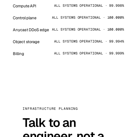
Compute API
ALL SYSTEMS OPERATIONAL · 99.998%
Control plane
ALL SYSTEMS OPERATIONAL · 100.000%
Anycast DDoS edge
ALL SYSTEMS OPERATIONAL · 100.000%
Object storage
ALL SYSTEMS OPERATIONAL · 99.994%
Billing
ALL SYSTEMS OPERATIONAL · 99.999%
INFRASTRUCTURE PLANNING
Talk to an
engineer, not a