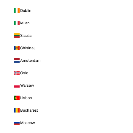
Dublin
Milan
Siauliai
Chisinau
Amsterdam
Oslo
Warsaw
Lisbon
Bucharest
Moscow