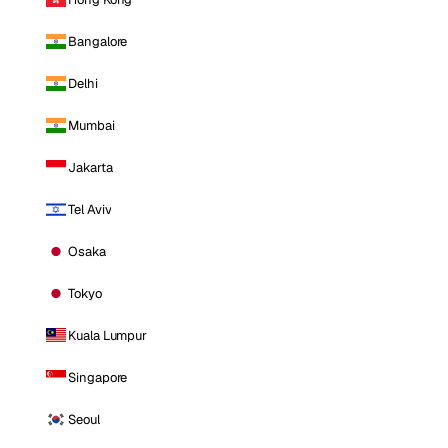
Bangalore
Delhi
Mumbai
Jakarta
Tel Aviv
Osaka
Tokyo
Kuala Lumpur
Singapore
Seoul