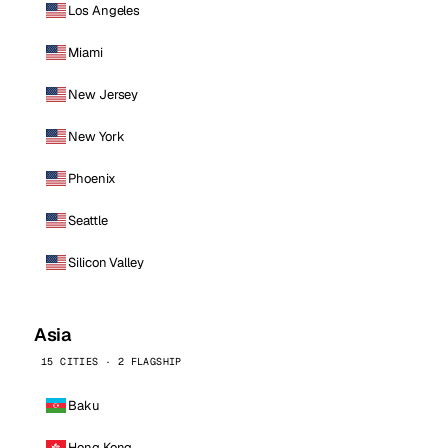
Los Angeles
Miami
New Jersey
New York
Phoenix
Seattle
Silicon Valley
Asia
15 CITIES · 2 FLAGSHIP
Baku
Hong Kong