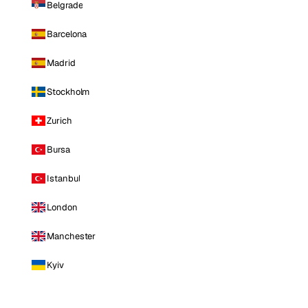
Belgrade
Barcelona
Madrid
Stockholm
Zurich
Bursa
Istanbul
London
Manchester
Kyiv