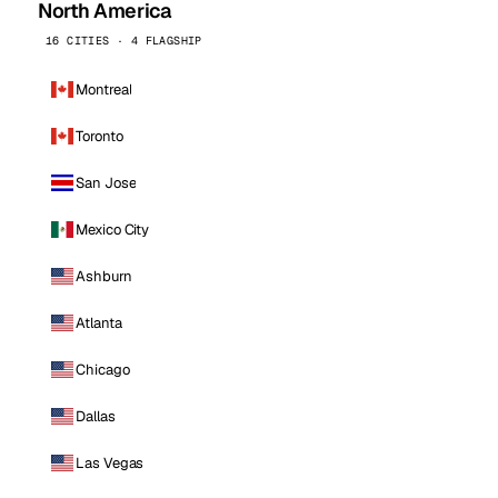
North America
16 CITIES · 4 FLAGSHIP
Montreal
Toronto
San Jose
Mexico City
Ashburn
Atlanta
Chicago
Dallas
Las Vegas