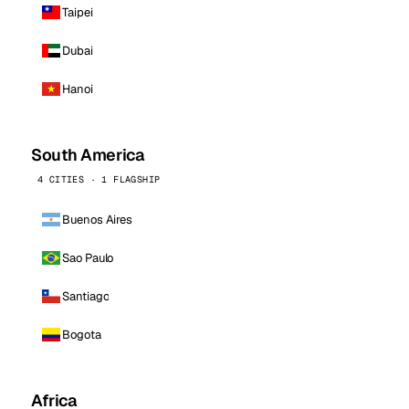
Taipei
Dubai
Hanoi
South America
4 CITIES · 1 FLAGSHIP
Buenos Aires
Sao Paulo
Santiago
Bogota
Africa