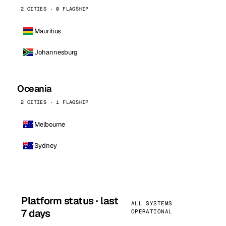
2 CITIES · 0 FLAGSHIP
Mauritius
Johannesburg
Oceania
2 CITIES · 1 FLAGSHIP
Melbourne
Sydney
Platform status · last
ALL SYSTEMS
7 days
OPERATIONAL