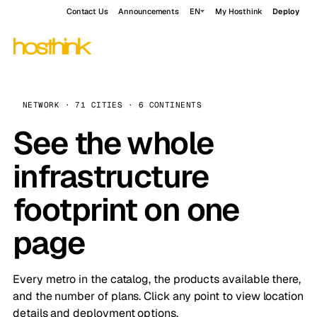
Contact Us
Announcements
EN
My Hosthink
Deploy
NETWORK · 71 CITIES · 6 CONTINENTS
See the whole
infrastructure
footprint on one
page
Every metro in the catalog, the products available there,
and the number of plans. Click any point to view location
details and deployment options.