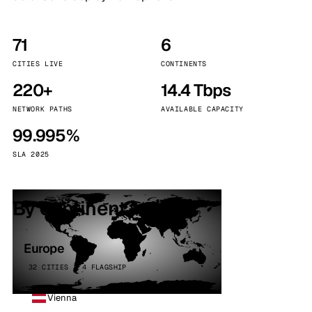
71
6
CITIES LIVE
CONTINENTS
220+
14.4 Tbps
NETWORK PATHS
AVAILABLE CAPACITY
99.995%
SLA 2025
By continent
Europe
32 CITIES · 4 FLAGSHIP
Vienna