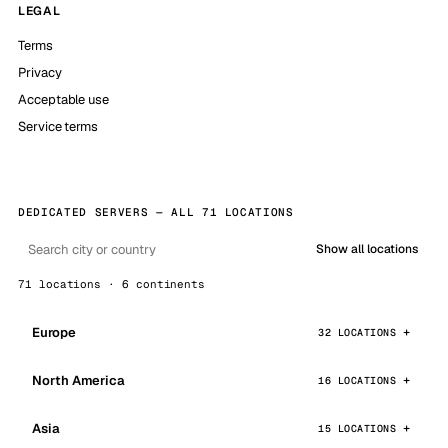
LEGAL
Terms
Privacy
Acceptable use
Service terms
DEDICATED SERVERS — ALL 71 LOCATIONS
Show all locations
71 locations · 6 continents
Europe
32 LOCATIONS
North America
16 LOCATIONS
Asia
15 LOCATIONS