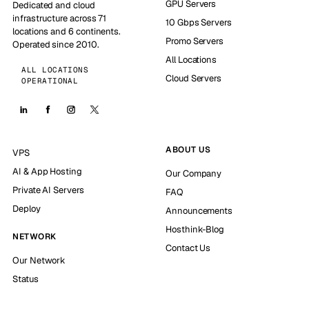
GPU Servers
Dedicated and cloud
infrastructure across 71
10 Gbps Servers
locations and 6 continents.
Promo Servers
Operated since 2010.
All Locations
ALL LOCATIONS
Cloud Servers
OPERATIONAL
ABOUT US
VPS
AI & App Hosting
Our Company
Private AI Servers
FAQ
Deploy
Announcements
Hosthink-Blog
NETWORK
Contact Us
Our Network
Status