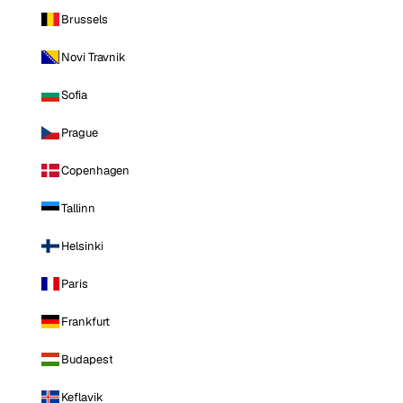
Brussels
Novi Travnik
Sofia
Prague
Copenhagen
Tallinn
Helsinki
Paris
Frankfurt
Budapest
Keflavik