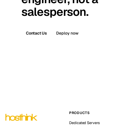
salesperson.
Contact Us
Deploy now
PRODUCTS
Dedicated Servers